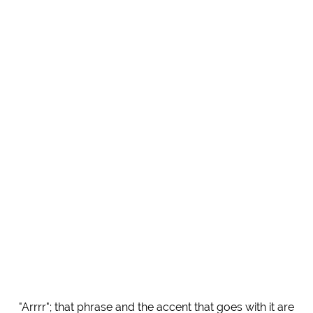
"Arrrr"; that phrase and the accent that goes with it are