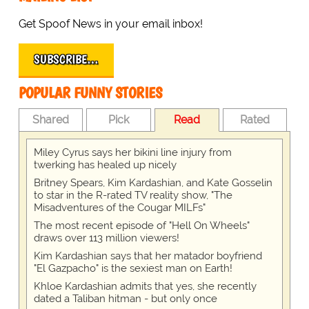
Get Spoof News in your email inbox!
SUBSCRIBE…
POPULAR FUNNY STORIES
Shared
Pick
Read
Rated
Miley Cyrus says her bikini line injury from
twerking has healed up nicely
Britney Spears, Kim Kardashian, and Kate Gosselin
to star in the R-rated TV reality show, "The
Misadventures of the Cougar MILFs"
The most recent episode of "Hell On Wheels"
draws over 113 million viewers!
Kim Kardashian says that her matador boyfriend
"El Gazpacho" is the sexiest man on Earth!
Khloe Kardashian admits that yes, she recently
dated a Taliban hitman - but only once