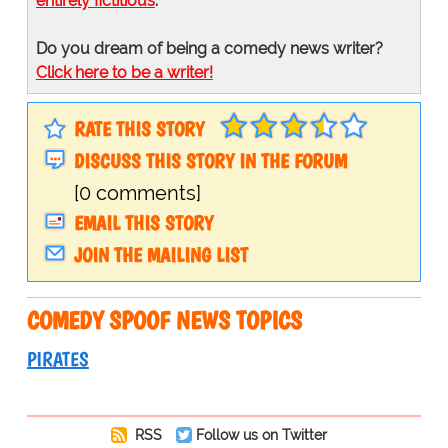
entirely fictitious
.
Do you dream of being a comedy news writer?
Click here to be a writer!
RATE THIS STORY
DISCUSS THIS STORY IN THE FORUM
[0 comments]
EMAIL THIS STORY
JOIN THE MAILING LIST
COMEDY SPOOF NEWS TOPICS
PIRATES
RSS
Follow us on Twitter