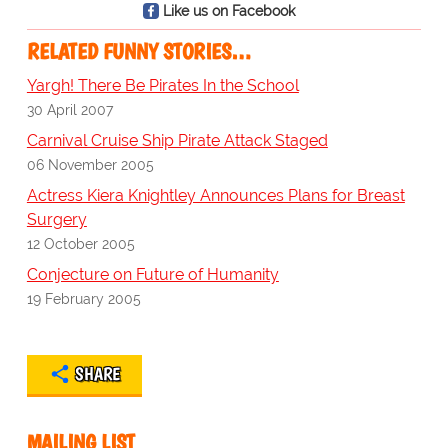
Like us on Facebook
RELATED FUNNY STORIES…
Yargh! There Be Pirates In the School
30 April 2007
Carnival Cruise Ship Pirate Attack Staged
06 November 2005
Actress Kiera Knightley Announces Plans for Breast
Surgery
12 October 2005
Conjecture on Future of Humanity
19 February 2005
SHARE
MAILING LIST