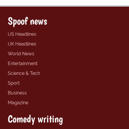
Spoof news
US Headlines
UK Headlines
World News
Entertainment
Science & Tech
Sport
Business
Magazine
Comedy writing