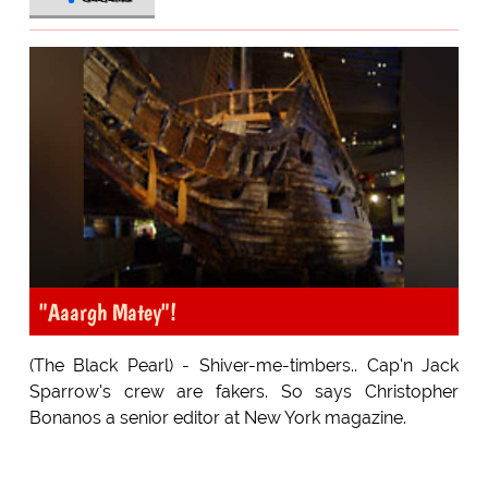
"Aaargh Matey"!
(The Black Pearl) - Shiver-me-timbers.. Cap'n Jack
Sparrow's crew are fakers. So says Christopher
Bonanos a senior editor at New York magazine.