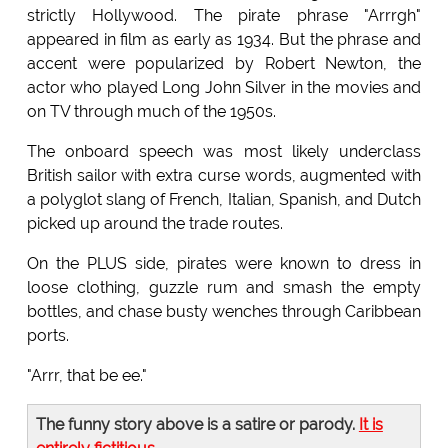
strictly Hollywood. The pirate phrase "Arrrgh"
appeared in film as early as 1934. But the phrase and
accent were popularized by Robert Newton, the
actor who played Long John Silver in the movies and
on TV through much of the 1950s.
The onboard speech was most likely underclass
British sailor with extra curse words, augmented with
a polyglot slang of French, Italian, Spanish, and Dutch
picked up around the trade routes.
On the PLUS side, pirates were known to dress in
loose clothing, guzzle rum and smash the empty
bottles, and chase busty wenches through Caribbean
ports.
"Arrr, that be ee."
The funny story above is a satire or parody.
It is