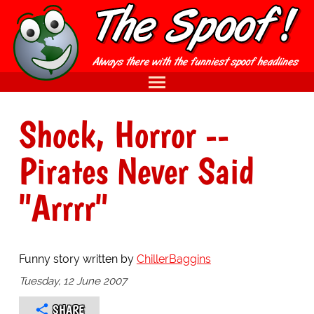
Shock, Horror --
Pirates Never Said
"Arrrr"
Funny story written by
ChillerBaggins
Tuesday, 12 June 2007
SHARE