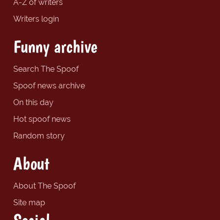
A-Z of writers
Writers login
Funny archive
Search The Spoof
Spoof news archive
On this day
Hot spoof news
Random story
About
About The Spoof
Site map