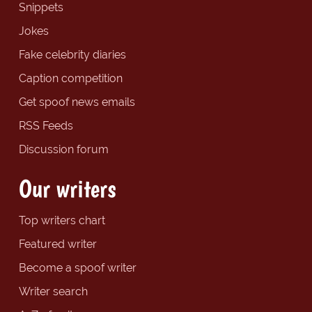
Snippets
Jokes
Fake celebrity diaries
Caption competition
Get spoof news emails
RSS Feeds
Discussion forum
Our writers
Top writers chart
Featured writer
Become a spoof writer
Writer search