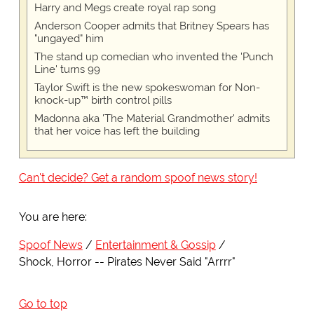
Harry and Megs create royal rap song
Anderson Cooper admits that Britney Spears has
"ungayed" him
The stand up comedian who invented the 'Punch
Line' turns 99
Taylor Swift is the new spokeswoman for Non-
knock-up™ birth control pills
Madonna aka 'The Material Grandmother' admits
that her voice has left the building
Can't decide? Get a random spoof news story!
You are here:
Spoof News
Entertainment & Gossip
Shock, Horror -- Pirates Never Said "Arrrr"
Go to top