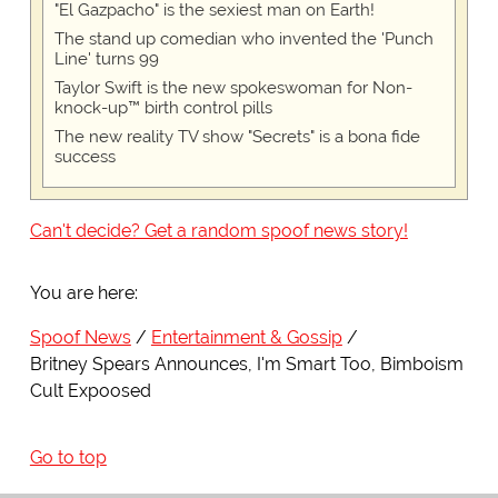
"El Gazpacho" is the sexiest man on Earth!
The stand up comedian who invented the 'Punch
Line' turns 99
Taylor Swift is the new spokeswoman for Non-
knock-up™ birth control pills
The new reality TV show "Secrets" is a bona fide
success
Can't decide? Get a random spoof news story!
You are here:
Spoof News
Entertainment & Gossip
Britney Spears Announces, I'm Smart Too, Bimboism
Cult Expoosed
Go to top