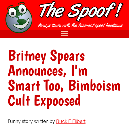
Britney Spears
Announces, I'm
Smart Too, Bimboism
Cult Expoosed
Funny story written by
Buck E Filbert