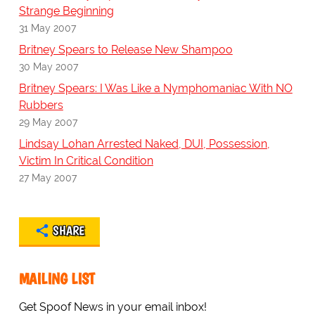
Strange Beginning
31 May 2007
Britney Spears to Release New Shampoo
30 May 2007
Britney Spears: I Was Like a Nymphomaniac With NO
Rubbers
29 May 2007
Lindsay Lohan Arrested Naked, DUI, Possession,
Victim In Critical Condition
27 May 2007
SHARE
MAILING LIST
Get Spoof News in your email inbox!