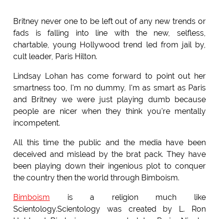
Britney never one to be left out of any new trends or
fads is falling into line with the new, selfless,
chartable, young Hollywood trend led from jail by,
cult leader, Paris Hilton.
Lindsay Lohan has come forward to point out her
smartness too, I'm no dummy, I'm as smart as Paris
and Britney we were just playing dumb because
people are nicer when they think you're mentally
incompetent.
All this time the public and the media have been
deceived and mislead by the brat pack. They have
been playing down their ingenious plot to conquer
the country then the world through Bimboism.
Bimboism
is a religion much like
Scientology.Scientology was created by L. Ron