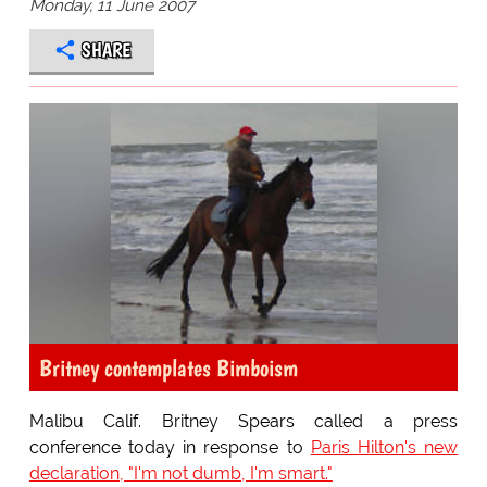
Monday, 11 June 2007
SHARE
Britney contemplates Bimboism
Malibu Calif. Britney Spears called a press
conference today in response to
Paris Hilton's new
declaration, "I'm not dumb, I'm smart."