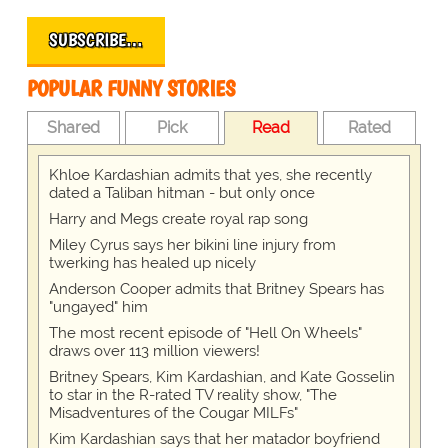
SUBSCRIBE…
POPULAR FUNNY STORIES
Shared
Pick
Read
Rated
Khloe Kardashian admits that yes, she recently
dated a Taliban hitman - but only once
Harry and Megs create royal rap song
Miley Cyrus says her bikini line injury from
twerking has healed up nicely
Anderson Cooper admits that Britney Spears has
"ungayed" him
The most recent episode of "Hell On Wheels"
draws over 113 million viewers!
Britney Spears, Kim Kardashian, and Kate Gosselin
to star in the R-rated TV reality show, "The
Misadventures of the Cougar MILFs"
Kim Kardashian says that her matador boyfriend