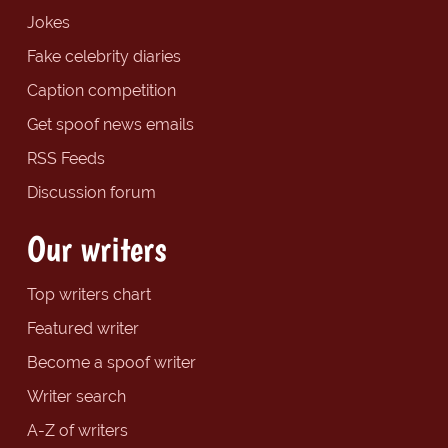
Jokes
Fake celebrity diaries
Caption competition
Get spoof news emails
RSS Feeds
Discussion forum
Our writers
Top writers chart
Featured writer
Become a spoof writer
Writer search
A-Z of writers