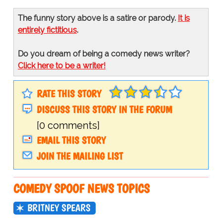
The funny story above is a satire or parody.
It is
entirely fictitious
.
Do you dream of being a comedy news writer?
Click here to be a writer!
RATE THIS STORY
DISCUSS THIS STORY IN THE FORUM
[0 comments]
EMAIL THIS STORY
JOIN THE MAILING LIST
COMEDY SPOOF NEWS TOPICS
BRITNEY SPEARS