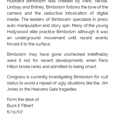
Hubbard Bimboism was created by Paris, Nicole,
Lindsay and Britney, Bimboism follows the love of the
camera and the seductive intoxication of digital
media. The leaders of Bimbosim specialize in press
auto manipulation and story spin. Many of the young
Hollywood elite practice Bimboism although it was
an underground movement until recent events
forced it to the surface.
Bimboism may have gone unchecked indefinably
were it not for recent developments when Paris
Hilton broke ranks and admitted to being smart.
Congress is currently investigating Bimboism for cult
status to avoid a repeat of ugly situations like the, Jim
Jones or the Heavens Gate tragedies.
Form the desk of
Buck E Filbert
6/11/07