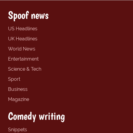
Spoof news
US Headlines
UK Headlines
World News
Entertainment
Science & Tech
Sport
Business
Magazine
Comedy writing
Snippets