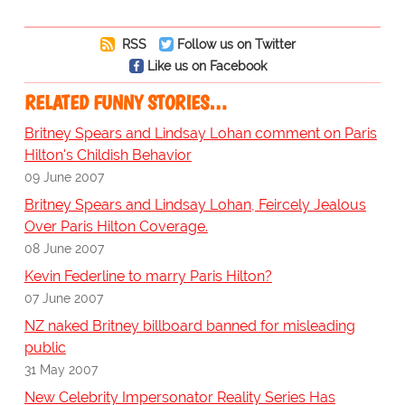
RSS
Follow us on Twitter
Like us on Facebook
RELATED FUNNY STORIES…
Britney Spears and Lindsay Lohan comment on Paris
Hilton's Childish Behavior
09 June 2007
Britney Spears and Lindsay Lohan, Feircely Jealous
Over Paris Hilton Coverage.
08 June 2007
Kevin Federline to marry Paris Hilton?
07 June 2007
NZ naked Britney billboard banned for misleading
public
31 May 2007
New Celebrity Impersonator Reality Series Has