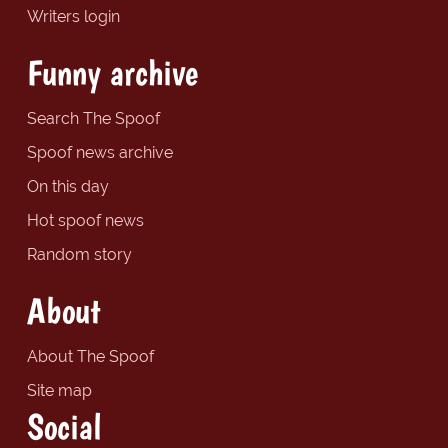
Writers login
Funny archive
Search The Spoof
Spoof news archive
On this day
Hot spoof news
Random story
About
About The Spoof
Site map
Social