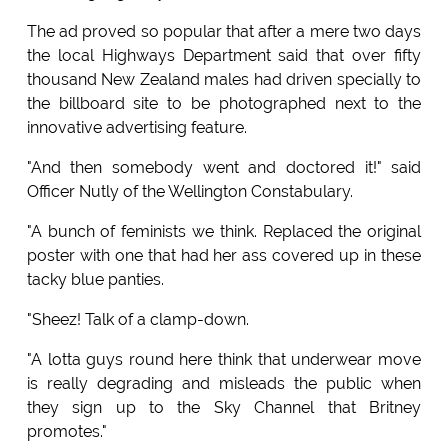
The ad proved so popular that after a mere two days
the local Highways Department said that over fifty
thousand New Zealand males had driven specially to
the billboard site to be photographed next to the
innovative advertising feature.
"And then somebody went and doctored it!" said
Officer Nutly of the Wellington Constabulary.
"A bunch of feminists we think. Replaced the original
poster with one that had her ass covered up in these
tacky blue panties.
"Sheez! Talk of a clamp-down.
"A lotta guys round here think that underwear move
is really degrading and misleads the public when
they sign up to the Sky Channel that Britney
promotes."