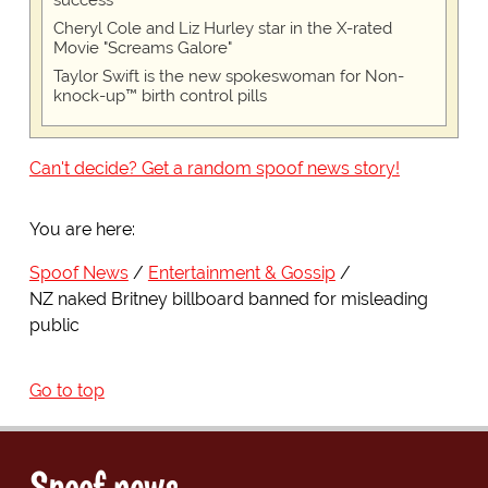
success
Cheryl Cole and Liz Hurley star in the X-rated
Movie "Screams Galore"
Taylor Swift is the new spokeswoman for Non-
knock-up™ birth control pills
Can't decide? Get a random spoof news story!
You are here:
Spoof News
Entertainment & Gossip
NZ naked Britney billboard banned for misleading
public
Go to top
Spoof news