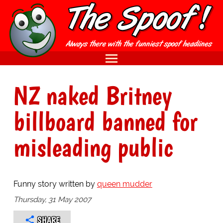
NZ naked Britney
billboard banned for
misleading public
Funny story written by
queen mudder
Thursday, 31 May 2007
SHARE