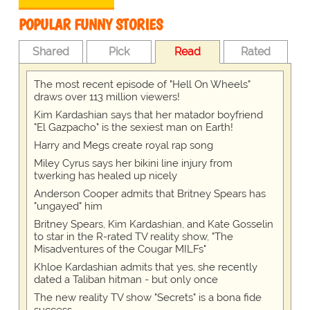
POPULAR FUNNY STORIES
Shared
Pick
Read
Rated
The most recent episode of "Hell On Wheels"
draws over 113 million viewers!
Kim Kardashian says that her matador boyfriend
"El Gazpacho" is the sexiest man on Earth!
Harry and Megs create royal rap song
Miley Cyrus says her bikini line injury from
twerking has healed up nicely
Anderson Cooper admits that Britney Spears has
"ungayed" him
Britney Spears, Kim Kardashian, and Kate Gosselin
to star in the R-rated TV reality show, "The
Misadventures of the Cougar MILFs"
Khloe Kardashian admits that yes, she recently
dated a Taliban hitman - but only once
The new reality TV show "Secrets" is a bona fide