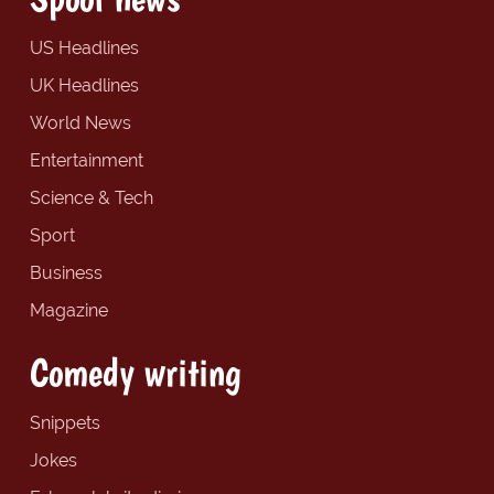
US Headlines
UK Headlines
World News
Entertainment
Science & Tech
Sport
Business
Magazine
Comedy writing
Snippets
Jokes