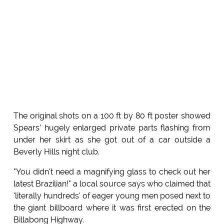
The original shots on a 100 ft by 80 ft poster showed
Spears' hugely enlarged private parts flashing from
under her skirt as she got out of a car outside a
Beverly Hills night club.
"You didn't need a magnifying glass to check out her
latest Brazilian!" a local source says who claimed that
'literally hundreds' of eager young men posed next to
the giant billboard where it was first erected on the
Billabong Highway.