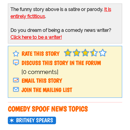
The funny story above is a satire or parody.
It is
entirely fictitious
.
Do you dream of being a comedy news writer?
Click here to be a writer!
RATE THIS STORY
DISCUSS THIS STORY IN THE FORUM
[0 comments]
EMAIL THIS STORY
JOIN THE MAILING LIST
COMEDY SPOOF NEWS TOPICS
BRITNEY SPEARS