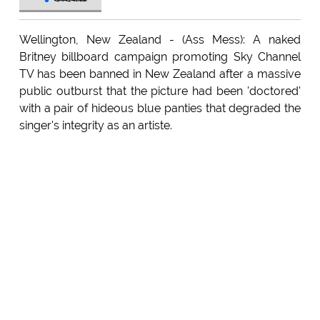
Wellington, New Zealand - (Ass Mess): A naked
Britney billboard campaign promoting Sky Channel
TV has been banned in New Zealand after a massive
public outburst that the picture had been 'doctored'
with a pair of hideous blue panties that degraded the
singer's integrity as an artiste.