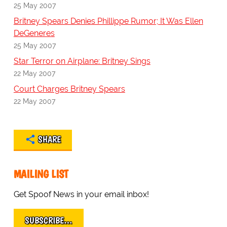
25 May 2007
Britney Spears Denies Phillippe Rumor; It Was Ellen
DeGeneres
25 May 2007
Star Terror on Airplane: Britney Sings
22 May 2007
Court Charges Britney Spears
22 May 2007
SHARE
MAILING LIST
Get Spoof News in your email inbox!
SUBSCRIBE…