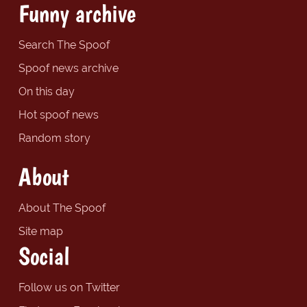
Funny archive
Search The Spoof
Spoof news archive
On this day
Hot spoof news
Random story
About
About The Spoof
Site map
Social
Follow us on Twitter