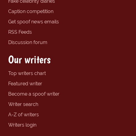
Fake celebrity diaries
Caption competition
Get spoof news emails
RSS Feeds
Discussion forum
Our writers
Top writers chart
Featured writer
Become a spoof writer
Writer search
A-Z of writers
Writers login