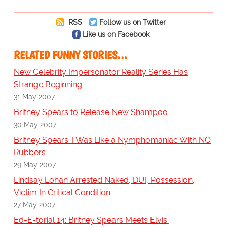
RSS
Follow us on Twitter
Like us on Facebook
RELATED FUNNY STORIES…
New Celebrity Impersonator Reality Series Has
Strange Beginning
31 May 2007
Britney Spears to Release New Shampoo
30 May 2007
Britney Spears: I Was Like a Nymphomaniac With NO
Rubbers
29 May 2007
Lindsay Lohan Arrested Naked, DUI, Possession,
Victim In Critical Condition
27 May 2007
Ed-E-torial 14: Britney Spears Meets Elvis.