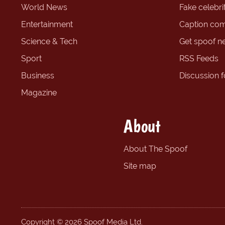
World News
Fake celebrit
Entertainment
Caption com
Science & Tech
Get spoof n
Sport
RSS Feeds
Business
Discussion 
Magazine
About
About The Spoof
Site map
Copyright © 2026 Spoof Media Ltd.