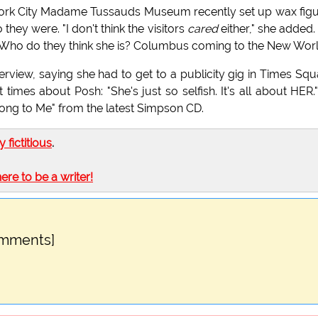
York City Madame Tussauds Museum recently set up wax fig
hey were. "I don't think the visitors
cared
either," she added.
? Who do they think she is? Columbus coming to the New Wor
erview, saying she had to get to a publicity gig in Times Squ
 times about Posh: "She's just so selfish. It's all about HER.
ong to Me" from the latest Simpson CD.
ly fictitious
.
here to be a writer!
omments]