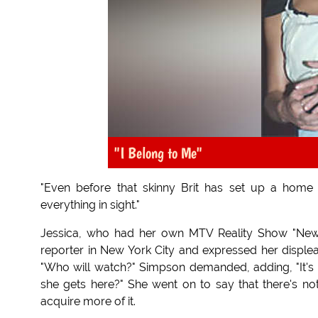
"I Belong to Me"
"Even before that skinny Brit has set up a home 
everything in sight."
Jessica, who had her own MTV Reality Show "New
reporter in New York City and expressed her disple
"Who will watch?" Simpson demanded, adding, "It's
she gets here?" She went on to say that there's n
acquire more of it.