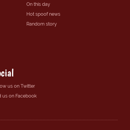
On this day
Hot spoof news
Random story
cial
low us on Twitter
d us on Facebook