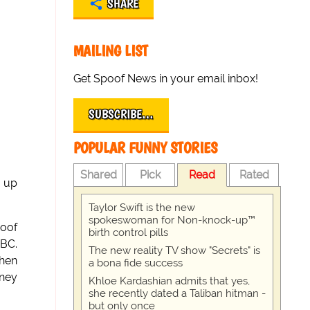
SHARE
MAILING LIST
Get Spoof News in your email inbox!
SUBSCRIBE…
POPULAR FUNNY STORIES
Shared
Pick
Read
Rated
g up
Taylor Swift is the new
spokeswoman for Non-knock-up™
oof
birth control pills
NBC.
The new reality TV show "Secrets" is
when
a bona fide success
oney
Khloe Kardashian admits that yes,
she recently dated a Taliban hitman -
but only once