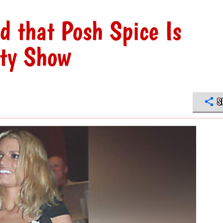
d that Posh Spice Is
ity Show
S