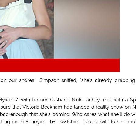
on our shores," Simpson sniffed, "she's already grabbin
lyweds" with former husband Nick Lachey, met with a Sp
asure that Victoria Beckham had landed a reality show on 
 bad enough that she's coming. Who cares what she'll do 
othing more annoying than watching people with lots of m