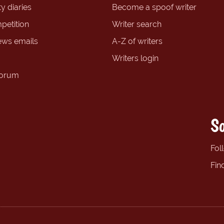
y diaries
Become a spoof writer
petition
Writer search
ews emails
A-Z of writers
Writers login
forum
So
Fol
Fin