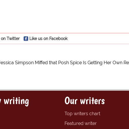
 on Twitter
Like us on Facebook
Jessica Simpson Miffed that Posh Spice Is Getting Her Own R
 writing
Our writers
Top writers chart
Featured writer