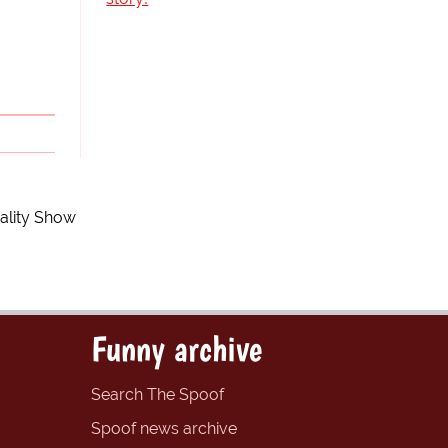
eality Show
Funny archive
Search The Spoof
Spoof news archive