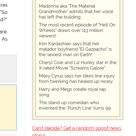
ures
Madonna aka 'The Material
Grandmother' admits that her voice
 "So
has left the building
ld?"
The most recent episode of "Hell On
Wheels" draws over 113 million
are.
viewers!
" As
Kim Kardashian says that her
matador boyfriend "El Gazpacho" is
the sexiest man on Earth!
Cheryl Cole and Liz Hurley star in the
X-rated Movie "Screams Galore"
Miley Cyrus says her bikini line injury
from twerking has healed up nicely
Harry and Megs create royal rap
song
The stand up comedian who
invented the 'Punch Line' turns 99
Can't decide? Get a random spoof news
story!