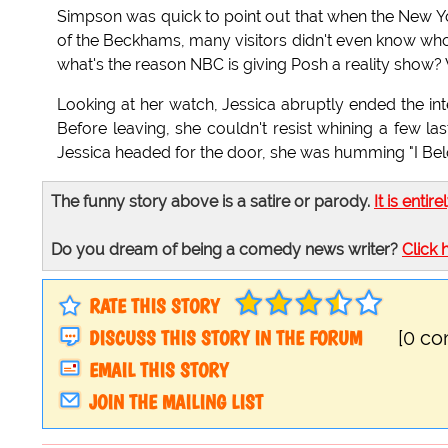
Simpson was quick to point out that when the New 
of the Beckhams, many visitors didn't even know who t
what's the reason NBC is giving Posh a reality show
Looking at her watch, Jessica abruptly ended the int
Before leaving, she couldn't resist whining a few last
Jessica headed for the door, she was humming "I Bel
The funny story above is a satire or parody.
It is entire
Do you dream of being a comedy news writer?
Click 
RATE THIS STORY
DISCUSS THIS STORY IN THE FORUM
[0 c
EMAIL THIS STORY
JOIN THE MAILING LIST