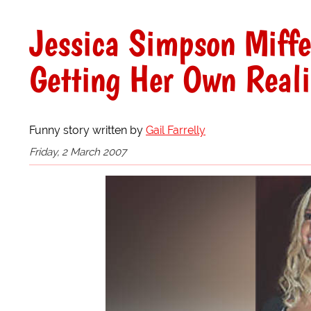
Jessica Simpson Miffe
Getting Her Own Real
Funny story written by
Gail Farrelly
Friday, 2 March 2007