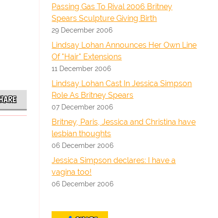
Passing Gas To Rival 2006 Britney
Spears Sculpture Giving Birth
29 December 2006
Lindsay Lohan Announces Her Own Line
Of "Hair" Extensions
11 December 2006
Lindsay Lohan Cast In Jessica Simpson
Role As Britney Spears
HARE
07 December 2006
Britney, Paris, Jessica and Christina have
lesbian thoughts
06 December 2006
Jessica Simpson declares: I have a
vagina too!
06 December 2006