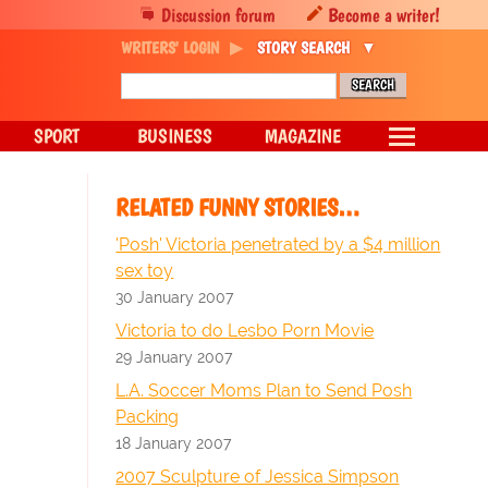
Discussion forum
Become a writer!
WRITERS' LOGIN
STORY SEARCH
SPORT
BUSINESS
MAGAZINE
RELATED FUNNY STORIES…
'Posh' Victoria penetrated by a $4 million
sex toy
30 January 2007
Victoria to do Lesbo Porn Movie
29 January 2007
L.A. Soccer Moms Plan to Send Posh
Packing
18 January 2007
2007 Sculpture of Jessica Simpson