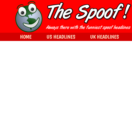
HOME
US HEADLINES
UK HEADLINES