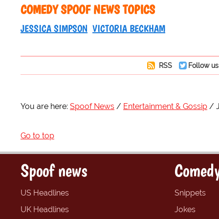
COMEDY SPOOF NEWS TOPICS
JESSICA SIMPSON
VICTORIA BECKHAM
RSS
Follow us
You are here:
Spoof News
Entertainment & Gossip
Go to top
Spoof news
Comedy
US Headlines
Snippets
UK Headlines
Jokes