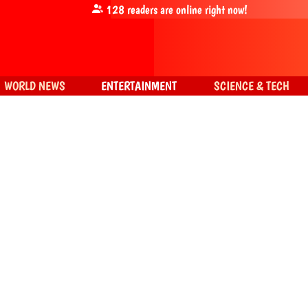
128
readers are online right now!
WORLD NEWS
ENTERTAINMENT
SCIENCE & TECH