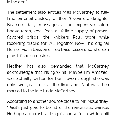
in the den."
The settlement also entitles Mills McCartney to full-
time parental custody of their 3-year-old daughter
Beatrice, daily massages at an expensive salon,
bodyguards, legal fees, a lifetime supply of prawn-
flavored crisps, the knickers Paul wore while
recording tracks for "All Together Now," his original
Hofner violin bass and free bass lessons so she can
play it if she so desires.
Heather has also demanded that McCartney
acknowledge that his 1970 hit "Maybe I'm Amazed"
was actually written for her - even though she was
only two years old at the time and Paul was then
married to the late Linda McCartney.
According to another source close to Mr. McCartney,
"Paul's just glad to be rid of the narcissistic wanker.
He hopes to crash at Ringo's house for a while until