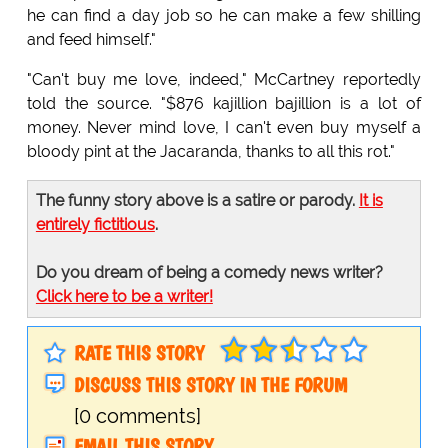
he can find a day job so he can make a few shilling
and feed himself."
"Can't buy me love, indeed," McCartney reportedly
told the source. "$876 kajillion bajillion is a lot of
money. Never mind love, I can't even buy myself a
bloody pint at the Jacaranda, thanks to all this rot."
The funny story above is a satire or parody.
It is
entirely fictitious
.
Do you dream of being a comedy news writer?
Click here to be a writer!
RATE THIS STORY
DISCUSS THIS STORY IN THE FORUM
[0 comments]
EMAIL THIS STORY