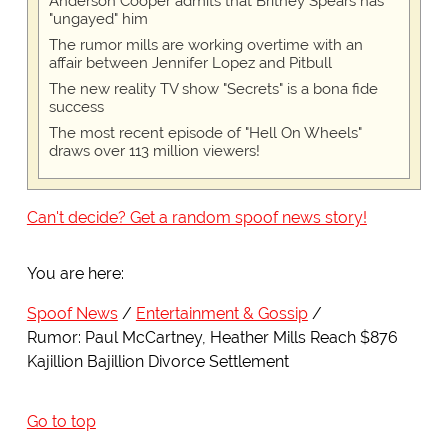
Anderson Cooper admits that Britney Spears has
"ungayed" him
The rumor mills are working overtime with an
affair between Jennifer Lopez and Pitbull
The new reality TV show "Secrets" is a bona fide
success
The most recent episode of "Hell On Wheels"
draws over 113 million viewers!
Can't decide? Get a random spoof news story!
You are here:
Spoof News
Entertainment & Gossip
Rumor: Paul McCartney, Heather Mills Reach $876
Kajillion Bajillion Divorce Settlement
Go to top