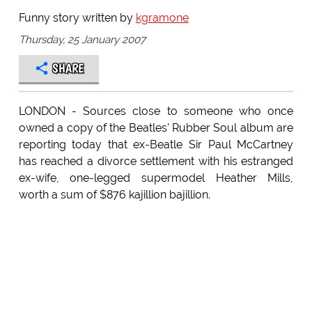
Funny story written by
kgramone
Thursday, 25 January 2007
SHARE
LONDON - Sources close to someone who once
owned a copy of the Beatles' Rubber Soul album are
reporting today that ex-Beatle Sir Paul McCartney
has reached a divorce settlement with his estranged
ex-wife, one-legged supermodel Heather Mills,
worth a sum of $876 kajillion bajillion.