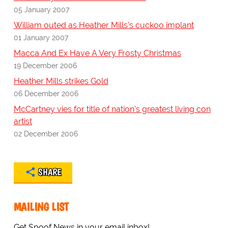
05 January 2007
William outed as Heather Mills's cuckoo implant
01 January 2007
Macca And Ex Have A Very Frosty Christmas
19 December 2006
Heather Mills strikes Gold
06 December 2006
McCartney vies for title of nation's greatest living con
artist
02 December 2006
SHARE
MAILING LIST
Get Spoof News in your email inbox!