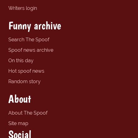
Writers login
Funny archive
Search The Spoof
Spoof news archive
On this day
Hot spoof news
Random story
About
About The Spoof
Site map
Social