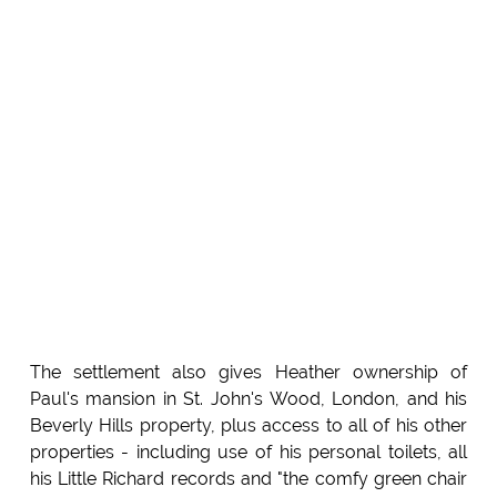
The settlement also gives Heather ownership of
Paul's mansion in St. John's Wood, London, and his
Beverly Hills property, plus access to all of his other
properties - including use of his personal toilets, all
his Little Richard records and "the comfy green chair