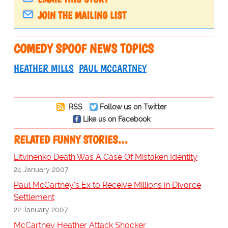
JOIN THE MAILING LIST
COMEDY SPOOF NEWS TOPICS
HEATHER MILLS
PAUL MCCARTNEY
RSS
Follow us on Twitter
Like us on Facebook
RELATED FUNNY STORIES…
Litvinenko Death Was A Case Of Mistaken Identity
24 January 2007
Paul McCartney's Ex to Receive Millions in Divorce
Settlement
22 January 2007
McCartney Heather Attack Shocker