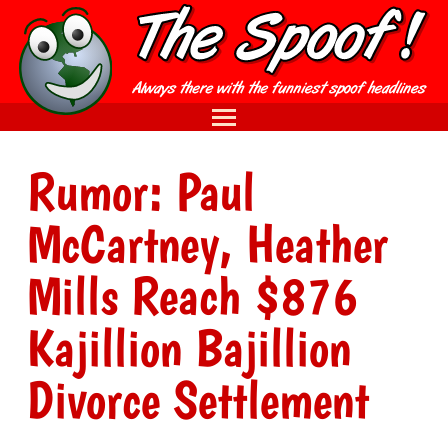
Rumor: Paul
McCartney, Heather
Mills Reach $876
Kajillion Bajillion
Divorce Settlement