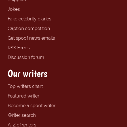
Jokes
Fake celebrity diaries
Caption competition
Get spoof news emails
RSS Feeds
Discussion forum
Our writers
Top writers chart
Featured writer
Become a spoof writer
Writer search
A-Z of writers