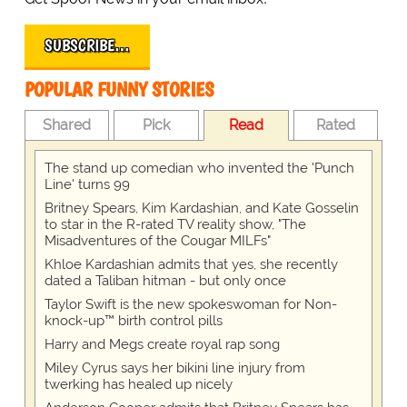
SUBSCRIBE…
POPULAR FUNNY STORIES
Shared
Pick
Read
Rated
The stand up comedian who invented the 'Punch
Line' turns 99
Britney Spears, Kim Kardashian, and Kate Gosselin
to star in the R-rated TV reality show, "The
Misadventures of the Cougar MILFs"
Khloe Kardashian admits that yes, she recently
dated a Taliban hitman - but only once
Taylor Swift is the new spokeswoman for Non-
knock-up™ birth control pills
Harry and Megs create royal rap song
Miley Cyrus says her bikini line injury from
twerking has healed up nicely