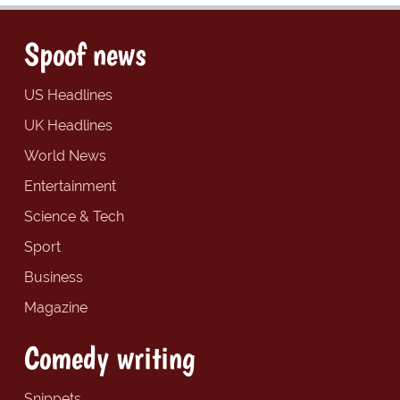
Spoof news
US Headlines
UK Headlines
World News
Entertainment
Science & Tech
Sport
Business
Magazine
Comedy writing
Snippets