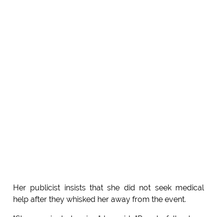
Her publicist insists that she did not seek medical
help after they whisked her away from the event.