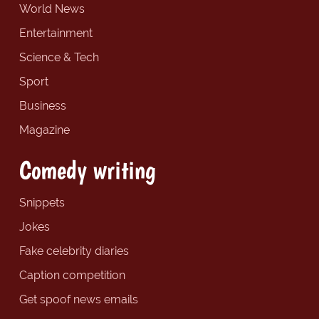
World News
Entertainment
Science & Tech
Sport
Business
Magazine
Comedy writing
Snippets
Jokes
Fake celebrity diaries
Caption competition
Get spoof news emails