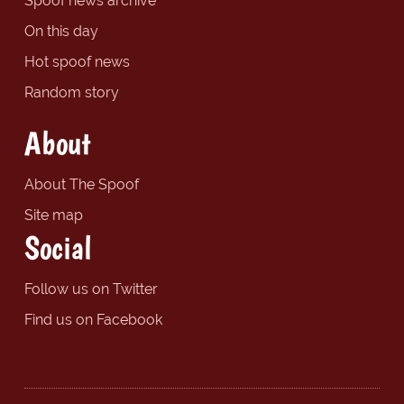
Spoof news archive
On this day
Hot spoof news
Random story
About
About The Spoof
Site map
Social
Follow us on Twitter
Find us on Facebook