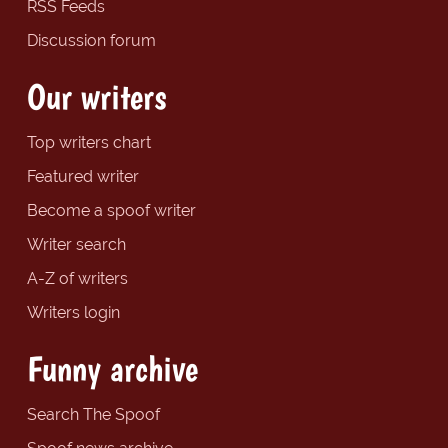
RSS Feeds
Discussion forum
Our writers
Top writers chart
Featured writer
Become a spoof writer
Writer search
A-Z of writers
Writers login
Funny archive
Search The Spoof