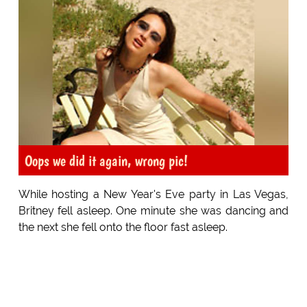
Oops we did it again, wrong pic!
While hosting a New Year's Eve party in Las Vegas,
Britney fell asleep. One minute she was dancing and
the next she fell onto the floor fast asleep.