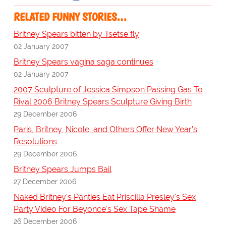
RELATED FUNNY STORIES…
Britney Spears bitten by Tsetse fly
02 January 2007
Britney Spears vagina saga continues
02 January 2007
2007 Sculpture of Jessica Simpson Passing Gas To
Rival 2006 Britney Spears Sculpture Giving Birth
29 December 2006
Paris, Britney, Nicole, and Others Offer New Year's
Resolutions
29 December 2006
Britney Spears Jumps Bail
27 December 2006
Naked Britney's Panties Eat Priscilla Presley's Sex
Party Video For Beyonce's Sex Tape Shame
26 December 2006