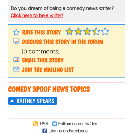
Do you dream of being a comedy news writer?
Click here to be a writer!
RATE THIS STORY
DISCUSS THIS STORY IN THE FORUM
[0 comments]
EMAIL THIS STORY
JOIN THE MAILING LIST
COMEDY SPOOF NEWS TOPICS
BRITNEY SPEARS
RSS
Follow us on Twitter
Like us on Facebook