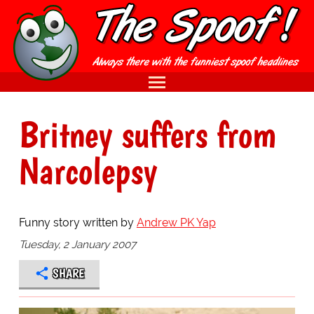
Britney suffers from
Narcolepsy
Funny story written by
Andrew PK Yap
Tuesday, 2 January 2007
SHARE