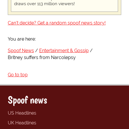
draws over 113 million viewers!
Can't decide? Get a random spoof news story!
You are here:
Spoof News
Entertainment & Gossip
Britney suffers from Narcolepsy
Go to top
Spoof news
US Headlines
UK Headlines