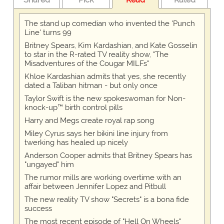
The stand up comedian who invented the 'Punch
Line' turns 99
Britney Spears, Kim Kardashian, and Kate Gosselin
to star in the R-rated TV reality show, "The
Misadventures of the Cougar MILFs"
Khloe Kardashian admits that yes, she recently
dated a Taliban hitman - but only once
Taylor Swift is the new spokeswoman for Non-
knock-up™ birth control pills
Harry and Megs create royal rap song
Miley Cyrus says her bikini line injury from
twerking has healed up nicely
Anderson Cooper admits that Britney Spears has
"ungayed" him
The rumor mills are working overtime with an
affair between Jennifer Lopez and Pitbull
The new reality TV show "Secrets" is a bona fide
success
The most recent episode of "Hell On Wheels"