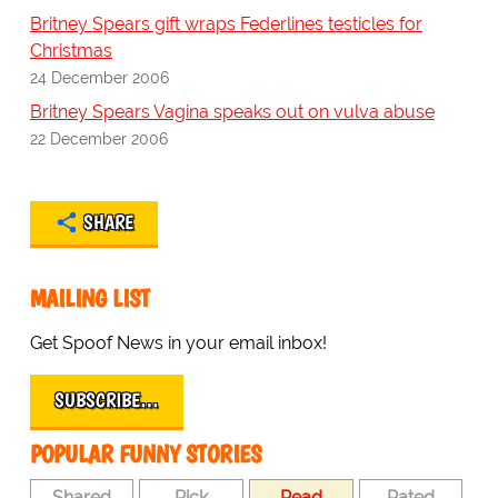
Britney Spears gift wraps Federlines testicles for
Christmas
24 December 2006
Britney Spears Vagina speaks out on vulva abuse
22 December 2006
SHARE
MAILING LIST
Get Spoof News in your email inbox!
SUBSCRIBE…
POPULAR FUNNY STORIES
Shared
Pick
Read
Rated