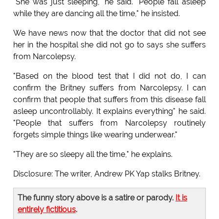
"She was just sleeping," he said. "People fall asleep
while they are dancing all the time," he insisted.
We have news now that the doctor that did not see
her in the hospital she did not go to says she suffers
from Narcolepsy.
"Based on the blood test that I did not do, I can
confirm the Britney suffers from Narcolepsy. I can
confirm that people that suffers from this disease fall
asleep uncontrollably. It explains everything" he said.
"People that suffers from Narcolepsy routinely
forgets simple things like wearing underwear."
"They are so sleepy all the time," he explains.
Disclosure: The writer, Andrew PK Yap stalks Britney.
The funny story above is a satire or parody.
It is
entirely fictitious
.