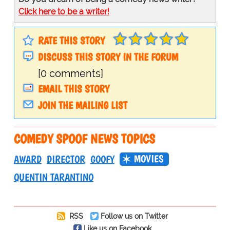
Click here to be a writer!
RATE THIS STORY
DISCUSS THIS STORY IN THE FORUM
[0 comments]
EMAIL THIS STORY
JOIN THE MAILING LIST
COMEDY SPOOF NEWS TOPICS
MOVIES
AWARD
DIRECTOR
GOOFY
QUENTIN TARANTINO
RSS
Follow us on Twitter
Like us on Facebook