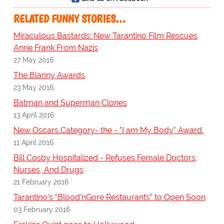
RELATED FUNNY STORIES…
Miraculous Bastards: New Tarantino Film Rescues
Anne Frank From Nazis
27 May 2016
The Blanny Awards
23 May 2016
Batman and Superman Clones
13 April 2016
New Oscars Category- the - "I am My Body" Award.
11 April 2016
Bill Cosby Hospitalized - Refuses Female Doctors,
Nurses, And Drugs
21 February 2016
Tarantino's "Blood'nGore Restaurants" to Open Soon
03 February 2016