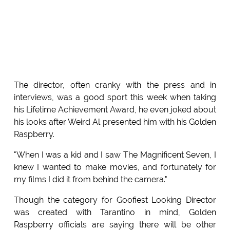
The director, often cranky with the press and in
interviews, was a good sport this week when taking
his Lifetime Achievement Award, he even joked about
his looks after Weird Al presented him with his Golden
Raspberry.
"When I was a kid and I saw The Magnificent Seven, I
knew I wanted to make movies, and fortunately for
my films I did it from behind the camera."
Though the category for Goofiest Looking Director
was created with Tarantino in mind, Golden
Raspberry officials are saying there will be other