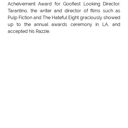
Acheivement Award for Goofiest Looking Director.
Tarantino, the writer and director of films such as
Pulp Fiction and The Hateful Eight graciously showed
up to the annual awards ceremony in LA, and
accepted his Razzie.