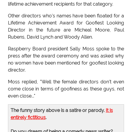
lifetime achievement recipients for that category.
Other directors who's names have been floated for a
Lifetime Achievement Award for Goofiest Looking
Director in the future are Micheal Moore, Paul
Rubens, David Lynch and Woody Allen.
Raspberry Board president Sally Moss spoke to the
press after the award ceremony and was asked why
no women have been mentioned for goofiest looking
director.
Moss replied, "Well the female directors don't even
come close in terms of goofiness as these guys, not
even close..."
The funny story above is a satire or parody.
It is
entirely fictitious
.
Do you dream of being a comedy news writer?