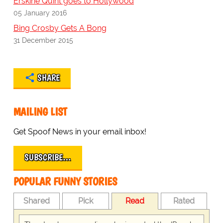
Erskine Quint goes to Hollywood
05 January 2016
Bing Crosby Gets A Bong
31 December 2015
SHARE
MAILING LIST
Get Spoof News in your email inbox!
SUBSCRIBE…
POPULAR FUNNY STORIES
Shared
Pick
Read
Rated