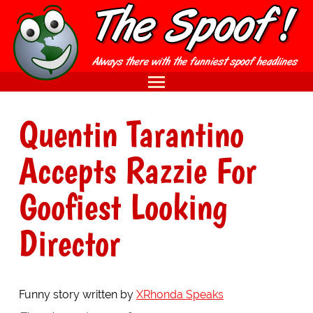
Quentin Tarantino
Accepts Razzie For
Goofiest Looking
Director
Funny story written by
XRhonda Speaks