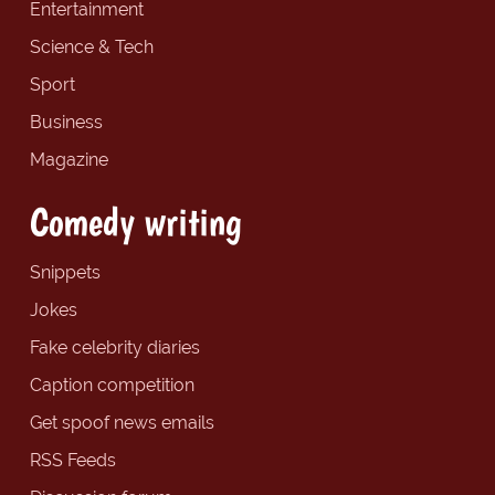
Entertainment
Science & Tech
Sport
Business
Magazine
Comedy writing
Snippets
Jokes
Fake celebrity diaries
Caption competition
Get spoof news emails
RSS Feeds