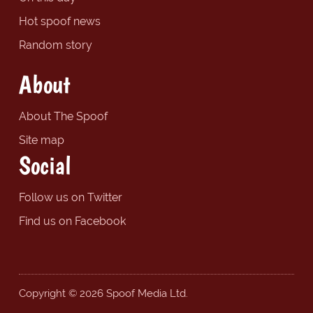
Hot spoof news
Random story
About
About The Spoof
Site map
Social
Follow us on Twitter
Find us on Facebook
Copyright © 2026 Spoof Media Ltd.