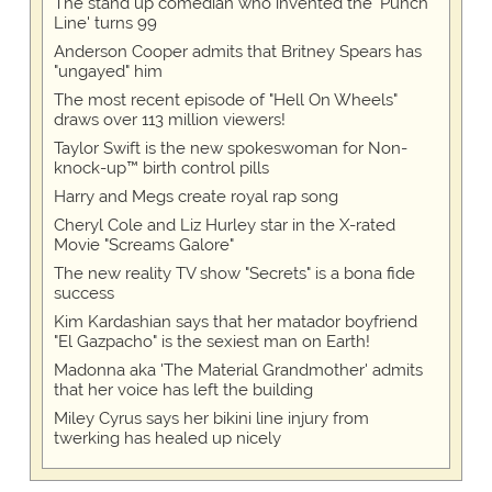
The stand up comedian who invented the 'Punch
Line' turns 99
Anderson Cooper admits that Britney Spears has
"ungayed" him
The most recent episode of "Hell On Wheels"
draws over 113 million viewers!
Taylor Swift is the new spokeswoman for Non-
knock-up™ birth control pills
Harry and Megs create royal rap song
Cheryl Cole and Liz Hurley star in the X-rated
Movie "Screams Galore"
The new reality TV show "Secrets" is a bona fide
success
Kim Kardashian says that her matador boyfriend
"El Gazpacho" is the sexiest man on Earth!
Madonna aka 'The Material Grandmother' admits
that her voice has left the building
Miley Cyrus says her bikini line injury from
twerking has healed up nicely