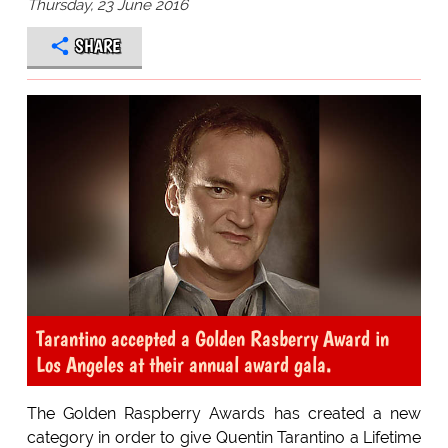
Thursday, 23 June 2016
SHARE
Tarantino accepted a Golden Rasberry Award in
Los Angeles at their annual award gala.
The Golden Raspberry Awards has created a new
category in order to give Quentin Tarantino a Lifetime