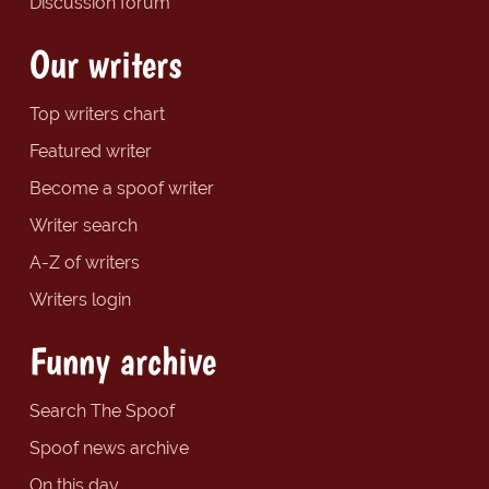
Discussion forum
Our writers
Top writers chart
Featured writer
Become a spoof writer
Writer search
A-Z of writers
Writers login
Funny archive
Search The Spoof
Spoof news archive
On this day