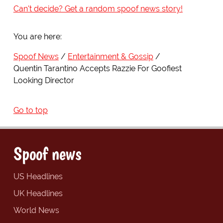
Can't decide? Get a random spoof news story!
You are here:
Spoof News
Entertainment & Gossip
Quentin Tarantino Accepts Razzie For Goofiest
Looking Director
Go to top
Spoof news
US Headlines
UK Headlines
World News