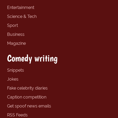
Entertainment
Science & Tech
Sport
Business
Magazine
Comedy writing
Snippets
Jokes
Fake celebrity diaries
Caption competition
Get spoof news emails
RSS Feeds