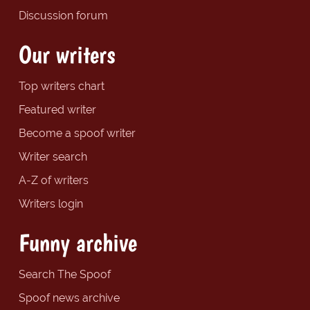
Discussion forum
Our writers
Top writers chart
Featured writer
Become a spoof writer
Writer search
A-Z of writers
Writers login
Funny archive
Search The Spoof
Spoof news archive