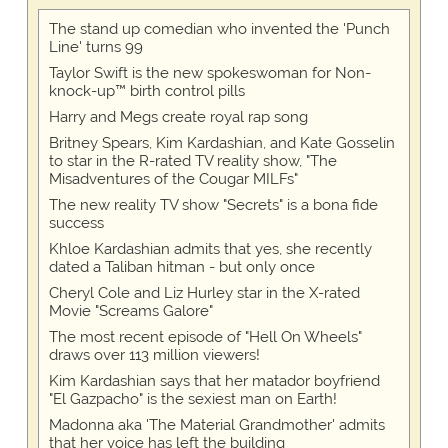
The stand up comedian who invented the 'Punch
Line' turns 99
Taylor Swift is the new spokeswoman for Non-
knock-up™ birth control pills
Harry and Megs create royal rap song
Britney Spears, Kim Kardashian, and Kate Gosselin
to star in the R-rated TV reality show, "The
Misadventures of the Cougar MILFs"
The new reality TV show "Secrets" is a bona fide
success
Khloe Kardashian admits that yes, she recently
dated a Taliban hitman - but only once
Cheryl Cole and Liz Hurley star in the X-rated
Movie "Screams Galore"
The most recent episode of "Hell On Wheels"
draws over 113 million viewers!
Kim Kardashian says that her matador boyfriend
"El Gazpacho" is the sexiest man on Earth!
Madonna aka 'The Material Grandmother' admits
that her voice has left the building