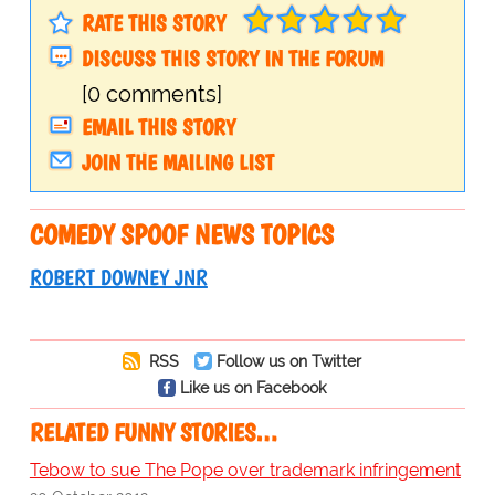
RATE THIS STORY
DISCUSS THIS STORY IN THE FORUM
[0 comments]
EMAIL THIS STORY
JOIN THE MAILING LIST
COMEDY SPOOF NEWS TOPICS
ROBERT DOWNEY JNR
RSS
Follow us on Twitter
Like us on Facebook
RELATED FUNNY STORIES…
Tebow to sue The Pope over trademark infringement