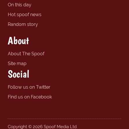
On this day
Hot spoof news
Random story
About
About The Spoof
Site map
Social
Follow us on Twitter
Find us on Facebook
Copyright © 2026 Spoof Media Ltd.