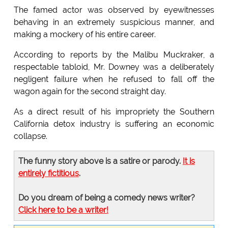
The famed actor was observed by eyewitnesses
behaving in an extremely suspicious manner, and
making a mockery of his entire career.
According to reports by the Malibu Muckraker, a
respectable tabloid, Mr. Downey was a deliberately
negligent failure when he refused to fall off the
wagon again for the second straight day.
As a direct result of his impropriety the Southern
California detox industry is suffering an economic
collapse.
The funny story above is a satire or parody.
It is
entirely fictitious
.
Do you dream of being a comedy news writer?
Click here to be a writer!