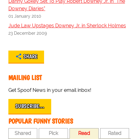
Danny Gokey Set To Play Robert Downey Jr. in "The
Downey Diaries"
01 January 2010
Jude Law Upstages Downey Jr. in Sherlock Holmes
23 December 2009
SHARE
MAILING LIST
Get Spoof News in your email inbox!
SUBSCRIBE…
POPULAR FUNNY STORIES
Shared
Pick
Read
Rated