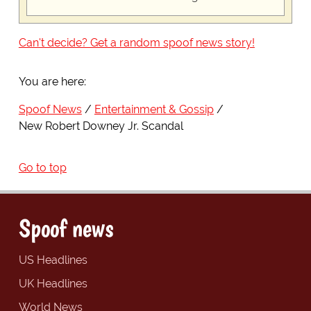
Can't decide? Get a random spoof news story!
You are here:
Spoof News
Entertainment & Gossip
New Robert Downey Jr. Scandal
Go to top
Spoof news
US Headlines
UK Headlines
World News