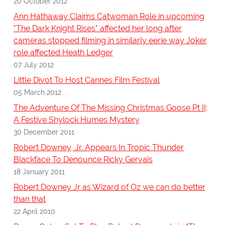
20 October 2012
Ann Hathaway Claims Catwoman Role in upcoming
"The Dark Knight Rises" affected her long after
cameras stopped filming in similarly eerie way Joker
role affected Heath Ledger
07 July 2012
Little Divot To Host Cannes Film Festival
05 March 2012
The Adventure Of The Missing Christmas Goose Pt II;
A Festive Shylock Humes Mystery
30 December 2011
Robert Downey, Jr. Appears In Tropic Thunder
Blackface To Denounce Ricky Gervais
18 January 2011
Robert Downey Jr as Wizard of Oz we can do better
than that
22 April 2010