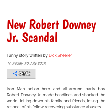
New Robert Downey
Jr. Scandal
Funny story written by
Dick Sheerer
Thursday, 30 July 2015
SHARE
Iron Man action hero and all-around party boy
Robert Downey Jr. made headlines and shocked the
world, letting down his family and friends, losing the
respect of his fellow recovering substance abusers.