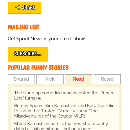
SHARE
MAILING LIST
Get Spoof News in your email inbox!
SUBSCRIBE…
POPULAR FUNNY STORIES
Shared
Pick
Read
Rated
The stand up comedian who invented the 'Punch
Line' turns 99
Britney Spears, Kim Kardashian, and Kate Gosselin
to star in the R-rated TV reality show, "The
Misadventures of the Cougar MILFs"
Khloe Kardashian admits that yes, she recently
dated a Taliban hitman - but only once