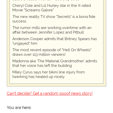
Cheryl Cole and Liz Hurley star in the X-rated
Movie "Screams Galore"
The new reality TV show "Secrets" is a bona fide
success
The rumor mills are working overtime with an
affair between Jennifer Lopez and Pitbull
Anderson Cooper admits that Britney Spears has
"ungayed" him
The most recent episode of "Hell On Wheels"
draws over 113 million viewers!
Madonna aka 'The Material Grandmother' admits
that her voice has left the building
Miley Cyrus says her bikini line injury from
twerking has healed up nicely
Can't decide? Get a random spoof news story!
You are here: