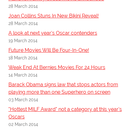
28 March 2014
Joan Collins Stuns In New Bikini Reveal!
28 March 2014
A look at next year's Oscar contenders
19 March 2014
Future Movies Will Be Four-In-One!
18 March 2014
Weak End At Bernies Movies For 24 Hours
14 March 2014
Barack Obama signs law that stops actors from
playing more than one Superhero on screen
03 March 2014
"Hottest MILF Award" not a category at this year's
Oscars
02 March 2014