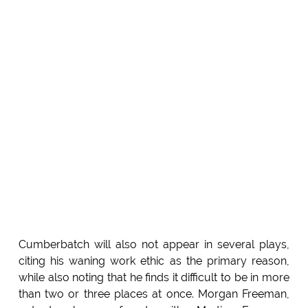
Cumberbatch will also not appear in several plays,
citing his waning work ethic as the primary reason,
while also noting that he finds it difficult to be in more
than two or three places at once. Morgan Freeman,