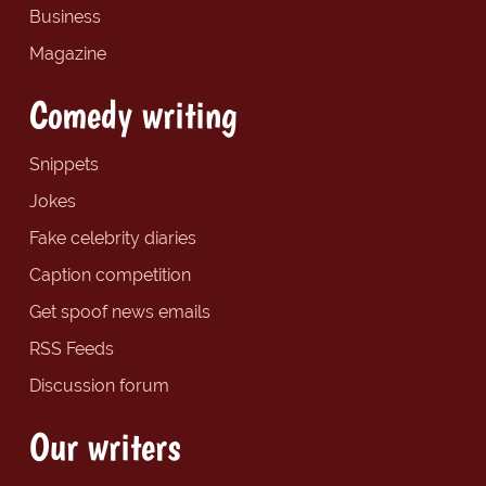
Business
Magazine
Comedy writing
Snippets
Jokes
Fake celebrity diaries
Caption competition
Get spoof news emails
RSS Feeds
Discussion forum
Our writers