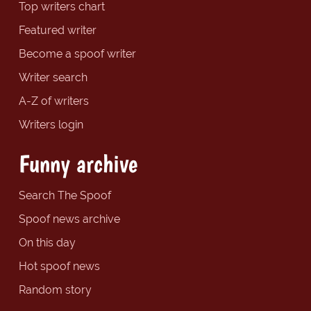
Top writers chart
Featured writer
Become a spoof writer
Writer search
A-Z of writers
Writers login
Funny archive
Search The Spoof
Spoof news archive
On this day
Hot spoof news
Random story