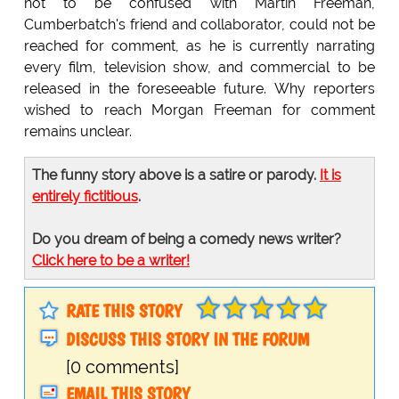
not to be confused with Martin Freeman,
Cumberbatch's friend and collaborator, could not be
reached for comment, as he is currently narrating
every film, television show, and commercial to be
released in the foreseeable future. Why reporters
wished to reach Morgan Freeman for comment
remains unclear.
The funny story above is a satire or parody.
It is
entirely fictitious
.
Do you dream of being a comedy news writer?
Click here to be a writer!
RATE THIS STORY
DISCUSS THIS STORY IN THE FORUM
[0 comments]
EMAIL THIS STORY