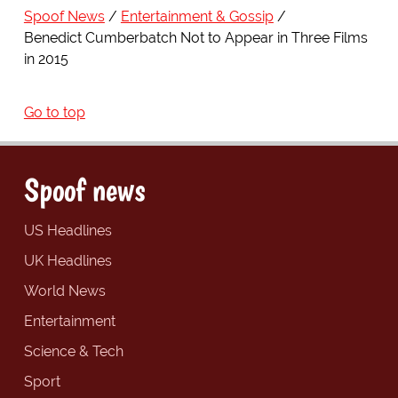
Spoof News
Entertainment & Gossip
Benedict Cumberbatch Not to Appear in Three Films
in 2015
Go to top
Spoof news
US Headlines
UK Headlines
World News
Entertainment
Science & Tech
Sport