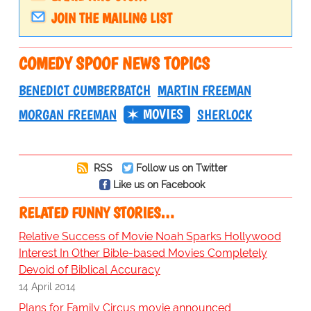
JOIN THE MAILING LIST
COMEDY SPOOF NEWS TOPICS
BENEDICT CUMBERBATCH
MARTIN FREEMAN
MOVIES
MORGAN FREEMAN
SHERLOCK
RSS
Follow us on Twitter
Like us on Facebook
RELATED FUNNY STORIES…
Relative Success of Movie Noah Sparks Hollywood
Interest In Other Bible-based Movies Completely
Devoid of Biblical Accuracy
14 April 2014
Plans for Family Circus movie announced