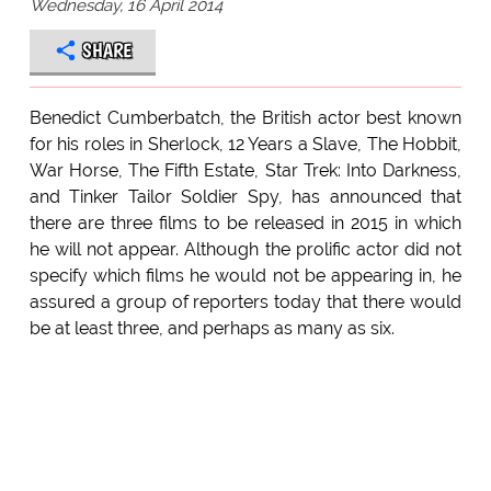
Wednesday, 16 April 2014
SHARE
Benedict Cumberbatch, the British actor best known
for his roles in Sherlock, 12 Years a Slave, The Hobbit,
War Horse, The Fifth Estate, Star Trek: Into Darkness,
and Tinker Tailor Soldier Spy, has announced that
there are three films to be released in 2015 in which
he will not appear. Although the prolific actor did not
specify which films he would not be appearing in, he
assured a group of reporters today that there would
be at least three, and perhaps as many as six.