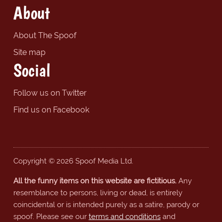
About
About The Spoof
Site map
Social
Follow us on Twitter
Find us on Facebook
Copyright © 2026 Spoof Media Ltd.
All the funny items on this website are fictitious.
Any
resemblance to persons, living or dead, is entirely
coincidental or is intended purely as a satire, parody or
spoof. Please see our
terms and conditions
and