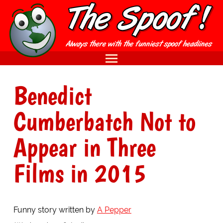
Benedict
Cumberbatch Not to
Appear in Three
Films in 2015
Funny story written by
A Pepper