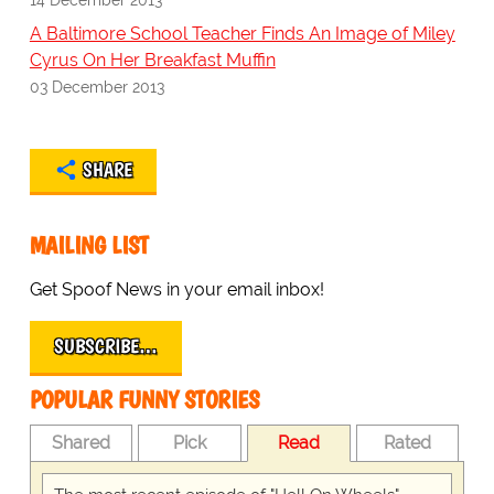
A Baltimore School Teacher Finds An Image of Miley
Cyrus On Her Breakfast Muffin
03 December 2013
SHARE
MAILING LIST
Get Spoof News in your email inbox!
SUBSCRIBE…
POPULAR FUNNY STORIES
Shared
Pick
Read
Rated