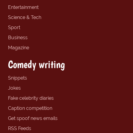
Entertainment
Science & Tech
Sport
Business
Magazine
Comedy writing
Snippets
Jokes
Fake celebrity diaries
Caption competition
Get spoof news emails
RSS Feeds