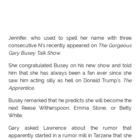
Jennifer, who used to spell her name with three
consecutive N's recently appeared on
The Gorgeous
Gary Busey Talk Show
.
She congratulated Busey on his new show and told
him that she has always been a fan ever since she
saw him acting silly as hell on Donald Trump's
The
Apprentice
.
Busey remarked that he predicts she will become the
next Reese Witherspoon, Emma Stone, or Betty
White.
Gary asked Lawrence about the rumor that
apparently started in a rumor mill in Tarzana that she