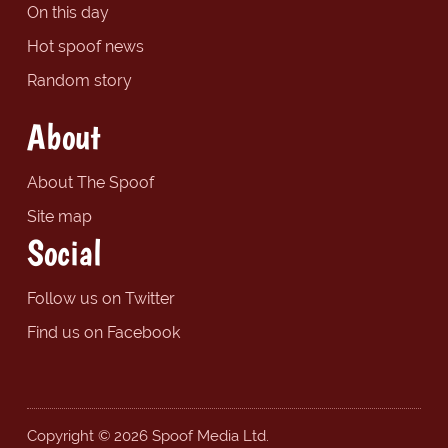
On this day
Hot spoof news
Random story
About
About The Spoof
Site map
Social
Follow us on Twitter
Find us on Facebook
Copyright © 2026 Spoof Media Ltd.