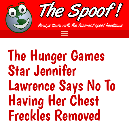
The Hunger Games
Star Jennifer
Lawrence Says No To
Having Her Chest
Freckles Removed