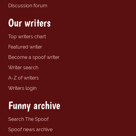
Discussion forum
Our writers
Top writers chart
Featured writer
Become a spoof writer
Writer search
A-Z of writers
Writers login
Funny archive
Search The Spoof
Spoof news archive