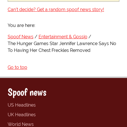
Can't decide? Get a random spoof news story!
You are here:
Spoof News
Entertainment & Gossip
The Hunger Games Star Jennifer Lawrence Says No
To Having Her Chest Freckles Removed
Go to top
Spoof news
US Headlines
UK Headlines
World News