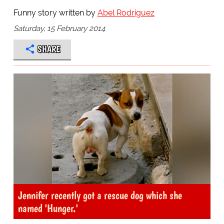
Funny story written by
Abel Rodriguez
Saturday, 15 February 2014
SHARE
Jennifer recently got a rescue dog which she
named 'Hunger.'