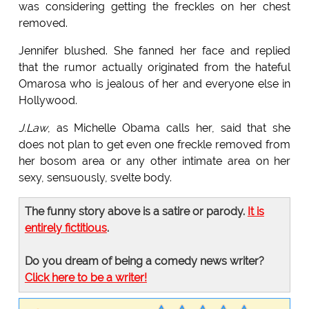
was considering getting the freckles on her chest
removed.
Jennifer blushed. She fanned her face and replied
that the rumor actually originated from the hateful
Omarosa who is jealous of her and everyone else in
Hollywood.
J.Law
, as Michelle Obama calls her, said that she
does not plan to get even one freckle removed from
her bosom area or any other intimate area on her
sexy, sensuously, svelte body.
The funny story above is a satire or parody.
It is
entirely fictitious
.
Do you dream of being a comedy news writer?
Click here to be a writer!