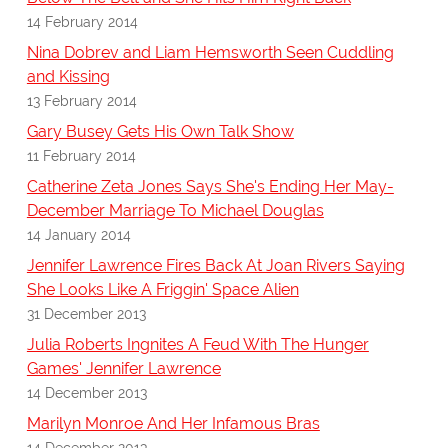
14 February 2014
Nina Dobrev and Liam Hemsworth Seen Cuddling
and Kissing
13 February 2014
Gary Busey Gets His Own Talk Show
11 February 2014
Catherine Zeta Jones Says She's Ending Her May-
December Marriage To Michael Douglas
14 January 2014
Jennifer Lawrence Fires Back At Joan Rivers Saying
She Looks Like A Friggin' Space Alien
31 December 2013
Julia Roberts Ingnites A Feud With The Hunger
Games' Jennifer Lawrence
14 December 2013
Marilyn Monroe And Her Infamous Bras
14 December 2013