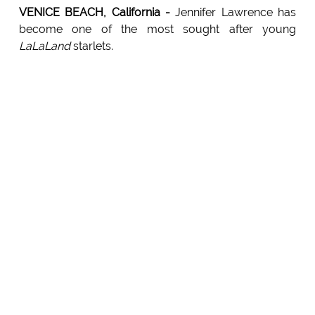
VENICE BEACH, California -
Jennifer Lawrence has
become one of the most sought after young
LaLaLand
starlets.