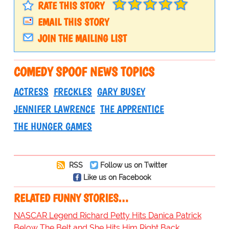
RATE THIS STORY
EMAIL THIS STORY
JOIN THE MAILING LIST
COMEDY SPOOF NEWS TOPICS
ACTRESS
FRECKLES
GARY BUSEY
JENNIFER LAWRENCE
THE APPRENTICE
THE HUNGER GAMES
RSS
Follow us on Twitter
Like us on Facebook
RELATED FUNNY STORIES…
NASCAR Legend Richard Petty Hits Danica Patrick
Below The Belt and She Hits Him Right Back