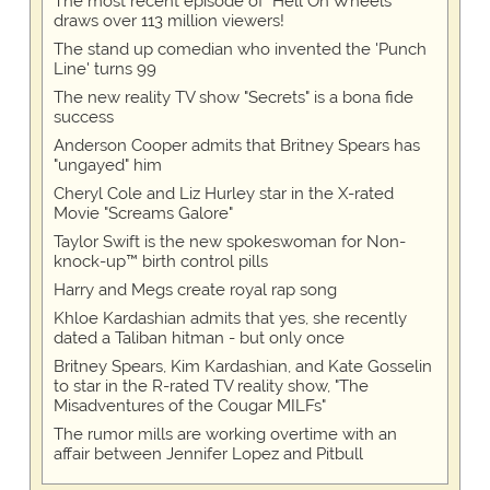
The most recent episode of "Hell On Wheels"
draws over 113 million viewers!
The stand up comedian who invented the 'Punch
Line' turns 99
The new reality TV show "Secrets" is a bona fide
success
Anderson Cooper admits that Britney Spears has
"ungayed" him
Cheryl Cole and Liz Hurley star in the X-rated
Movie "Screams Galore"
Taylor Swift is the new spokeswoman for Non-
knock-up™ birth control pills
Harry and Megs create royal rap song
Khloe Kardashian admits that yes, she recently
dated a Taliban hitman - but only once
Britney Spears, Kim Kardashian, and Kate Gosselin
to star in the R-rated TV reality show, "The
Misadventures of the Cougar MILFs"
The rumor mills are working overtime with an
affair between Jennifer Lopez and Pitbull