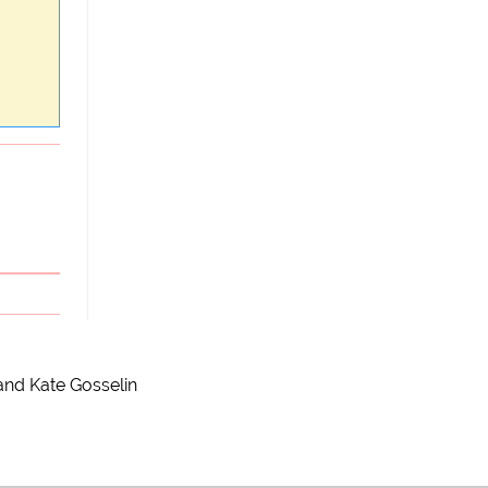
and Kate Gosselin