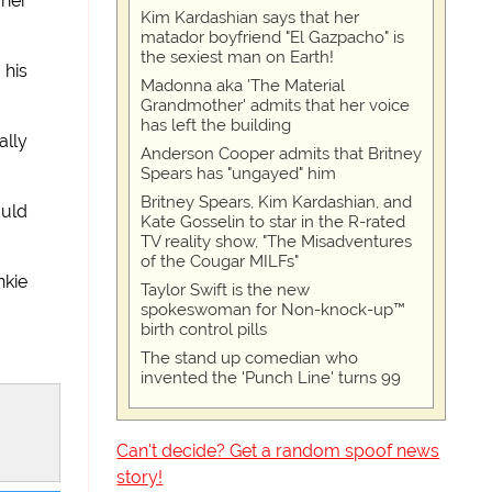
 her
Kim Kardashian says that her
matador boyfriend "El Gazpacho" is
the sexiest man on Earth!
 his
Madonna aka 'The Material
Grandmother' admits that her voice
has left the building
ally
Anderson Cooper admits that Britney
Spears has "ungayed" him
Britney Spears, Kim Kardashian, and
ould
Kate Gosselin to star in the R-rated
TV reality show, "The Misadventures
of the Cougar MILFs"
nkie
Taylor Swift is the new
spokeswoman for Non-knock-up™
birth control pills
The stand up comedian who
invented the 'Punch Line' turns 99
Can't decide? Get a random spoof news
story!