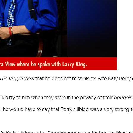
ra View where he spoke with Larry King.
The Viagra View
that he does not miss his ex-wife Katy Perry
alk dirty to him when they were in the privacy of their
boudoir
.
0, he would have to say that Perry's libido was a very strong 1