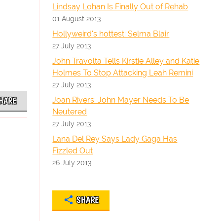
Lindsay Lohan Is Finally Out of Rehab
01 August 2013
Hollyweird's hottest: Selma Blair
27 July 2013
John Travolta Tells Kirstie Alley and Katie
Holmes To Stop Attacking Leah Remini
27 July 2013
Joan Rivers: John Mayer Needs To Be
HARE
Neutered
27 July 2013
Lana Del Rey Says Lady Gaga Has
Fizzled Out
26 July 2013
SHARE