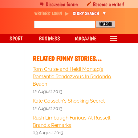
Discussion forum
Become a writer!
WRITERS' LOGIN
STORY SEARCH
SPORT
BUSINESS
MAGAZINE
RELATED FUNNY STORIES…
Tom Cruise and Heidi Montag's
Romantic Rendezvous In Redondo
Beach
12 August 2013
Kate Gosselin's Shocking Secret
12 August 2013
Rush Limbaugh Furious At Russell
Brand's Remarks
03 August 2013