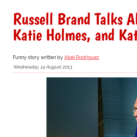
Russell Brand Talks A
Katie Holmes, and Kat
Funny story written by
Abel Rodriguez
Wednesday, 14 August 2013