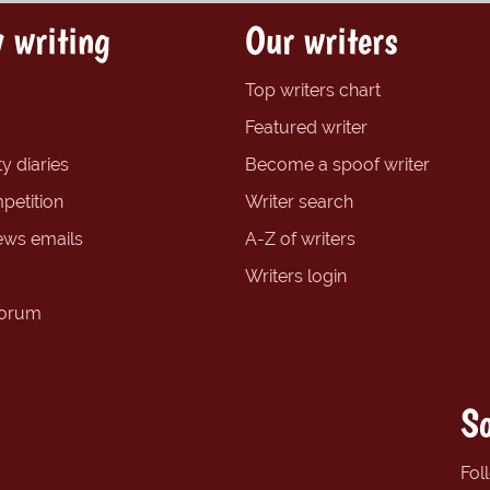
 writing
Our writers
Top writers chart
Featured writer
y diaries
Become a spoof writer
petition
Writer search
ews emails
A-Z of writers
Writers login
forum
So
Fol