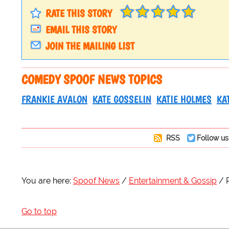
RATE THIS STORY
EMAIL THIS STORY
JOIN THE MAILING LIST
COMEDY SPOOF NEWS TOPICS
FRANKIE AVALON
KATE GOSSELIN
KATIE HOLMES
KA
RSS
Follow us
You are here:
Spoof News
Entertainment & Gossip
Go to top