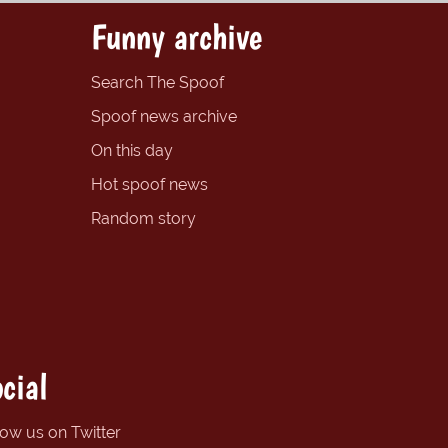
Funny archive
Search The Spoof
Spoof news archive
On this day
Hot spoof news
Random story
cial
low us on Twitter