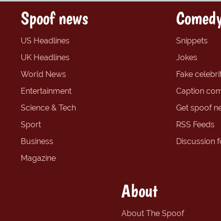
Spoof news
Comedy
US Headlines
Snippets
UK Headlines
Jokes
World News
Fake celebrit
Entertainment
Caption com
Science & Tech
Get spoof n
Sport
RSS Feeds
Business
Discussion 
Magazine
About
About The Spoof