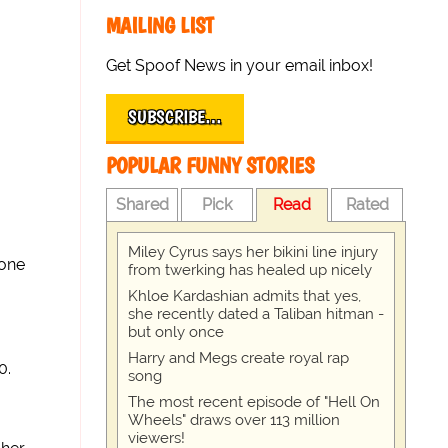
MAILING LIST
Get Spoof News in your email inbox!
SUBSCRIBE…
POPULAR FUNNY STORIES
Shared
Pick
Read
Rated
Miley Cyrus says her bikini line injury
 one
from twerking has healed up nicely
Khloe Kardashian admits that yes,
she recently dated a Taliban hitman -
but only once
Harry and Megs create royal rap
0.
song
The most recent episode of "Hell On
Wheels" draws over 113 million
viewers!