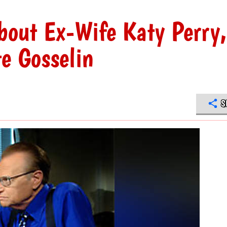
bout Ex-Wife Katy Perry,
e Gosselin
S