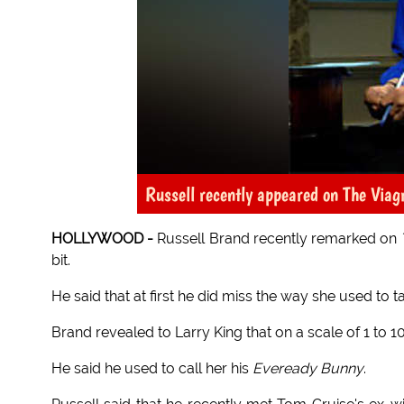
Russell recently appeared on The Viag
HOLLYWOOD -
Russell Brand recently remarked on
bit.
He said that at first he did miss the way she used to t
Brand revealed to Larry King that on a scale of 1 to 1
He said he used to call her his
Eveready Bunny
.