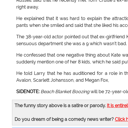
Russell said that he recently met Tom Cruise's ex-w
right away.
He explained that it was hard to explain the attract
pants when she smiled and said that she liked his acc
The 38-year-old actor pointed out that ex-girlfriend 
sensuous department she was a 9 which wasn't bad.
He confessed that one negative thing about Kate was
suddenly mention one of her 8 kids, which he said put
He told Larry that he has auditioned for a role i
Avalon, Scarlett Johansson, and Megan Fox,
SIDENOTE:
Beach Blanket Boozing
will be 72-year-ol
The funny story above is a satire or parody.
It is entire
Do you dream of being a comedy news writer?
Click 