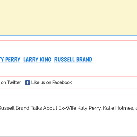
TY PERRY
LARRY KING
RUSSELL BRAND
 on Twitter
Like us on Facebook
Russell Brand Talks About Ex-Wife Katy Perry, Katie Holmes, 