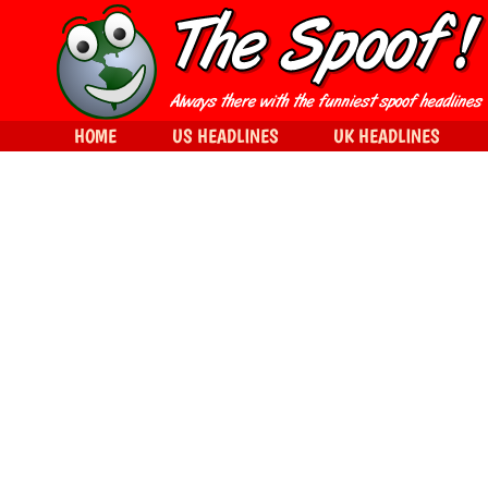
HOME
US HEADLINES
UK HEADLINES