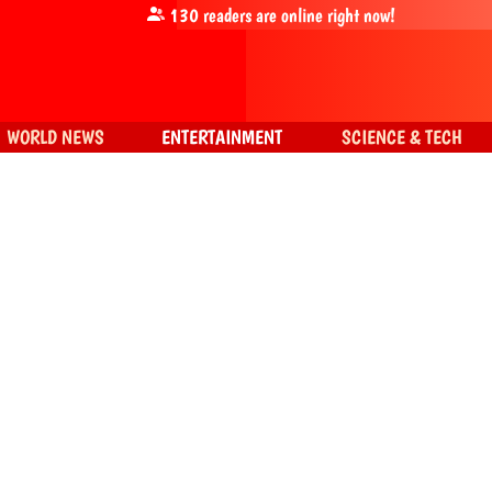
130
readers are online right now!
WORLD NEWS
ENTERTAINMENT
SCIENCE & TECH