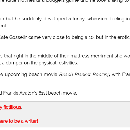
ife Katie Holmes at a Dodgers game and he took a liking to
ion but he suddenly developed a funny, whimsical feeling in
ent.
Kate Gosselin came very close to being a 10, but in the erotic
 that right in the middle of their mattress merriment she w
 a damper on the physical festivities.
n the upcoming beach movie
Beach Blanket Boozing
with Fra
d Frankie Avalon's 81st beach movie.
ly fictitious
.
here to be a writer!