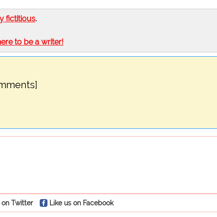
ly fictitious
.
here to be a writer!
omments]
 on Twitter
Like us on Facebook