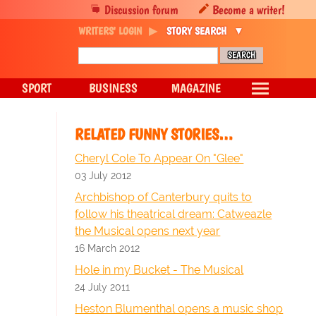
Discussion forum
Become a writer!
WRITERS' LOGIN
STORY SEARCH
SPORT
BUSINESS
MAGAZINE
RELATED FUNNY STORIES…
Cheryl Cole To Appear On "Glee"
03 July 2012
Archbishop of Canterbury quits to
follow his theatrical dream: Catweazle
the Musical opens next year
16 March 2012
Hole in my Bucket - The Musical
24 July 2011
Heston Blumenthal opens a music shop