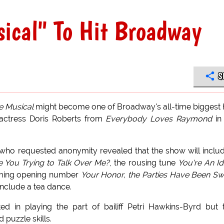
ical" To Hit Broadway
S
e Musical
might become one of Broadway's all-time biggest h
 actress Doris Roberts from
Everybody Loves Raymond
in
who requested anonymity revealed that the show will inclu
e You Trying to Talk Over Me?
, the rousing tune
You're An Idi
ming opening number
Your Honor, the Parties Have Been S
include a tea dance.
d in playing the part of bailiff Petri Hawkins-Byrd but 
puzzle skills.