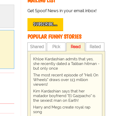
MAILING LIST
Get Spoof News in your email inbox!
SUBSCRIBE…
POPULAR FUNNY STORIES
Shared
Pick
Read
Rated
Khloe Kardashian admits that yes,
she recently dated a Taliban hitman -
but only once
The most recent episode of "Hell On
Wheels" draws over 113 million
viewers!
Kim Kardashian says that her
matador boyfriend "El Gazpacho" is
the sexiest man on Earth!
Harry and Megs create royal rap
song