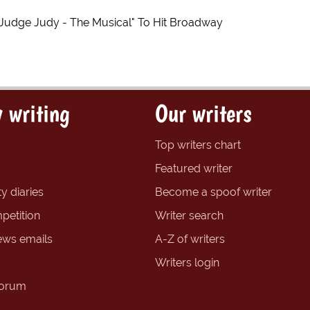
"Judge Judy - The Musical" To Hit Broadway
 writing
Our writers
Top writers chart
Featured writer
y diaries
Become a spoof writer
petition
Writer search
ews emails
A-Z of writers
Writers login
forum