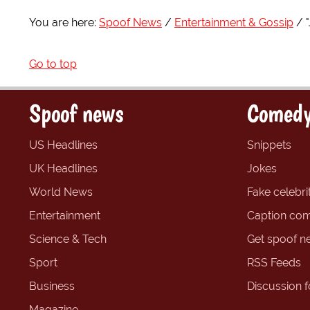
You are here:
Spoof News
Entertainment & Gossip
Go to top
Spoof news
Comedy
US Headlines
Snippets
UK Headlines
Jokes
World News
Fake celebrit
Entertainment
Caption com
Science & Tech
Get spoof n
Sport
RSS Feeds
Business
Discussion 
Magazine