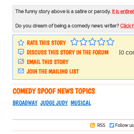
The funny story above is a satire or parody.
It is entire
Do you dream of being a comedy news writer?
Click 
RATE THIS STORY
DISCUSS THIS STORY IN THE FORUM
[0 c
EMAIL THIS STORY
JOIN THE MAILING LIST
COMEDY SPOOF NEWS TOPICS
BROADWAY
JUDGE JUDY
MUSICAL
RSS
Follow us