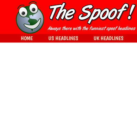
HOME
US HEADLINES
UK HEADLINES