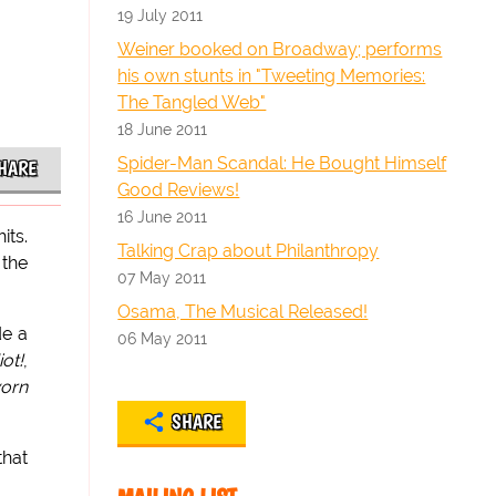
19 July 2011
Weiner booked on Broadway; performs
his own stunts in "Tweeting Memories:
The Tangled Web"
18 June 2011
Spider-Man Scandal: He Bought Himself
HARE
Good Reviews!
16 June 2011
its.
Talking Crap about Philanthropy
 the
07 May 2011
Osama, The Musical Released!
de a
06 May 2011
ot!
,
worn
SHARE
that