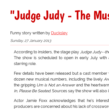
"Judge Judy - The Mus
Funny story written by
Ducksley
Sunday, 27 January 2013
According to insiders, the stage play
Judge Judy--th
The show is scheduled to open in early July with
starring role.
Few details have been released but a cast member 
dozen new musical numbers, including the lively
Ar
the gripping
Um is Not an Answer
and the heartwar
In, Please Be Seated.
Sources say the show will also 
Actor Jamie Foxx acknowledges that he's intereste
producers are concerned about his lack of crossword 