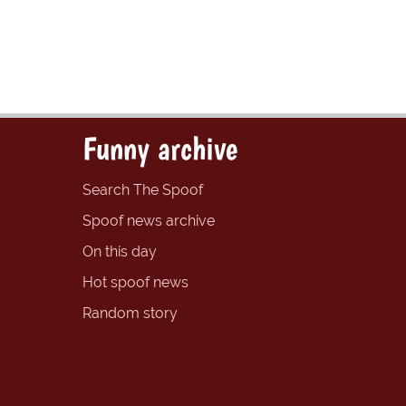
Funny archive
Search The Spoof
Spoof news archive
On this day
Hot spoof news
Random story