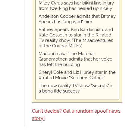
Miley Cyrus says her bikini line injury
from twerking has healed up nicely
Anderson Cooper admits that Britney
Spears has "ungayed" him
Britney Spears, Kim Kardashian, and
Kate Gosselin to star in the R-rated
TV reality show, "The Misadventures
of the Cougar MILFs"
Madonna aka 'The Material
Grandmother' admits that her voice
has left the building
Cheryl Cole and Liz Hurley star in the
X-rated Movie "Screams Galore"
The new reality TV show "Secrets" is
a bona fide success
Can't decide? Get a random spoof news
story!