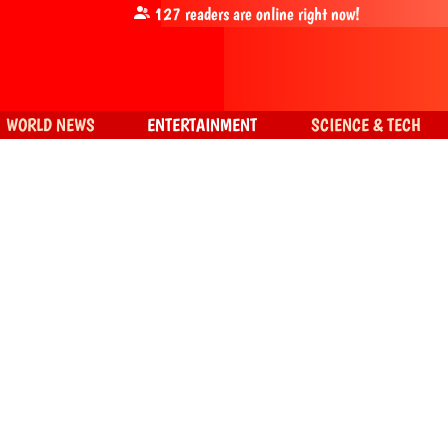
127
readers are online right now!
WORLD NEWS
ENTERTAINMENT
SCIENCE & TECH