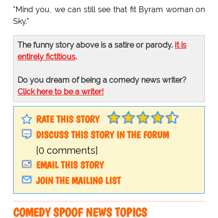
"Mind you, we can still see that fit Byram woman on
Sky."
The funny story above is a satire or parody.
It is
entirely fictitious
.
Do you dream of being a comedy news writer?
Click here to be a writer!
RATE THIS STORY
DISCUSS THIS STORY IN THE FORUM
[0 comments]
EMAIL THIS STORY
JOIN THE MAILING LIST
COMEDY SPOOF NEWS TOPICS