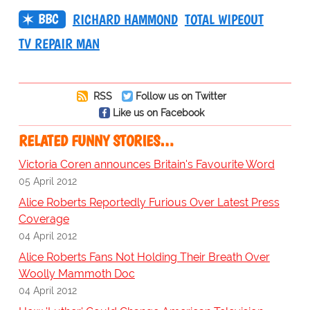
BBC
RICHARD HAMMOND
TOTAL WIPEOUT
TV REPAIR MAN
RSS
Follow us on Twitter
Like us on Facebook
RELATED FUNNY STORIES…
Victoria Coren announces Britain's Favourite Word
05 April 2012
Alice Roberts Reportedly Furious Over Latest Press
Coverage
04 April 2012
Alice Roberts Fans Not Holding Their Breath Over
Woolly Mammoth Doc
04 April 2012