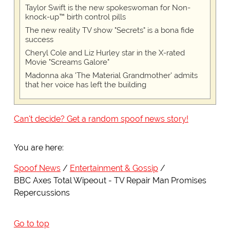
Taylor Swift is the new spokeswoman for Non-
knock-up™ birth control pills
The new reality TV show "Secrets" is a bona fide
success
Cheryl Cole and Liz Hurley star in the X-rated
Movie "Screams Galore"
Madonna aka 'The Material Grandmother' admits
that her voice has left the building
Can't decide? Get a random spoof news story!
You are here:
Spoof News
Entertainment & Gossip
BBC Axes Total Wipeout - TV Repair Man Promises
Repercussions
Go to top