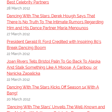
Best Celebrity Partners
28 March 2012
Dancing With The Stars: Derek Hough Says That
There Is No Truth To The Intimate Rumors Regarding
Him and His Dance Partner Maria Menounos
27 March 2012
President Gerald R. Ford Credited with Inspiring 80's
Break Dancing Boom
22 March 2012
Joan Rivers Tells Bristol Palin To Go Back To Alaska
And Stalk Something Like A Moose, A Caribou, or
Nanicka Zapalicka
22 March 2012
Dancing With The Stars Kicks Off Season 14 With A
Bang!
20 March 2012
'Dancing With The Stars' Unveils The Well-Known and