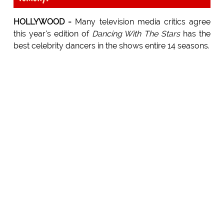
HOLLYWOOD -
Many television media critics agree
this year's edition of
Dancing With The Stars
has the
best celebrity dancers in the shows entire 14 seasons.