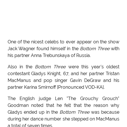
One of the nicest celebs to ever appear on the show
Jack Wagner found himself in the
Bottom Three
with
his partner Anna Trebunskaya of Russia.
Also in the
Bottom Three
were this year's oldest
contestant Gladys Knight, 67, and her partner Tristan
MacManus and pop singer Gavin DeGraw and his
partner Karina Smirnoff [Pronounced VOD-KA].
The English judge Len "The Grouchy Grouch"
Goodman noted that he felt that the reason why
Gladys ended up in the
Bottom Three
was because
during her dance number she stepped on MacManus
a total of seven times.