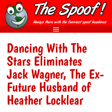
Dancing With The
Stars Eliminates
Jack Wagner, The Ex-
Future Husband of
Heather Locklear