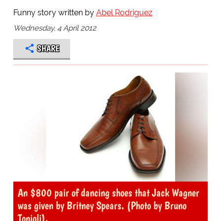
Funny story written by
Abel Rodriguez
Wednesday, 4 April 2012
SHARE
An $800 pair of dancing shoes that Jack Wagner
was given by Britney Spears. (Photo by Bruno
Tonioli).