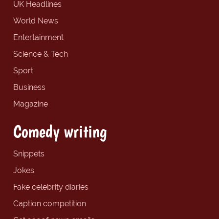
UK Headlines
World News
Entertainment
Science & Tech
Sport
Business
Magazine
Comedy writing
Snippets
Jokes
Fake celebrity diaries
Caption competition