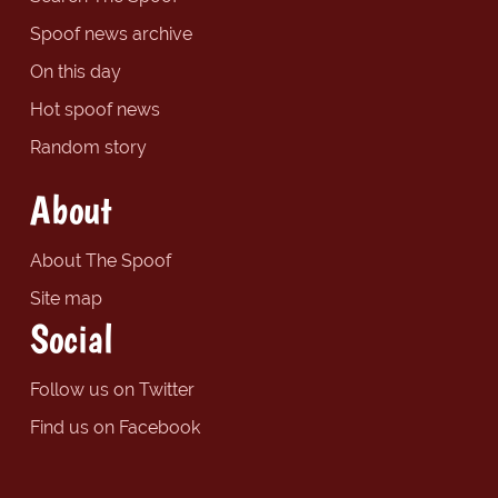
Spoof news archive
On this day
Hot spoof news
Random story
About
About The Spoof
Site map
Social
Follow us on Twitter
Find us on Facebook