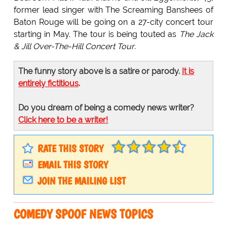
former lead singer with The Screaming Banshees of
Baton Rouge will be going on a 27-city concert tour
starting in May. The tour is being touted as
The Jack
& Jill Over-The-Hill Concert Tour
.
The funny story above is a satire or parody.
It is
entirely fictitious
.
Do you dream of being a comedy news writer?
Click here to be a writer!
RATE THIS STORY
EMAIL THIS STORY
JOIN THE MAILING LIST
COMEDY SPOOF NEWS TOPICS