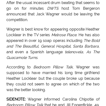
After the usual incessant drum beating that seems to
go on for minutes
DWTS
host Tom Bergeron
announced that Jack Wagner would be leaving the
competition.
Wagner is best know for appearing opposite Heather
Locklear in the TV series
Melrose Place
. He has also
appeared in over 19 soap operas including
The Bold
and The Beautiful, General Hospital, Santa Barbara
,
and even a Spanish language
telenovela
,
As The
Guacamole Turns
.
According to
Bedroom Pillow Talk
, Wagner was
supposed to have married his long time girlfriend
Heather Locklear but the couple broke up because
they could not seem to agree on which of the two
was the better looking.
SIDENOTE:
Wagner informed Carolina Chipotle of
Bedroom Pillow Talk
that he and Jill Eggenfickle, 49,