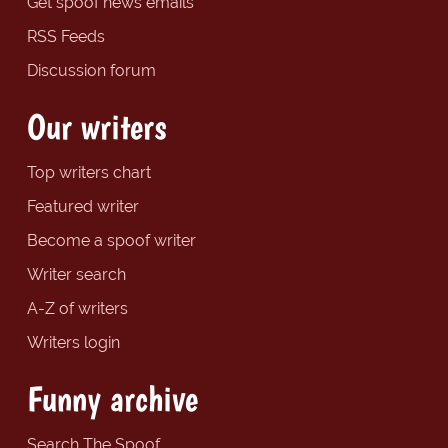
Get spoof news emails
RSS Feeds
Discussion forum
Our writers
Top writers chart
Featured writer
Become a spoof writer
Writer search
A-Z of writers
Writers login
Funny archive
Search The Spoof