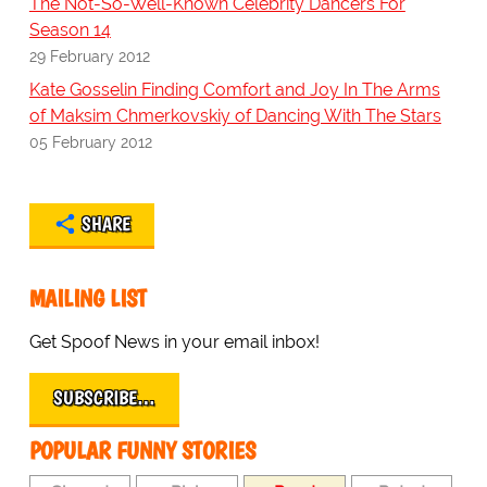
The Not-So-Well-Known Celebrity Dancers For
Season 14
29 February 2012
Kate Gosselin Finding Comfort and Joy In The Arms
of Maksim Chmerkovskiy of Dancing With The Stars
05 February 2012
SHARE
MAILING LIST
Get Spoof News in your email inbox!
SUBSCRIBE…
POPULAR FUNNY STORIES