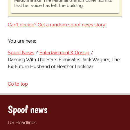
Madonna aka 'The Material Grandmother' admits
that her voice has left the building
Can't decide? Get a random spoof news story!
You are here:
Spoof News
Entertainment & Gossip
Dancing With The Stars Eliminates Jack Wagner, The
Ex-Future Husband of Heather Locklear
Go to top
Spoof news
US Headlines