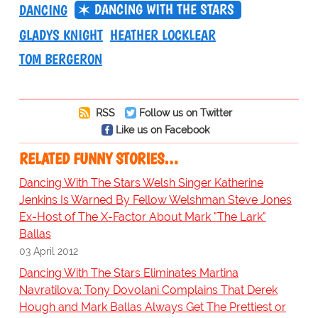
DANCING WITH THE STARS
DANCING
GLADYS KNIGHT
HEATHER LOCKLEAR
TOM BERGERON
RSS
Follow us on Twitter
Like us on Facebook
RELATED FUNNY STORIES…
Dancing With The Stars Welsh Singer Katherine
Jenkins Is Warned By Fellow Welshman Steve Jones
Ex-Host of The X-Factor About Mark "The Lark"
Ballas
03 April 2012
Dancing With The Stars Eliminates Martina
Navratilova: Tony Dovolani Complains That Derek
Hough and Mark Ballas Always Get The Prettiest or