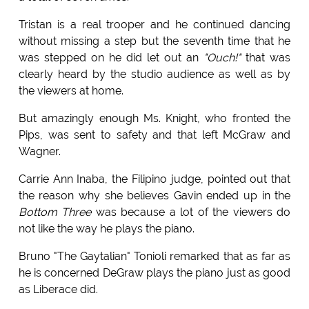
Tristan is a real trooper and he continued dancing
without missing a step but the seventh time that he
was stepped on he did let out an
"Ouch!"
that was
clearly heard by the studio audience as well as by
the viewers at home.
But amazingly enough Ms. Knight, who fronted the
Pips, was sent to safety and that left McGraw and
Wagner.
Carrie Ann Inaba, the Filipino judge, pointed out that
the reason why she believes Gavin ended up in the
Bottom Three
was because a lot of the viewers do
not like the way he plays the piano.
Bruno "The Gaytalian" Tonioli remarked that as far as
he is concerned DeGraw plays the piano just as good
as Liberace did.