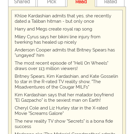
Shared
Pick
Read
Rated
Khloe Kardashian admits that yes, she recently
dated a Taliban hitman - but only once
Harry and Megs create royal rap song
Miley Cyrus says her bikini line injury from
twerking has healed up nicely
Anderson Cooper admits that Britney Spears has
"ungayed" him
The most recent episode of "Hell On Wheels"
draws over 113 million viewers!
Britney Spears, Kim Kardashian, and Kate Gosselin
to star in the R-rated TV reality show, "The
Misadventures of the Cougar MILFs"
Kim Kardashian says that her matador boyfriend
"El Gazpacho" is the sexiest man on Earth!
Cheryl Cole and Liz Hurley star in the X-rated
Movie "Screams Galore"
The new reality TV show "Secrets" is a bona fide
success