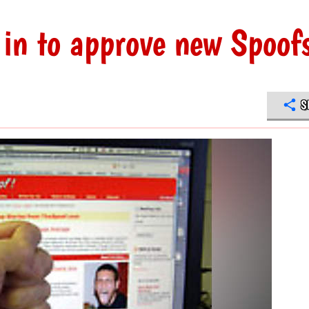
in to approve new Spoof
S