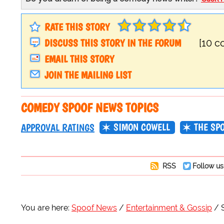
RATE THIS STORY
DISCUSS THIS STORY IN THE FORUM
[10 
EMAIL THIS STORY
JOIN THE MAILING LIST
COMEDY SPOOF NEWS TOPICS
SIMON COWELL
THE SP
APPROVAL RATINGS
RSS
Follow us
You are here:
Spoof News
Entertainment & Gossip