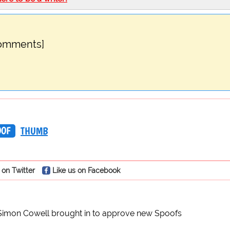
comments]
OOF
THUMB
 on Twitter
Like us on Facebook
Simon Cowell brought in to approve new Spoofs