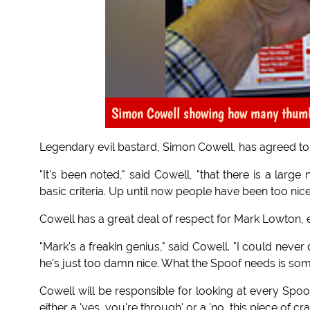
Simon Cowell showing how many thumbs
Legendary evil bastard, Simon Cowell, has agreed t
"It's been noted," said Cowell, "that there is a lar
basic criteria. Up until now people have been too nic
Cowell has a great deal of respect for Mark Lowton, e
"Mark's a freakin genius," said Cowell. "I could never
he's just too damn nice. What the Spoof needs is som
Cowell will be responsible for looking at every Spoof 
either a 'yes, you're through' or a 'no, this piece of cr