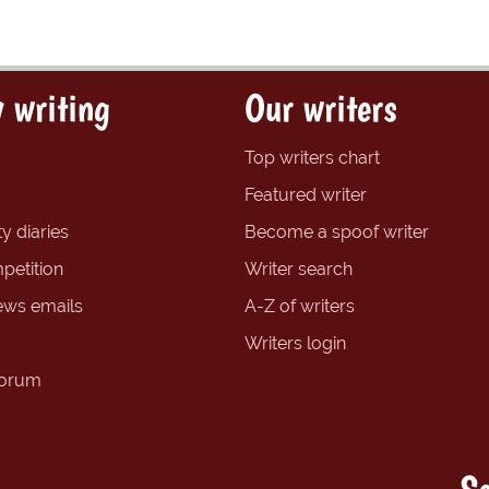
 writing
Our writers
Top writers chart
Featured writer
y diaries
Become a spoof writer
petition
Writer search
ews emails
A-Z of writers
Writers login
forum