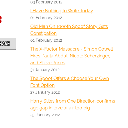
03 February 2012
I Have Nothing to Write Today
s
01 February 2012
Old Man On 1000th Spoof Story Gets
Constipation
01 February 2012
HARE
The X-Factor Massacre - Simon Cowell
Fires Paula Abdul, Nicole Scherzinger,
and Steve Jones
31 January 2012
The Spoof Offers a Choose Your Own
Font Option
27 January 2012
Harry Stiles from One Direction confirms
age gap in love affair too big
25 January 2012