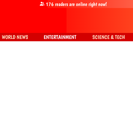
176
readers are online right now!
WORLD NEWS
ENTERTAINMENT
SCIENCE & TECH