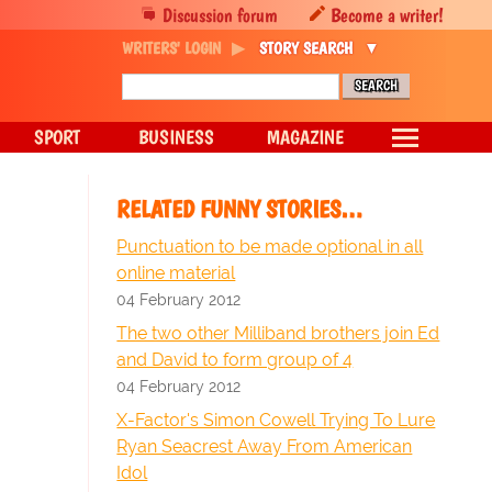
Discussion forum
Become a writer!
WRITERS' LOGIN
STORY SEARCH
SPORT
BUSINESS
MAGAZINE
RELATED FUNNY STORIES…
Punctuation to be made optional in all
online material
04 February 2012
The two other Milliband brothers join Ed
and David to form group of 4
04 February 2012
X-Factor's Simon Cowell Trying To Lure
Ryan Seacrest Away From American
Idol