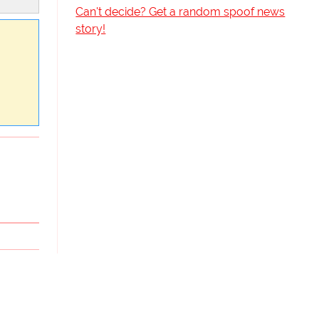
Can't decide? Get a random spoof news
story!