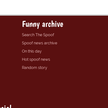
Funny archive
Search The Spoof
Spoof news archive
On this day
Hot spoof news
Random story