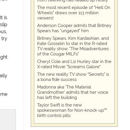
from twerking has healed up nicely
The most recent episode of "Hell On
Wheels" draws over 113 million
t is
viewers!
slip
Anderson Cooper admits that Britney
Spears has "ungayed" him
ous,
Britney Spears, Kim Kardashian, and
 try
Kate Gosselin to star in the R-rated
TV reality show, "The Misadventures
of the Cougar MILFs"
ught
Cheryl Cole and Liz Hurley star in the
X-rated Movie "Screams Galore"
The new reality TV show "Secrets" is
ally
a bona fide success
Madonna aka 'The Material
Grandmother' admits that her voice
r me
has left the building
Taylor Swift is the new
spokeswoman for Non-knock-up™
birth control pills