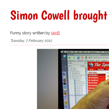
Simon Cowell brought 
Funny story written by
IainB
Tuesday, 7 February 2012