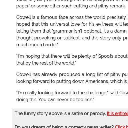
paper' or some other such cutting and pithy remark.
Cowell is a famous face across the world precisely 
hoped that this universal love for his evilness will
telling them that 'grammar isn't optional, it's a damn 
thought provoking or satirical, and this story only 
much much harder'.
"I'm hoping that there will be plenty of Spoofs about
that by the rest of the world."
Cowell has already produced a long list of pithy pu
looking forward to putting down Americans, which is 
"I'm really looking forward to the challenge," said Cow
doing this. You can never be too rich."
The funny story above is a satire or parody.
It is entire
Do you dream of being a comedy news writer?
Click 