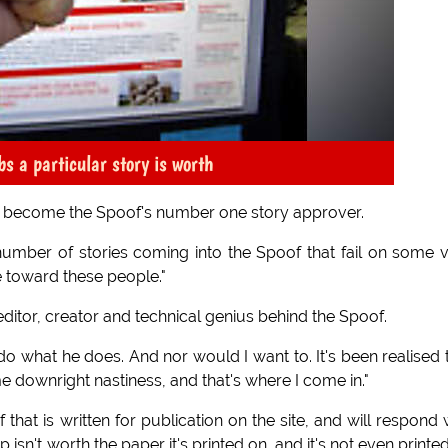
 a particular story is worth
o become the Spoof's number one story approver.
ge number of stories coming into the Spoof that fail on some 
e toward these people."
ditor, creator and technical genius behind the Spoof.
 do what he does. And nor would I want to. It's been realised 
e downright nastiness, and that's where I come in."
that is written for publication on the site, and will respond 
ap isn't worth the paper it's printed on, and it's not even printe