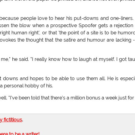
because people love to hear his put-downs and one-liners. I
 lessen the blow when a prospective Spoofer gets a rejection 
right human right', or that 'the point of a site is to be humor
provokes the thought that the satire and humour are lacking -
 me," he said. "I really know how to laugh at myself. I got ta
t downs and hopes to be able to use them all. He is especi
a personal hobby of his.
ell. "I've been told that there's a million bonus a week just fo
ly fictitious
.
here to be a writer!