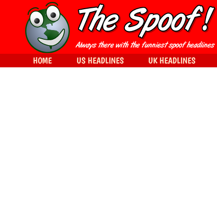
HOME
US HEADLINES
UK HEADLINES