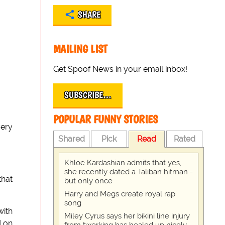
SHARE
MAILING LIST
Get Spoof News in your email inbox!
SUBSCRIBE…
POPULAR FUNNY STORIES
very
Shared
Pick
Read
Rated
Khloe Kardashian admits that yes,
she recently dated a Taliban hitman -
that
but only once
Harry and Megs create royal rap
song
with
Miley Cyrus says her bikini line injury
d on