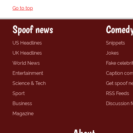
Go to top
Spoof news
Comedy
US Headlines
Snippets
UK Headlines
Jokes
World News
Fake celebrit
Entertainment
Caption com
Science & Tech
Get spoof n
Sport
RSS Feeds
Business
Discussion 
Magazine