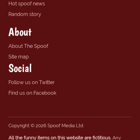
Hot spoof news
Random story
About
About The Spoof
Site map
Social
Follow us on Twitter
Find us on Facebook
Copyright © 2026 Spoof Media Ltd.
All the funny items on this website are fictitious.
Any