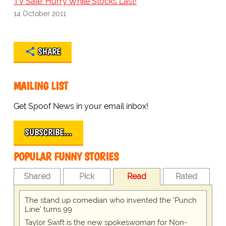
TV Sale: Hurry While Stocks Last!
14 October 2011
SHARE
MAILING LIST
Get Spoof News in your email inbox!
SUBSCRIBE…
POPULAR FUNNY STORIES
Shared
Pick
Read
Rated
The stand up comedian who invented the 'Punch
Line' turns 99
Taylor Swift is the new spokeswoman for Non-