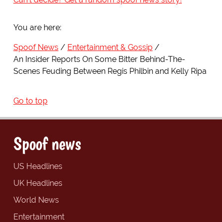
You are here:
Spoof News
Entertainment & Gossip
An Insider Reports On Some Bitter Behind-The-
Scenes Feuding Between Regis Philbin and Kelly Ripa
Go to top
Spoof news
US Headlines
UK Headlines
World News
Entertainment