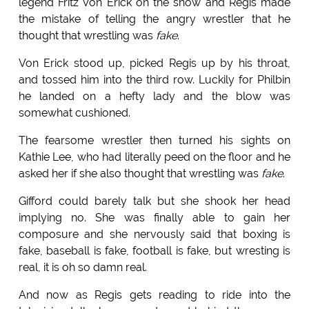
legend Fritz Von Erick on the show and Regis made
the mistake of telling the angry wrestler that he
thought that wrestling was
fake
.
Von Erick stood up, picked Regis up by his throat,
and tossed him into the third row. Luckily for Philbin
he landed on a hefty lady and the blow was
somewhat cushioned.
The fearsome wrestler then turned his sights on
Kathie Lee, who had literally peed on the floor and he
asked her if she also thought that wrestling was
fake
.
Gifford could barely talk but she shook her head
implying no. She was finally able to gain her
composure and she nervously said that boxing is
fake, baseball is fake, football is fake, but wresting is
real, it is oh so damn real.
And now as Regis gets reading to ride into the