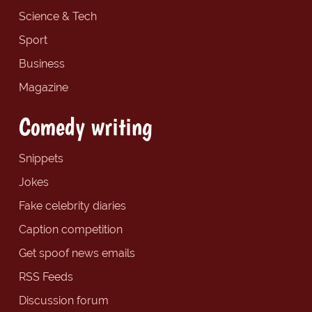
Science & Tech
Sport
Business
Magazine
Comedy writing
Snippets
Jokes
Fake celebrity diaries
Caption competition
Get spoof news emails
RSS Feeds
Discussion forum