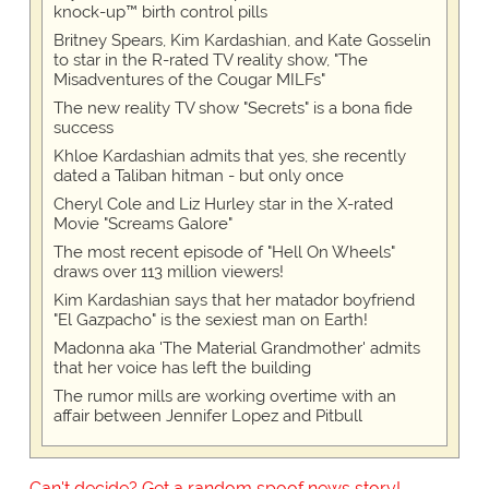
knock-up™ birth control pills
Britney Spears, Kim Kardashian, and Kate Gosselin
to star in the R-rated TV reality show, "The
Misadventures of the Cougar MILFs"
The new reality TV show "Secrets" is a bona fide
success
Khloe Kardashian admits that yes, she recently
dated a Taliban hitman - but only once
Cheryl Cole and Liz Hurley star in the X-rated
Movie "Screams Galore"
The most recent episode of "Hell On Wheels"
draws over 113 million viewers!
Kim Kardashian says that her matador boyfriend
"El Gazpacho" is the sexiest man on Earth!
Madonna aka 'The Material Grandmother' admits
that her voice has left the building
The rumor mills are working overtime with an
affair between Jennifer Lopez and Pitbull
Can't decide? Get a random spoof news story!