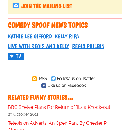
JOIN THE MAILING LIST
COMEDY SPOOF NEWS TOPICS
KATHIE LEE GIFFORD
KELLY RIPA
LIVE WITH REGIS AND KELLY
REGIS PHILBIN
TV
RSS
Follow us on Twitter
Like us on Facebook
RELATED FUNNY STORIES…
BBC Shelve Plans For Return of 'It's a Knock-out'
29 October 2011
Television Adverts: An Open Rant By Chester P