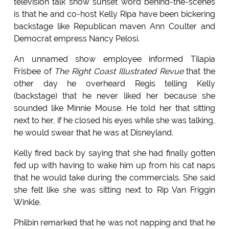
television talk show sunset word behind-the-scenes
is that he and co-host Kelly Ripa have been bickering
backstage like Republican maven Ann Coulter and
Democrat empress Nancy Pelosi.
An unnamed show employee informed Tilapia
Frisbee of
The Right Coast Illustrated Revue
that the
other day he overheard Regis telling Kelly
(backstage) that he never liked her because she
sounded like Minnie Mouse. He told her that sitting
next to her, if he closed his eyes while she was talking,
he would swear that he was at Disneyland.
Kelly fired back by saying that she had finally gotten
fed up with having to wake him up from his cat naps
that he would take during the commercials. She said
she felt like she was sitting next to Rip Van Friggin
Winkle.
Philbin remarked that he was not napping and that he