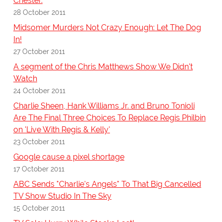
Chester.
28 October 2011
Midsomer Murders Not Crazy Enough: Let The Dog
In!
27 October 2011
A segment of the Chris Matthews Show We Didn't
Watch
24 October 2011
Charlie Sheen, Hank Williams Jr. and Bruno Tonioli
Are The Final Three Choices To Replace Regis Philbin
on 'Live With Regis & Kelly'
23 October 2011
Google cause a pixel shortage
17 October 2011
ABC Sends "Charlie's Angels" To That Big Cancelled
TV Show Studio In The Sky
15 October 2011