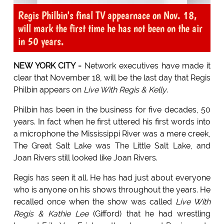
Regis Philbin's final TV appearnace on Nov. 18,
will mark the first time he has not been on the air
in 50 years.
NEW YORK CITY -
Network executives have made it
clear that November 18, will be the last day that Regis
Philbin appears on
Live With Regis & Kelly
.
Philbin has been in the business for five decades, 50
years. In fact when he first uttered his first words into
a microphone the Mississippi River was a mere creek,
The Great Salt Lake was The Little Salt Lake, and
Joan Rivers still looked like Joan Rivers.
Regis has seen it all. He has had just about everyone
who is anyone on his shows throughout the years. He
recalled once when the show was called
Live With
Regis & Kathie Lee
(Gifford) that he had wrestling