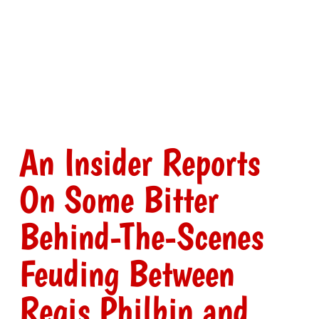
An Insider Reports
On Some Bitter
Behind-The-Scenes
Feuding Between
Regis Philbin and