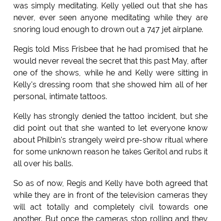
was simply meditating. Kelly yelled out that she has
never, ever seen anyone meditating while they are
snoring loud enough to drown out a 747 jet airplane.
Regis told Miss Frisbee that he had promised that he
would never reveal the secret that this past May, after
one of the shows, while he and Kelly were sitting in
Kelly's dressing room that she showed him all of her
personal, intimate tattoos.
Kelly has strongly denied the tattoo incident, but she
did point out that she wanted to let everyone know
about Philbin's strangely weird pre-show ritual where
for some unknown reason he takes Geritol and rubs it
all over his balls.
So as of now, Regis and Kelly have both agreed that
while they are in front of the television cameras they
will act totally and completely civil towards one
another. But once the cameras stop rolling and they