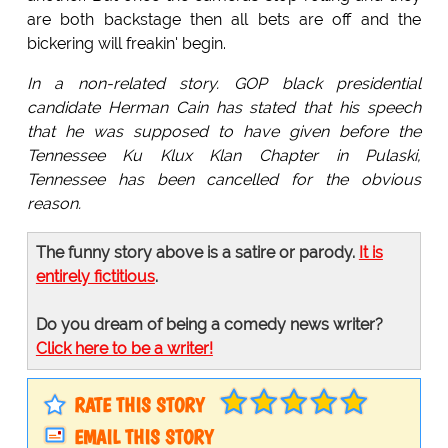
are both backstage then all bets are off and the
bickering will freakin' begin.
In a non-related story. GOP black presidential
candidate Herman Cain has stated that his speech
that he was supposed to have given before the
Tennessee Ku Klux Klan Chapter in Pulaski,
Tennessee has been cancelled for the obvious
reason.
The funny story above is a satire or parody.
It is
entirely fictitious
.
Do you dream of being a comedy news writer?
Click here to be a writer!
RATE THIS STORY
EMAIL THIS STORY