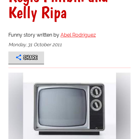
Kelly Ripa
Funny story written by
Abel Rodriguez
Monday, 31 October 2011
SHARE