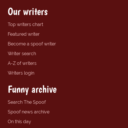
Our writers
Top writers chart
Featured writer
Become a spoof writer
Writer search
A-Z of writers
Writers login
Funny archive
Search The Spoof
Spoof news archive
On this day