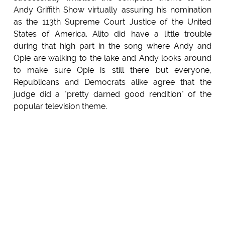
Andy Griffith Show virtually assuring his nomination
as the 113th Supreme Court Justice of the United
States of America. Alito did have a little trouble
during that high part in the song where Andy and
Opie are walking to the lake and Andy looks around
to make sure Opie is still there but everyone,
Republicans and Democrats alike agree that the
judge did a "pretty darned good rendition" of the
popular television theme.