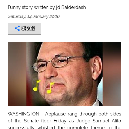
Funny story written by jd Balderdash
Saturday, 14 January 2006
SHARE
WASHINGTON - Applause rang through both sides
of the Senate floor Friday as Judge Samuel Alito
successfully whistled the complete theme to the