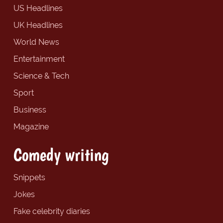
US Headlines
UK Headlines
World News
Entertainment
Science & Tech
Sport
Business
Magazine
Comedy writing
Snippets
Jokes
Fake celebrity diaries