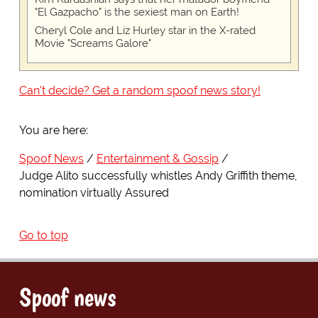
"El Gazpacho" is the sexiest man on Earth!
Cheryl Cole and Liz Hurley star in the X-rated
Movie "Screams Galore"
Can't decide? Get a random spoof news story!
You are here:
Spoof News
Entertainment & Gossip
Judge Alito successfully whistles Andy Griffith theme,
nomination virtually Assured
Go to top
Spoof news