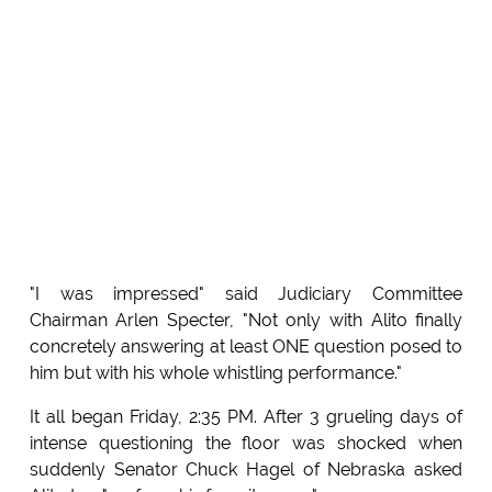
"I was impressed" said Judiciary Committee
Chairman Arlen Specter, "Not only with Alito finally
concretely answering at least ONE question posed to
him but with his whole whistling performance."
It all began Friday, 2:35 PM. After 3 grueling days of
intense questioning the floor was shocked when
suddenly Senator Chuck Hagel of Nebraska asked