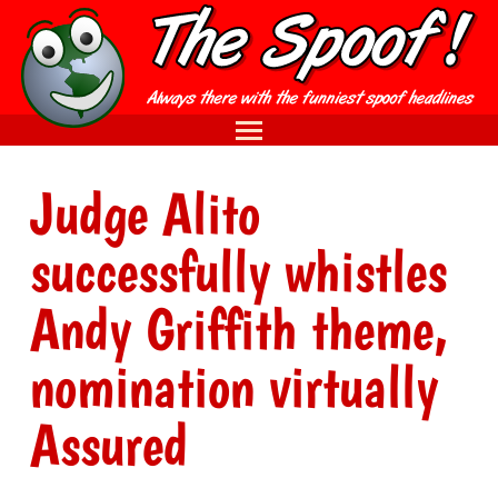
Judge Alito
successfully whistles
Andy Griffith theme,
nomination virtually
Assured