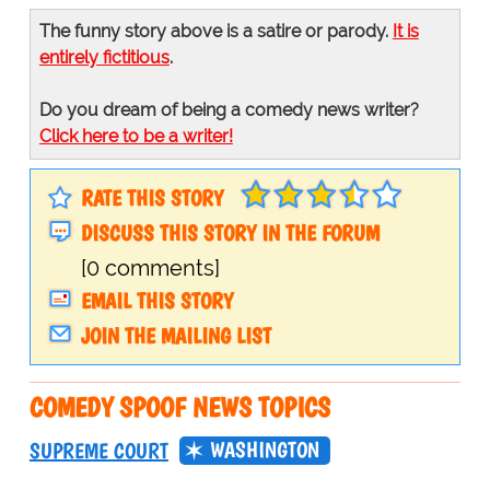
The funny story above is a satire or parody.
It is
entirely fictitious
.
Do you dream of being a comedy news writer?
Click here to be a writer!
RATE THIS STORY
DISCUSS THIS STORY IN THE FORUM
[0 comments]
EMAIL THIS STORY
JOIN THE MAILING LIST
COMEDY SPOOF NEWS TOPICS
WASHINGTON
SUPREME COURT