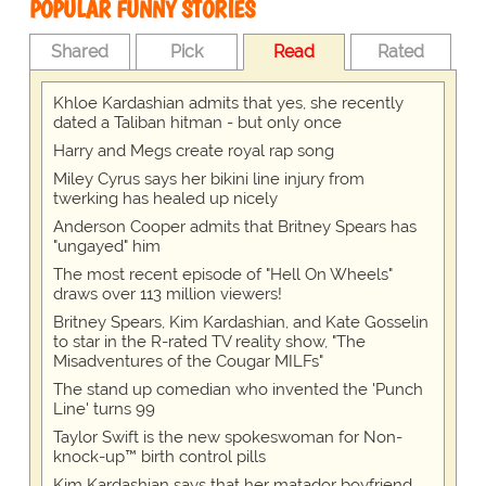
POPULAR FUNNY STORIES
Shared
Pick
Read
Rated
Khloe Kardashian admits that yes, she recently
dated a Taliban hitman - but only once
Harry and Megs create royal rap song
Miley Cyrus says her bikini line injury from
twerking has healed up nicely
Anderson Cooper admits that Britney Spears has
"ungayed" him
The most recent episode of "Hell On Wheels"
draws over 113 million viewers!
Britney Spears, Kim Kardashian, and Kate Gosselin
to star in the R-rated TV reality show, "The
Misadventures of the Cougar MILFs"
The stand up comedian who invented the 'Punch
Line' turns 99
Taylor Swift is the new spokeswoman for Non-
knock-up™ birth control pills
Kim Kardashian says that her matador boyfriend