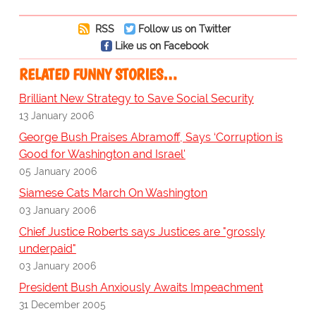
RSS
Follow us on Twitter
Like us on Facebook
RELATED FUNNY STORIES…
Brilliant New Strategy to Save Social Security
13 January 2006
George Bush Praises Abramoff, Says ‘Corruption is
Good for Washington and Israel'
05 January 2006
Siamese Cats March On Washington
03 January 2006
Chief Justice Roberts says Justices are "grossly
underpaid"
03 January 2006
President Bush Anxiously Awaits Impeachment
31 December 2005