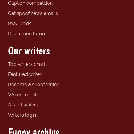
Caption competition
Get spoof news emails
RSS Feeds
Discussion forum
Our writers
Top writers chart
Featured writer
Become a spoof writer
Writer search
A-Z of writers
Writers login
Funny archive