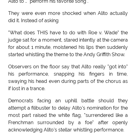
Alito to .. "perform his favorite song".
They were even more shocked when Alito actually
did it. Instead of asking
"What does THIS have to do with Roe v. Wade" the
judge sat for a moment, stared intently at the camera
for about 1 minute, moistened his lips then suddenly
started whistling the theme to the Andy Griffith Show.
Observers on the floor say that Alito really "got into"
his performance, snapping his fingers in time,
swaying his head even during parts of the chorus as
if lost in a trance.
Democrats facing an uphill battle should they
attempt a filibuster to delay Alito's nomination for the
most part raised the white flag, "surrendered like a
Frenchman surrounded by a foe" after openly
acknowledging Alito's stellar whistling performance.