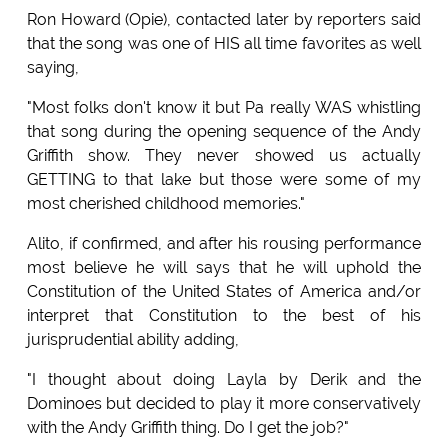
Ron Howard (Opie), contacted later by reporters said
that the song was one of HIS all time favorites as well
saying,
"Most folks don't know it but Pa really WAS whistling
that song during the opening sequence of the Andy
Griffith show. They never showed us actually
GETTING to that lake but those were some of my
most cherished childhood memories."
Alito, if confirmed, and after his rousing performance
most believe he will says that he will uphold the
Constitution of the United States of America and/or
interpret that Constitution to the best of his
jurisprudential ability adding,
"I thought about doing Layla by Derik and the
Dominoes but decided to play it more conservatively
with the Andy Griffith thing. Do I get the job?"