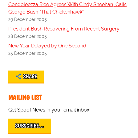
Condoleezza Rice Agrees With Cindy Sheehan, Calls
George Bush "That Chickenhawk"
29 December 2005
President Bush Recovering From Recent Surgery
28 December 2005
New Year Delayed by One Second
25 December 2005
SHARE
MAILING LIST
Get Spoof News in your email inbox!
SUBSCRIBE…