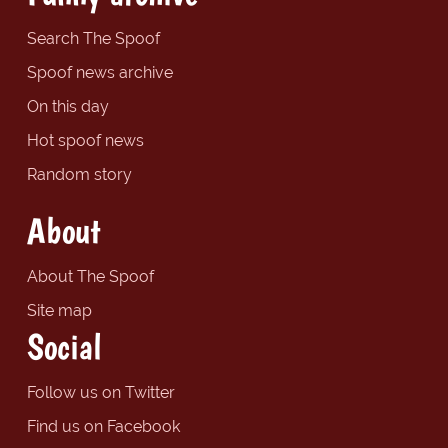
Search The Spoof
Spoof news archive
On this day
Hot spoof news
Random story
About
About The Spoof
Site map
Social
Follow us on Twitter
Find us on Facebook