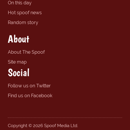
On this day
Hot spoof news
Random story
About
About The Spoof
Site map
Social
Follow us on Twitter
Find us on Facebook
Copyright © 2026 Spoof Media Ltd.