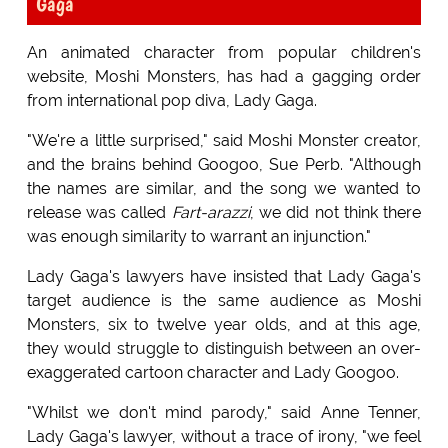
Gaga
An animated character from popular children's
website, Moshi Monsters, has had a gagging order
from international pop diva, Lady Gaga.
"We're a little surprised," said Moshi Monster creator,
and the brains behind Googoo, Sue Perb. "Although
the names are similar, and the song we wanted to
release was called
Fart-arazzi
, we did not think there
was enough similarity to warrant an injunction."
Lady Gaga's lawyers have insisted that Lady Gaga's
target audience is the same audience as Moshi
Monsters, six to twelve year olds, and at this age,
they would struggle to distinguish between an over-
exaggerated cartoon character and Lady Googoo.
"Whilst we don't mind parody," said Anne Tenner,
Lady Gaga's lawyer, without a trace of irony, "we feel