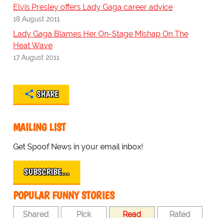
Elvis Presley offers Lady Gaga career advice
18 August 2011
Lady Gaga Blames Her On-Stage Mishap On The
Heat Wave
17 August 2011
SHARE
MAILING LIST
Get Spoof News in your email inbox!
SUBSCRIBE…
POPULAR FUNNY STORIES
Shared
Pick
Read
Rated