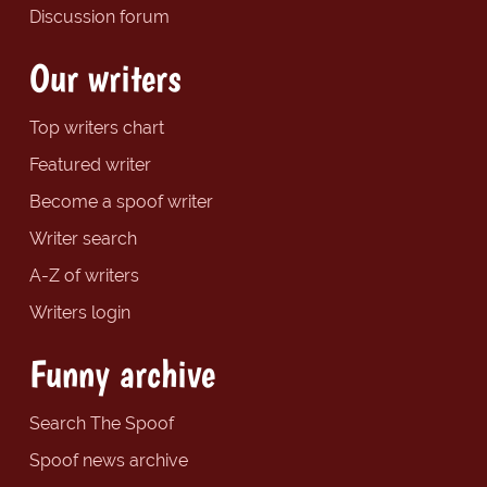
Discussion forum
Our writers
Top writers chart
Featured writer
Become a spoof writer
Writer search
A-Z of writers
Writers login
Funny archive
Search The Spoof
Spoof news archive