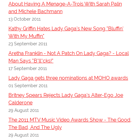
About Having A Menage-A-Trois With Sarah Palin
and Michele Bachmann
13 October 2011
Kathy Griffin Hates Lady Gaga's New Song "Bluffin'
With My Muffin"
23 September 2011
Aretha Franklin - Not A Patch On Lady Gaga? - Local
Man Says "B*ll*cks!"
17 September 2011
Lady Gaga gets three nominations at MOHO awards
01 September 2011
Britney Spears Rejects Lady Gaga's Alter-Ego Joe
Calderone
29 August 2011
The 2011 MTV Music Video Awards Show - The Good,
The Bad, And The Ugly
29 August 2011