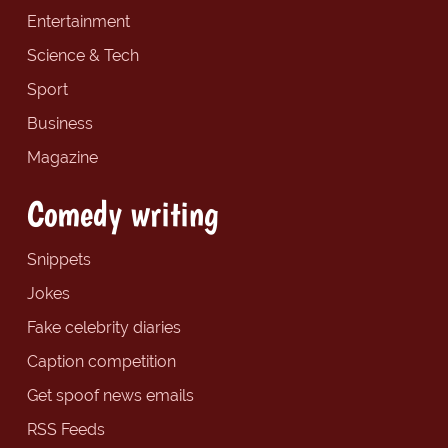
Entertainment
Science & Tech
Sport
Business
Magazine
Comedy writing
Snippets
Jokes
Fake celebrity diaries
Caption competition
Get spoof news emails
RSS Feeds