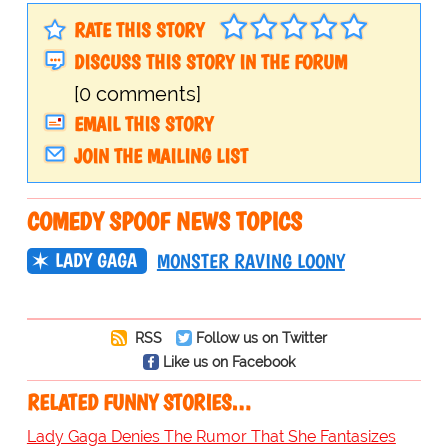
RATE THIS STORY
DISCUSS THIS STORY IN THE FORUM
[0 comments]
EMAIL THIS STORY
JOIN THE MAILING LIST
COMEDY SPOOF NEWS TOPICS
LADY GAGA
MONSTER RAVING LOONY
RSS
Follow us on Twitter
Like us on Facebook
RELATED FUNNY STORIES…
Lady Gaga Denies The Rumor That She Fantasizes