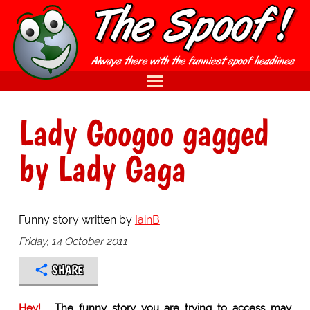
Lady Googoo gagged
by Lady Gaga
Funny story written by
IainB
Friday, 14 October 2011
SHARE
Hey!
The funny story you are trying to access may