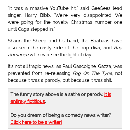
"It was a massive YouTube hit," said GeeGees lead
singer, Harry Bibb. "We're very disappointed. We
were going for the novelty Christmas number one
until Gaga stepped in."
Shaun the Sheep and his band, the Baabaas have
also seen the nasty side of the pop diva, and
Baa
Romance
will never see the light of day.
It's not all tragic news, as Paul Gascoigne, Gazza, was
prevented from re-releasing
Fog On The Tyne
, not
because it was a parody, but because it was shit.
The funny story above is a satire or parody.
It is
entirely fictitious
.
Do you dream of being a comedy news writer?
Click here to be a writer!