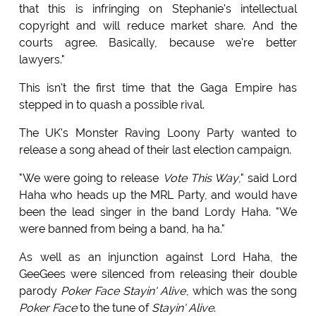
that this is infringing on Stephanie's intellectual
copyright and will reduce market share. And the
courts agree. Basically, because we're better
lawyers."
This isn't the first time that the Gaga Empire has
stepped in to quash a possible rival.
The UK's Monster Raving Loony Party wanted to
release a song ahead of their last election campaign.
"We were going to release
Vote This Way
," said Lord
Haha who heads up the MRL Party, and would have
been the lead singer in the band Lordy Haha. "We
were banned from being a band, ha ha."
As well as an injunction against Lord Haha, the
GeeGees were silenced from releasing their double
parody
Poker Face Stayin' Alive
, which was the song
Poker Face
to the tune of
Stayin' Alive
.