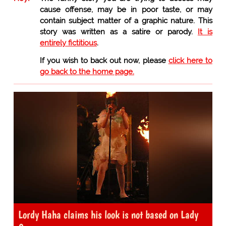
cause offense, may be in poor taste, or may
contain subject matter of a graphic nature. This
story was written as a satire or parody.
It is
entirely fictitious
.
If you wish to back out now, please
click here to
go back to the home page.
Lordy Haha claims his look is not based on Lady