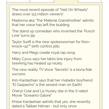
The most recent episode of "Hell On Wheels"
draws over 113 million viewers!
Madonna aka 'The Material Grandmother' admits
that her voice has left the building
The stand up comedian who invented the 'Punch
Line' turns 99
Taylor Swift is the new spokeswoman for Non-
knock-up™ birth control pills
Harry and Megs create royal rap song
Miley Cyrus says her bikini line injury from
twerking has healed up nicely
The new reality TV show "Secrets" is a bona fide
success
Kim Kardashian says that her matador boyfriend
"El Gazpacho" is the sexiest man on Earth!
Cheryl Cole and Liz Hurley star in the X-rated
Movie "Screams Galore"
Khloe Kardashian admits that yes, she recently
dated a Taliban hitman - but only once