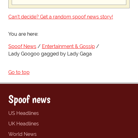
Can't decide? Get a random spoof news story!
You are here:
Spoof News
Entertainment & Gossip
Lady Googoo gagged by Lady Gaga
Go to top
Spoof news
US Headlines
UK Headlines
World News