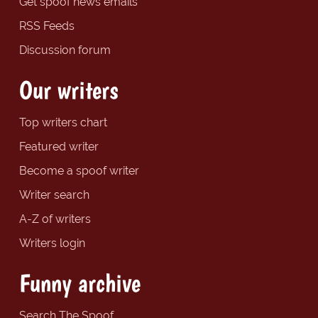
Get spoof news emails
RSS Feeds
Discussion forum
Our writers
Top writers chart
Featured writer
Become a spoof writer
Writer search
A-Z of writers
Writers login
Funny archive
Search The Spoof