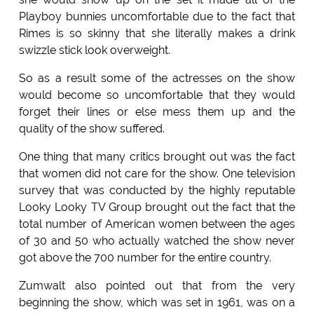
Playboy bunnies uncomfortable due to the fact that
Rimes is so skinny that she literally makes a drink
swizzle stick look overweight.
So as a result some of the actresses on the show
would become so uncomfortable that they would
forget their lines or else mess them up and the
quality of the show suffered.
One thing that many critics brought out was the fact
that women did not care for the show. One television
survey that was conducted by the highly reputable
Looky Looky TV Group brought out the fact that the
total number of American women between the ages
of 30 and 50 who actually watched the show never
got above the 700 number for the entire country.
Zumwalt also pointed out that from the very
beginning the show, which was set in 1961, was on a