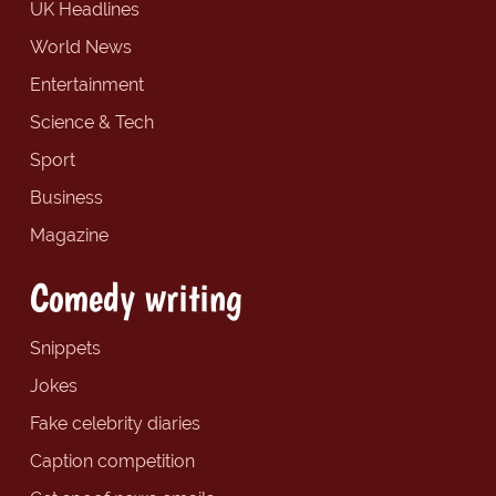
UK Headlines
World News
Entertainment
Science & Tech
Sport
Business
Magazine
Comedy writing
Snippets
Jokes
Fake celebrity diaries
Caption competition