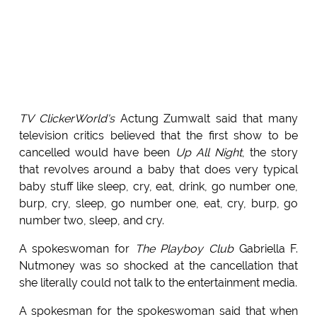
TV ClickerWorld's
Actung Zumwalt said that many
television critics believed that the first show to be
cancelled would have been
Up All Night
, the story
that revolves around a baby that does very typical
baby stuff like sleep, cry, eat, drink, go number one,
burp, cry, sleep, go number one, eat, cry, burp, go
number two, sleep, and cry.
A spokeswoman for
The Playboy Club
Gabriella F.
Nutmoney was so shocked at the cancellation that
she literally could not talk to the entertainment media.
A spokesman for the spokeswoman said that when