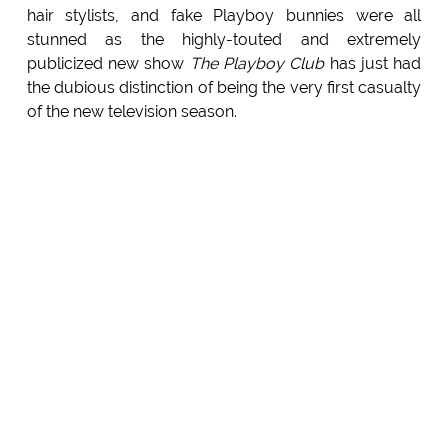
hair stylists, and fake Playboy bunnies were all
stunned as the highly-touted and extremely
publicized new show
The Playboy Club
has just had
the dubious distinction of being the very first casualty
of the new television season.