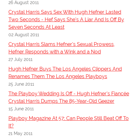
26 August 2011
Crystal Harris Says Sex With Hugh Hefner Lasted
Two Seconds - Hef Says She's A Liar And Is Off By
Seven Seconds At Least
02 August 2011
Crystal Harris Slams Hefner's Sexual Prowess,
Hefner Responds with a Wink and a Nod
27 July 2011
Hugh Hefner Buys The Los Angeles Clippers And
Renames Them The Los Angeles Playboys
25 June 2011
The Playboy Wedding Is Off - Hugh Hefner's Fiancée
Crystal Harris Dumps The 85-Year-Old Geezer
15 June 2011
Playboy Magazine At 57: Can People Still Beat Off To
It?
21 May 2011