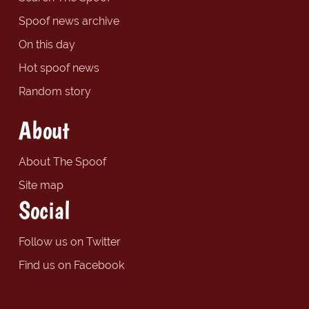
Spoof news archive
On this day
Hot spoof news
Random story
About
About The Spoof
Site map
Social
Follow us on Twitter
Find us on Facebook