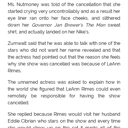
Ms. Nutmoney was told of the cancellation that she
started crying very uncontrollably and as a result her
eye liner ran onto her face cheeks, and slithered
down her
Governor Jan Brewer's The Man
sweat
shirt, and actually landed on her Nike's.
Zumwalt said that he was able to talk with one of the
stars who did not want her name revealed and that
the actress had pointed out that the reason she feels
why she show was cancelled was because of LeAnn
Rimes.
The unnamed actress was asked to explain how in
the world she figured that LeAnn Rimes could even
remotely be responsible for having the show
cancelled.
She replied because Rimes would visit her husband
Eddie Cibrian who stars on the show and every time
she would show up on the set it made all of the