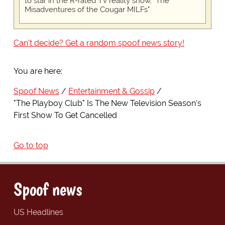
to star in the R-rated TV reality show, "The
Misadventures of the Cougar MILFs"
Can't decide? Get a random spoof news story!
You are here:
Spoof News
Entertainment & Gossip
"The Playboy Club" Is The New Television Season's
First Show To Get Cancelled
Go to top
Spoof news
US Headlines