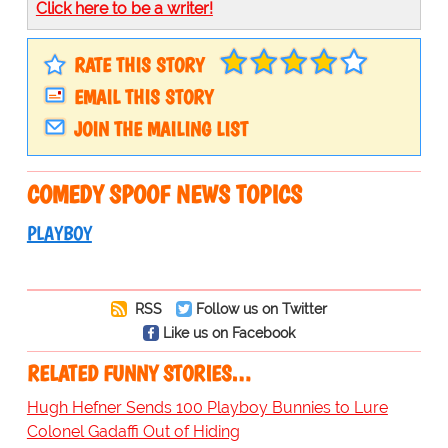
Click here to be a writer!
RATE THIS STORY
EMAIL THIS STORY
JOIN THE MAILING LIST
COMEDY SPOOF NEWS TOPICS
PLAYBOY
RSS
Follow us on Twitter
Like us on Facebook
RELATED FUNNY STORIES…
Hugh Hefner Sends 100 Playboy Bunnies to Lure
Colonel Gadaffi Out of Hiding