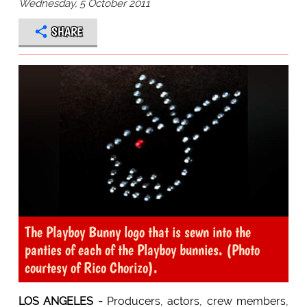
Wednesday, 5 October 2011
SHARE
The Playboy Bunny logo that is sewn into the
panties of each of the Playboy bunnies. (Photo
courtesy of Rico Chorizo).
LOS ANGELES -
Producers, actors, crew members,