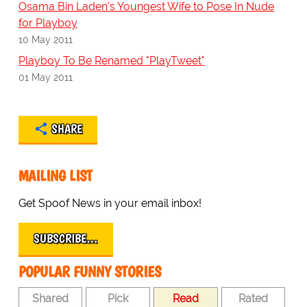
Osama Bin Laden's Youngest Wife to Pose In Nude
for Playboy
10 May 2011
Playboy To Be Renamed "PlayTweet"
01 May 2011
SHARE
MAILING LIST
Get Spoof News in your email inbox!
SUBSCRIBE…
POPULAR FUNNY STORIES
Shared
Pick
Read
Rated