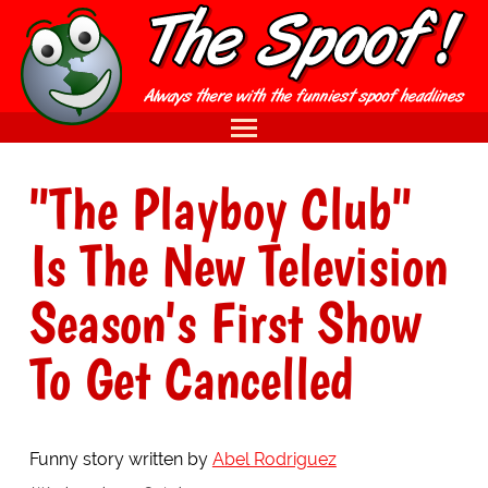
"The Playboy Club"
Is The New Television
Season's First Show
To Get Cancelled
Funny story written by
Abel Rodriguez