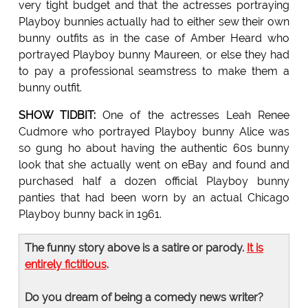
very tight budget and that the actresses portraying
Playboy bunnies actually had to either sew their own
bunny outfits as in the case of Amber Heard who
portrayed Playboy bunny Maureen, or else they had
to pay a professional seamstress to make them a
bunny outfit.
SHOW TIDBIT:
One of the actresses Leah Renee
Cudmore who portrayed Playboy bunny Alice was
so gung ho about having the authentic 60s bunny
look that she actually went on eBay and found and
purchased half a dozen official Playboy bunny
panties that had been worn by an actual Chicago
Playboy bunny back in 1961.
The funny story above is a satire or parody.
It is
entirely fictitious
.
Do you dream of being a comedy news writer?