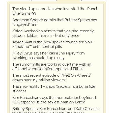
The stand up comedian who invented the 'Punch
Line' turns 99
Anderson Cooper admits that Britney Spears has
"ungayed" him
Khloe Kardashian admits that yes, she recently
dated a Taliban hitman - but only once
Taylor Swift is the new spokeswoman for Non-
knock-up™ birth control pills
Miley Cyrus says her bikini line injury from
twerking has healed up nicely
The rumor mills are working overtime with an
affair between Jennifer Lopez and Pitbull
The most recent episode of "Hell On Wheels"
draws over 113 million viewers!
The new reality TV show "Secrets" is a bona fide
success
Kim Kardashian says that her matador boyfriend
"El Gazpacho" is the sexiest man on Earth!
Britney Spears, Kim Kardashian, and Kate Gosselin