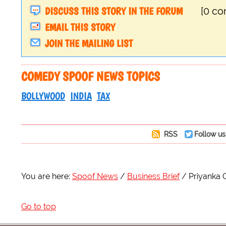
DISCUSS THIS STORY IN THE FORUM
[0 c
EMAIL THIS STORY
JOIN THE MAILING LIST
COMEDY SPOOF NEWS TOPICS
BOLLYWOOD
INDIA
TAX
RSS
Follow us
You are here:
Spoof News
Business Brief
Priyanka C
Go to top