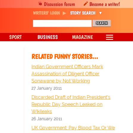
Discussion forum
Become a writer!
WRITERS' LOGIN
STORY SEARCH
SPORT
BUSINESS
MAGAZINE
RELATED FUNNY STORIES…
Indian Government Officers Mark
Assassination of Diligent Officer
Sonawane by Not Working
27 January 2011
Discarded Draft of Indian President's
Republic Day Speech Leaked on
Wikileaks
26 January 2011
UK Government: Pay Blood Tax Or We