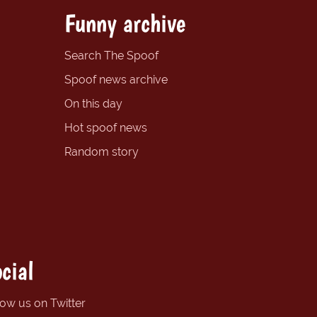
Funny archive
Search The Spoof
Spoof news archive
On this day
Hot spoof news
Random story
cial
low us on Twitter