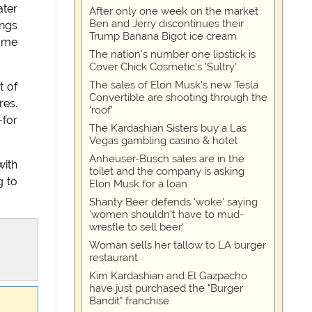
ater
After only one week on the market
Ben and Jerry discontinues their
ings
Trump Banana Bigot ice cream
some
The nation's number one lipstick is
Cover Chick Cosmetic's 'Sultry'
The sales of Elon Musk's new Tesla
t of
Convertible are shooting through the
res.
'roof'
-for
The Kardashian Sisters buy a Las
Vegas gambling casino & hotel
Anheuser-Busch sales are in the
with
toilet and the company is asking
g to
Elon Musk for a loan
Shanty Beer defends 'woke' saying
'women shouldn't have to mud-
wrestle to sell beer'
Woman sells her tallow to LA burger
restaurant
Kim Kardashian and El Gazpacho
have just purchased the "Burger
Bandit" franchise