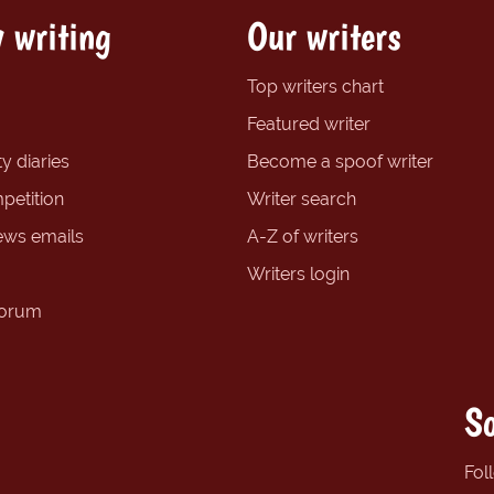
 writing
Our writers
Top writers chart
Featured writer
y diaries
Become a spoof writer
petition
Writer search
ews emails
A-Z of writers
Writers login
forum
So
Fol