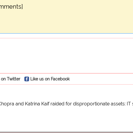
omments]
 on Twitter
Like us on Facebook
hopra and Katrina Kaif raided for disproportionate assets: IT