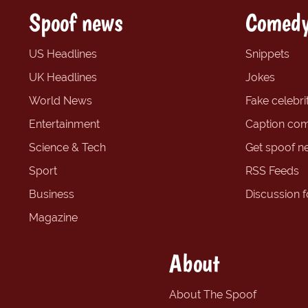
Spoof news
Comedy
US Headlines
Snippets
UK Headlines
Jokes
World News
Fake celebrit
Entertainment
Caption com
Science & Tech
Get spoof n
Sport
RSS Feeds
Business
Discussion 
Magazine
About
About The Spoof