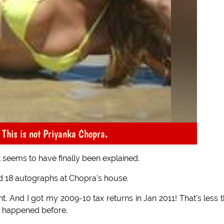
This is not Priyanka Chopra.
 seems to have finally been explained.
d 18 autographs at Chopra's house.
t. And I got my 2009-10 tax returns in Jan 2011! That's less 
 happened before.