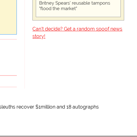
Britney Spears' reusable tampons
"flood the market"
Can't decide? Get a random spoof news
story!
 sleuths recover $1million and 18 autographs