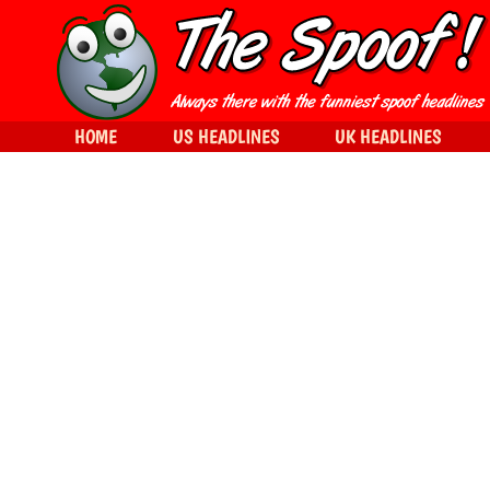
HOME
US HEADLINES
UK HEADLINES