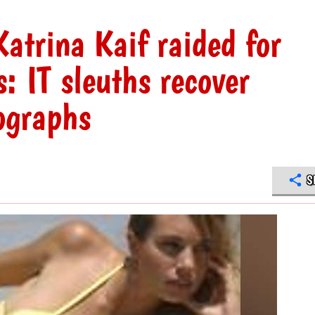
atrina Kaif raided for
s: IT sleuths recover
ographs
S