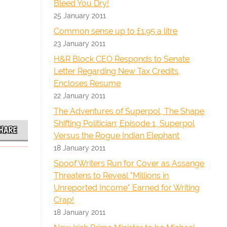
Bleed You Dry!
25 January 2011
Common sense up to £1.95 a litre
23 January 2011
H&R Block CEO Responds to Senate
Letter Regarding New Tax Credits,
Encloses Resume
22 January 2011
The Adventures of Superpol, The Shape
Shifting Politician; Episode 1, Superpol
HARE
Versus the Rogue Indian Elephant
18 January 2011
Spoof Writers Run for Cover as Assange
Threatens to Reveal "Millions in
Unreported Income" Earned for Writing
Crap!
18 January 2011