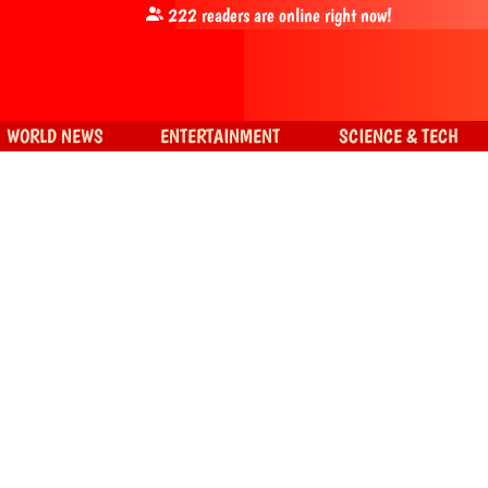
222
readers are online right now!
WORLD NEWS
ENTERTAINMENT
SCIENCE & TECH