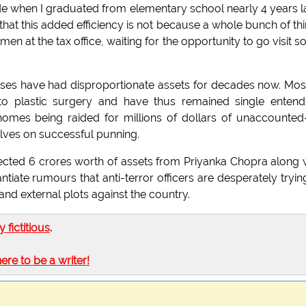
de when I graduated from elementary school nearly 4 years l
that this added efficiency is not because a whole bunch of th
en at the tax office, waiting for the opportunity to go visit 
ses have had disproportionate assets for decades now. Mos
to plastic surgery and have thus remained single entend
homes being raided for millions of dollars of unaccounted
lves on successful punning.
ollected 6 crores worth of assets from Priyanka Chopra along 
tiate rumours that anti-terror officers are desperately tryin
and external plots against the country.
ly fictitious
.
here to be a writer!