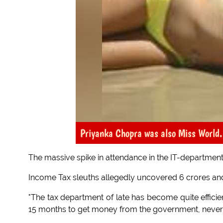
Priyanka Chopra was also Miss World. 
The massive spike in attendance in the IT-department
Income Tax sleuths allegedly uncovered 6 crores an
"The tax department of late has become quite efficien
15 months to get money from the government, never