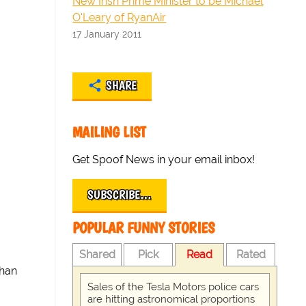
New Irish Prime Minister to be Michael
O'Leary of RyanAir
17 January 2011
SHARE
MAILING LIST
Get Spoof News in your email inbox!
SUBSCRIBE…
POPULAR FUNNY STORIES
Shared
Pick
Read
Rated
than
Sales of the Tesla Motors police cars
are hitting astronomical proportions