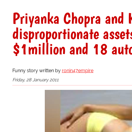
Priyanka Chopra and K
disproportionate asset
$1million and 18 aut
Funny story written by
ronin47empire
Friday, 28 January 2011