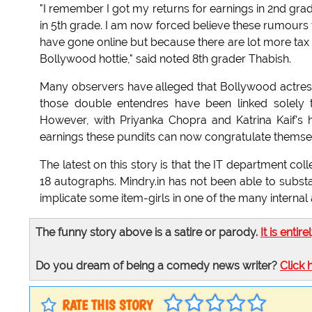
"I remember I got my returns for earnings in 2nd gra
in 5th grade. I am now forced believe these rumours 
have gone online but because there are lot more tax m
Bollywood hottie," said noted 8th grader Thabish.
Many observers have alleged that Bollywood actres
those double entendres have been linked solely 
However, with Priyanka Chopra and Katrina Kaif's 
earnings these pundits can now congratulate themse
The latest on this story is that the IT department c
18 autographs. Mindry.in has not been able to substan
implicate some item-girls in one of the many internal 
The funny story above is a satire or parody.
It is entire
Do you dream of being a comedy news writer?
Click 
RATE THIS STORY