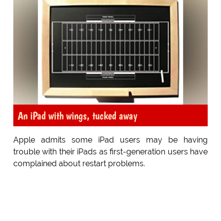
An iPad with wings, tucked away
Apple admits some iPad users may be having
trouble with their iPads as first-generation users have
complained about restart problems.