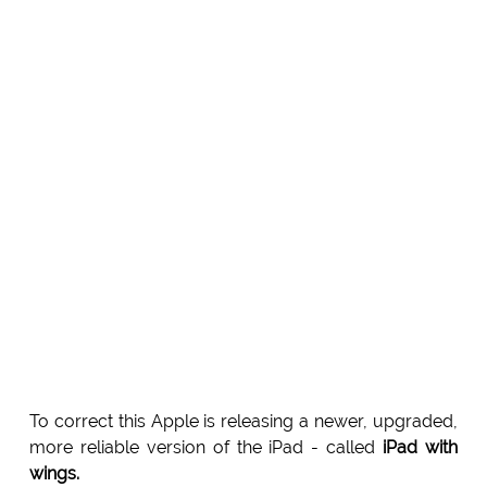
To correct this Apple is releasing a newer, upgraded,
more reliable version of the iPad - called
iPad with
wings.