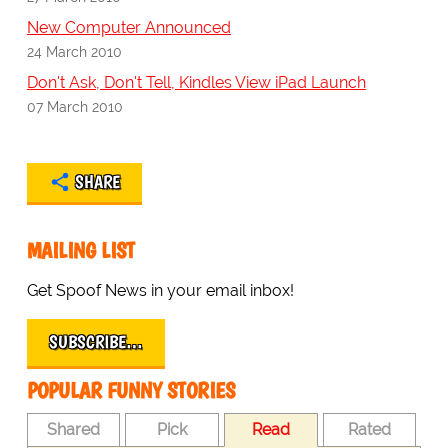
New Computer Announced
24 March 2010
Don't Ask, Don't Tell, Kindles View iPad Launch
07 March 2010
SHARE
MAILING LIST
Get Spoof News in your email inbox!
SUBSCRIBE…
POPULAR FUNNY STORIES
Shared
Pick
Read
Rated