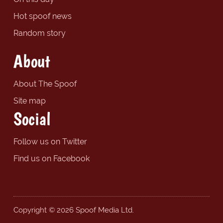
Hot spoof news
Random story
About
About The Spoof
Site map
Social
Follow us on Twitter
Find us on Facebook
Copyright © 2026 Spoof Media Ltd.