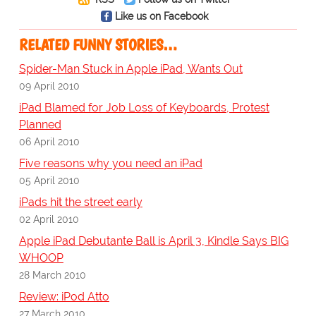
Like us on Facebook
RELATED FUNNY STORIES…
Spider-Man Stuck in Apple iPad, Wants Out
09 April 2010
iPad Blamed for Job Loss of Keyboards, Protest
Planned
06 April 2010
Five reasons why you need an iPad
05 April 2010
iPads hit the street early
02 April 2010
Apple iPad Debutante Ball is April 3, Kindle Says BIG
WHOOP
28 March 2010
Review: iPod Atto
27 March 2010