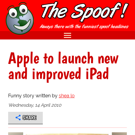
Apple to launch new
and improved iPad
Funny story written by
shea lo
Wednesday, 14 April 2010
SHARE