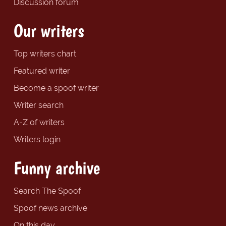
Discussion forum
Our writers
Top writers chart
Featured writer
Become a spoof writer
Writer search
A-Z of writers
Writers login
Funny archive
Search The Spoof
Spoof news archive
On this day