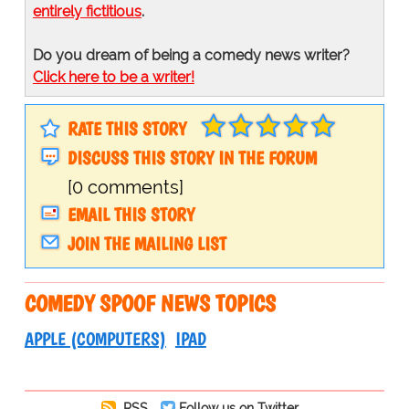
entirely fictitious
.
Do you dream of being a comedy news writer?
Click here to be a writer!
RATE THIS STORY
DISCUSS THIS STORY IN THE FORUM
[0 comments]
EMAIL THIS STORY
JOIN THE MAILING LIST
COMEDY SPOOF NEWS TOPICS
APPLE (COMPUTERS)
IPAD
RSS
Follow us on Twitter