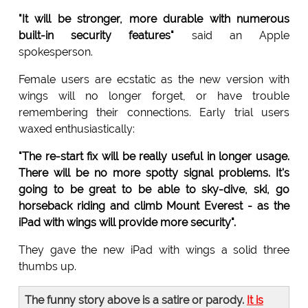
"It will be stronger, more durable with numerous
built-in security features"
said an Apple
spokesperson.
Female users are ecstatic as the new version with
wings will no longer forget, or have trouble
remembering their connections. Early trial users
waxed enthusiastically:
"The re-start fix will be really useful in longer usage.
There will be no more spotty signal problems. It's
going to be great to be able to sky-dive, ski, go
horseback riding and climb Mount Everest - as the
iPad with wings will provide more security".
They gave the new iPad with wings a solid three
thumbs up.
The funny story above is a satire or parody.
It is