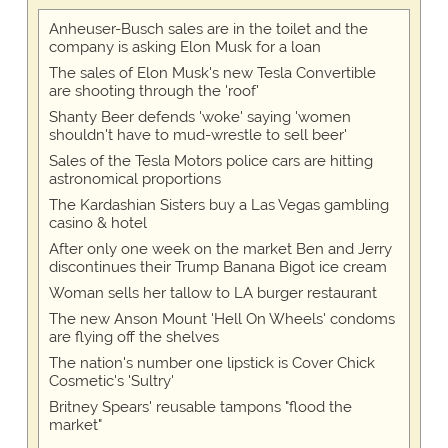
Anheuser-Busch sales are in the toilet and the
company is asking Elon Musk for a loan
The sales of Elon Musk's new Tesla Convertible
are shooting through the 'roof'
Shanty Beer defends 'woke' saying 'women
shouldn't have to mud-wrestle to sell beer'
Sales of the Tesla Motors police cars are hitting
astronomical proportions
The Kardashian Sisters buy a Las Vegas gambling
casino & hotel
After only one week on the market Ben and Jerry
discontinues their Trump Banana Bigot ice cream
Woman sells her tallow to LA burger restaurant
The new Anson Mount 'Hell On Wheels' condoms
are flying off the shelves
The nation's number one lipstick is Cover Chick
Cosmetic's 'Sultry'
Britney Spears' reusable tampons "flood the
market"