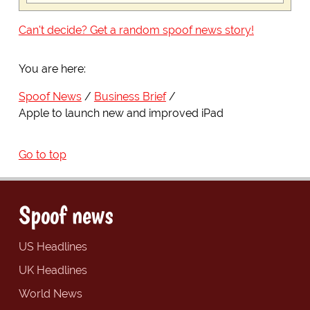
Can't decide? Get a random spoof news story!
You are here:
Spoof News
Business Brief
Apple to launch new and improved iPad
Go to top
Spoof news
US Headlines
UK Headlines
World News