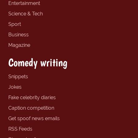
Entertainment
Science & Tech
Sport
Business
Magazine
Comedy writing
Snippets
Jokes
Fake celebrity diaries
Caption competition
Get spoof news emails
RSS Feeds