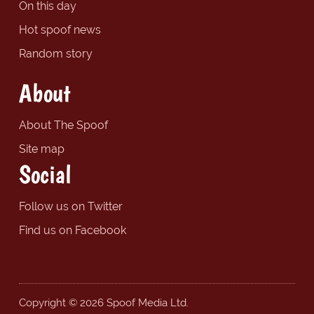
On this day
Hot spoof news
Random story
About
About The Spoof
Site map
Social
Follow us on Twitter
Find us on Facebook
Copyright © 2026 Spoof Media Ltd.