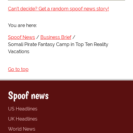
Can't decide? Get a random spoof news story!
You are here:
Spoof News
Business Brief
Somali Pirate Fantasy Camp in Top Ten Reality
Vacations
Go to top
Spoof news
US Headlines
UK Headlines
World News