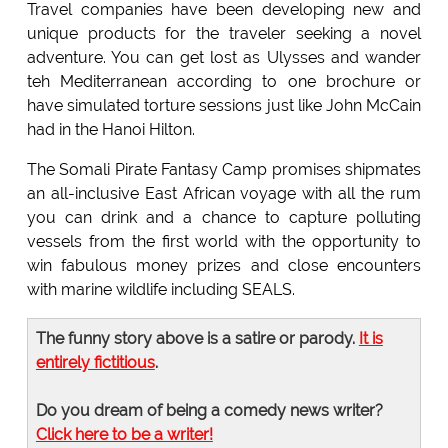
Travel companies have been developing new and
unique products for the traveler seeking a novel
adventure. You can get lost as Ulysses and wander
teh Mediterranean according to one brochure or
have simulated torture sessions just like John McCain
had in the Hanoi Hilton.
The Somali Pirate Fantasy Camp promises shipmates
an all-inclusive East African voyage with all the rum
you can drink and a chance to capture polluting
vessels from the first world with the opportunity to
win fabulous money prizes and close encounters
with marine wildlife including SEALS.
The funny story above is a satire or parody.
It is
entirely fictitious
.
Do you dream of being a comedy news writer?
Click here to be a writer!