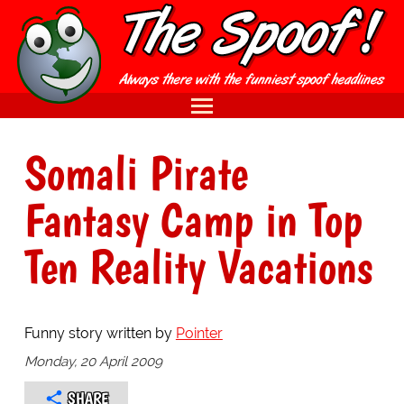
Somali Pirate
Fantasy Camp in Top
Ten Reality Vacations
Funny story written by
Pointer
Monday, 20 April 2009
SHARE