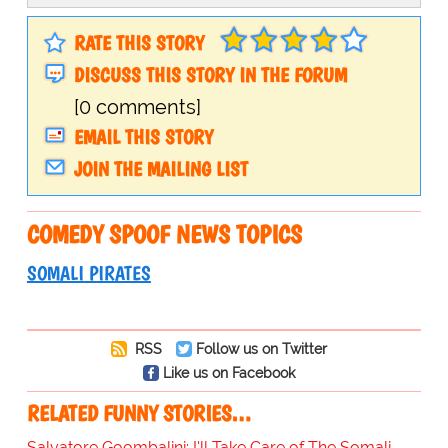
RATE THIS STORY
DISCUSS THIS STORY IN THE FORUM
[0 comments]
EMAIL THIS STORY
JOIN THE MAILING LIST
COMEDY SPOOF NEWS TOPICS
SOMALI PIRATES
RSS
Follow us on Twitter
Like us on Facebook
RELATED FUNNY STORIES…
Salvatore Goombalini: I'll Take Care of The Somali