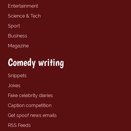
Entertainment
Science & Tech
Sport
Business
Magazine
Comedy writing
Snippets
Jokes
Fake celebrity diaries
Caption competition
Get spoof news emails
RSS Feeds