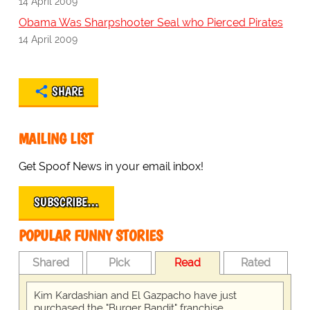
14 April 2009
Obama Was Sharpshooter Seal who Pierced Pirates
14 April 2009
SHARE
MAILING LIST
Get Spoof News in your email inbox!
SUBSCRIBE…
POPULAR FUNNY STORIES
Shared
Pick
Read
Rated
Kim Kardashian and El Gazpacho have just
purchased the "Burger Bandit" franchise