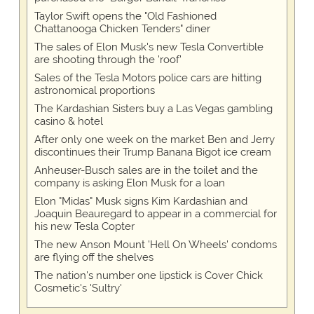
Taylor Swift opens the "Old Fashioned
Chattanooga Chicken Tenders" diner
The sales of Elon Musk's new Tesla Convertible
are shooting through the 'roof'
Sales of the Tesla Motors police cars are hitting
astronomical proportions
The Kardashian Sisters buy a Las Vegas gambling
casino & hotel
After only one week on the market Ben and Jerry
discontinues their Trump Banana Bigot ice cream
Anheuser-Busch sales are in the toilet and the
company is asking Elon Musk for a loan
Elon "Midas" Musk signs Kim Kardashian and
Joaquin Beauregard to appear in a commercial for
his new Tesla Copter
The new Anson Mount 'Hell On Wheels' condoms
are flying off the shelves
The nation's number one lipstick is Cover Chick
Cosmetic's 'Sultry'