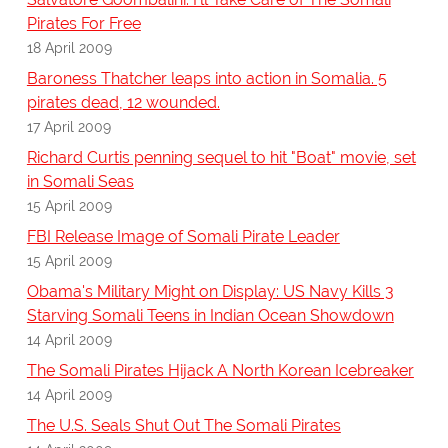
Pirates For Free
18 April 2009
Baroness Thatcher leaps into action in Somalia. 5
pirates dead, 12 wounded.
17 April 2009
Richard Curtis penning sequel to hit "Boat" movie, set
in Somali Seas
15 April 2009
FBI Release Image of Somali Pirate Leader
15 April 2009
Obama's Military Might on Display: US Navy Kills 3
Starving Somali Teens in Indian Ocean Showdown
14 April 2009
The Somali Pirates Hijack A North Korean Icebreaker
14 April 2009
The U.S. Seals Shut Out The Somali Pirates