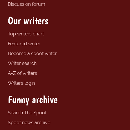
Discussion forum
Our writers
Top writers chart
Featured writer
Become a spoof writer
Writer search
A-Z of writers
Writers login
Funny archive
Search The Spoof
Spoof news archive