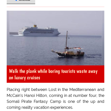
Walk the plank while boring tourists waste away
on luxury cruises
Placing right between Lost in the Mediterranean and
McCain's Hanoi Hilton, coming in at number four, the
Somali Pirate Fantasy Camp is one of the up and
coming reality vacation experiences.