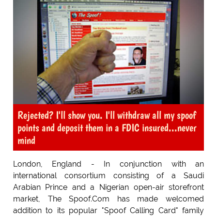
Rejected? I'll show you. I'll withdraw all my spoof
points and deposit them in a FDIC insured...never
mind
London, England - In conjunction with an
international consortium consisting of a Saudi
Arabian Prince and a Nigerian open-air storefront
market, The Spoof.Com has made welcomed
addition to its popular "Spoof Calling Card" family