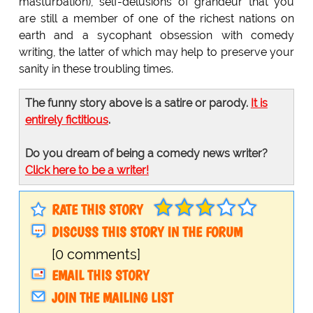
masturbation), self-delusions of grandeur that you
are still a member of one of the richest nations on
earth and a sycophant obsession with comedy
writing, the latter of which may help to preserve your
sanity in these troubling times.
The funny story above is a satire or parody.
It is
entirely fictitious
.
Do you dream of being a comedy news writer?
Click here to be a writer!
RATE THIS STORY
DISCUSS THIS STORY IN THE FORUM
[0 comments]
EMAIL THIS STORY
JOIN THE MAILING LIST