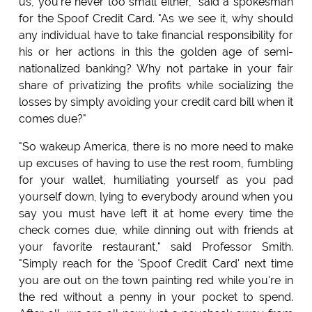
us, you're never too small either," said a spokesman
for the Spoof Credit Card. "As we see it, why should
any individual have to take financial responsibility for
his or her actions in this the golden age of semi-
nationalized banking? Why not partake in your fair
share of privatizing the profits while socializing the
losses by simply avoiding your credit card bill when it
comes due?"
"So wakeup America, there is no more need to make
up excuses of having to use the rest room, fumbling
for your wallet, humiliating yourself as you pad
yourself down, lying to everybody around when you
say you must have left it at home every time the
check comes due, while dinning out with friends at
your favorite restaurant," said Professor Smith.
"Simply reach for the 'Spoof Credit Card' next time
you are out on the town painting red while you're in
the red without a penny in your pocket to spend.