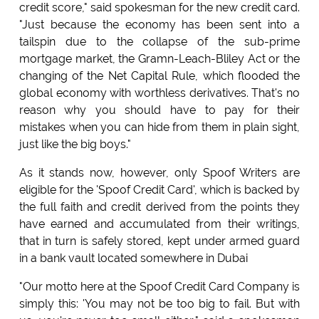
credit score," said spokesman for the new credit card.
"Just because the economy has been sent into a
tailspin due to the collapse of the sub-prime
mortgage market, the Gramn-Leach-Bliley Act or the
changing of the Net Capital Rule, which flooded the
global economy with worthless derivatives. That's no
reason why you should have to pay for their
mistakes when you can hide from them in plain sight,
just like the big boys."
As it stands now, however, only Spoof Writers are
eligible for the 'Spoof Credit Card', which is backed by
the full faith and credit derived from the points they
have earned and accumulated from their writings,
that in turn is safely stored, kept under armed guard
in a bank vault located somewhere in Dubai
"Our motto here at the Spoof Credit Card Company is
simply this: 'You may not be too big to fail. But with