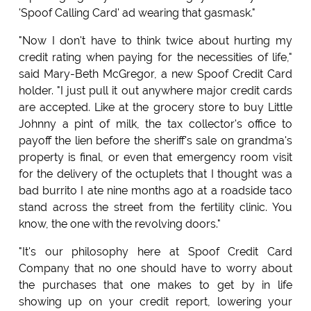
'Spoof Calling Card' ad wearing that gasmask."
"Now I don't have to think twice about hurting my
credit rating when paying for the necessities of life,"
said Mary-Beth McGregor, a new Spoof Credit Card
holder. "I just pull it out anywhere major credit cards
are accepted. Like at the grocery store to buy Little
Johnny a pint of milk, the tax collector's office to
payoff the lien before the sheriff's sale on grandma's
property is final, or even that emergency room visit
for the delivery of the octuplets that I thought was a
bad burrito I ate nine months ago at a roadside taco
stand across the street from the fertility clinic. You
know, the one with the revolving doors."
"It's our philosophy here at Spoof Credit Card
Company that no one should have to worry about
the purchases that one makes to get by in life
showing up on your credit report, lowering your