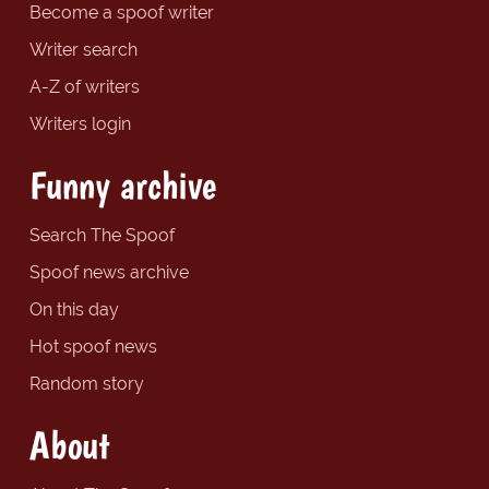
Become a spoof writer
Writer search
A-Z of writers
Writers login
Funny archive
Search The Spoof
Spoof news archive
On this day
Hot spoof news
Random story
About