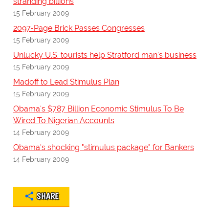
stranding billions
15 February 2009
2097-Page Brick Passes Congresses
15 February 2009
Unlucky U.S. tourists help Stratford man's business
15 February 2009
Madoff to Lead Stimulus Plan
15 February 2009
Obama's $787 Billion Economic Stimulus To Be
Wired To Nigerian Accounts
14 February 2009
Obama's shocking "stimulus package" for Bankers
14 February 2009
SHARE