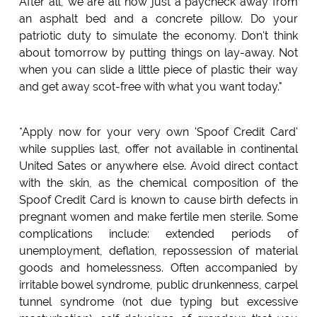
After all, we are all now just a paycheck away from
an asphalt bed and a concrete pillow. Do your
patriotic duty to simulate the economy. Don't think
about tomorrow by putting things on lay-away. Not
when you can slide a little piece of plastic their way
and get away scot-free with what you want today."
*Apply now for your very own 'Spoof Credit Card'
while supplies last, offer not available in continental
United Sates or anywhere else. Avoid direct contact
with the skin, as the chemical composition of the
Spoof Credit Card is known to cause birth defects in
pregnant women and make fertile men sterile. Some
complications include: extended periods of
unemployment, deflation, repossession of material
goods and homelessness. Often accompanied by
irritable bowel syndrome, public drunkenness, carpel
tunnel syndrome (not due typing but excessive