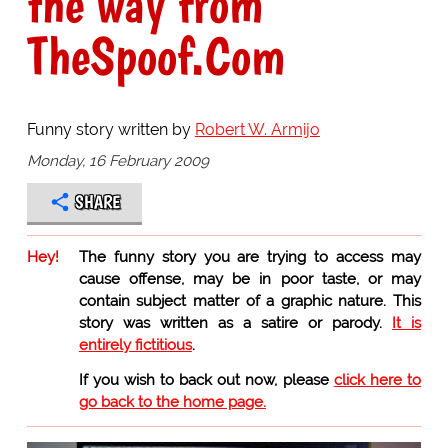
the way from
TheSpoof.Com
Funny story written by
Robert W. Armijo
Monday, 16 February 2009
SHARE
Hey!
The funny story you are trying to access may
cause offense, may be in poor taste, or may
contain subject matter of a graphic nature. This
story was written as a satire or parody.
It is
entirely fictitious
.
If you wish to back out now, please
click here to
go back to the home page.