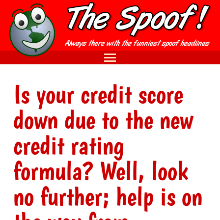
Is your credit score
down due to the new
credit rating
formula? Well, look
no further; help is on