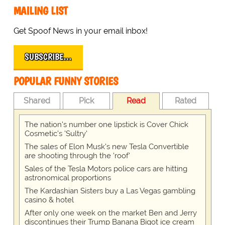
MAILING LIST
Get Spoof News in your email inbox!
SUBSCRIBE…
POPULAR FUNNY STORIES
Shared
Pick
Read
Rated
The nation's number one lipstick is Cover Chick
Cosmetic's 'Sultry'
The sales of Elon Musk's new Tesla Convertible
are shooting through the 'roof'
Sales of the Tesla Motors police cars are hitting
astronomical proportions
The Kardashian Sisters buy a Las Vegas gambling
casino & hotel
After only one week on the market Ben and Jerry
discontinues their Trump Banana Bigot ice cream