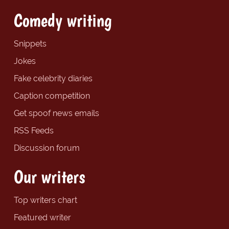
Comedy writing
Snippets
Jokes
Fake celebrity diaries
Caption competition
Get spoof news emails
RSS Feeds
Discussion forum
Our writers
Top writers chart
Featured writer