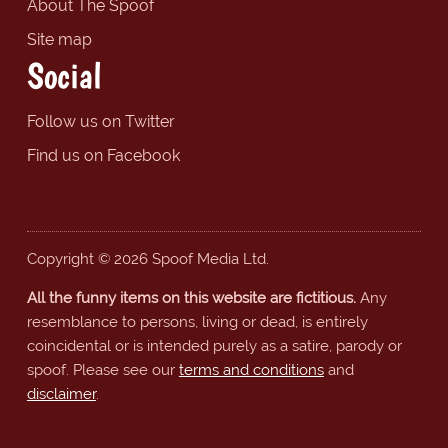
About The Spoof
Site map
Social
Follow us on Twitter
Find us on Facebook
Copyright © 2026 Spoof Media Ltd.
All the funny items on this website are fictitious.
Any
resemblance to persons, living or dead, is entirely
coincidental or is intended purely as a satire, parody or
spoof. Please see our
terms and conditions
and
disclaimer
.