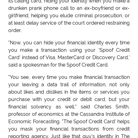
its calling card, hiding your identity when you make a
drunken prank phone call to an ex-boyfriend or ex-
girlfriend, helping you elude criminal prosecution, or
at least delay service of the court ordered restraining
order.
"Now, you can hide your financial identity every time
you make a transaction using your 'Spoof Credit
Card' instead of Visa, MasterCard or Discovery Card,'
said a spokesman for the Spoof Credit Card.
"You see, every time you make financial transaction
your leaving a data trail of information, not only
about likes and dislikes in the items or services you
purchase with your credit or debit card, but your
financial solvency as well," said Charles Smith,
professor of economics at the Cassandra Institute of
Economic Forecasting. "The Spoof Credit Card' helps
you mask your financial transactions from credit
reporting agency. Just like that guy's identity in The