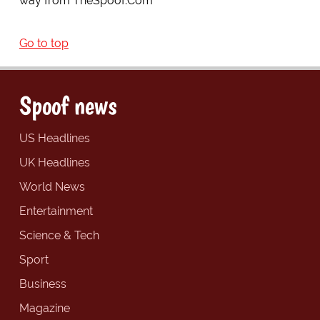
way from TheSpoof.Com
Go to top
Spoof news
US Headlines
UK Headlines
World News
Entertainment
Science & Tech
Sport
Business
Magazine