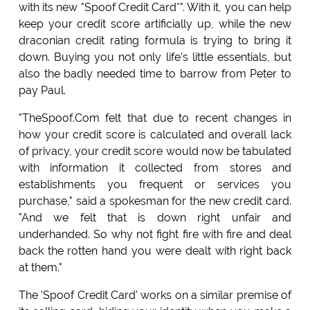
with its new "Spoof Credit Card*". With it, you can help
keep your credit score artificially up, while the new
draconian credit rating formula is trying to bring it
down. Buying you not only life's little essentials, but
also the badly needed time to barrow from Peter to
pay Paul.
"TheSpoof.Com felt that due to recent changes in
how your credit score is calculated and overall lack
of privacy, your credit score would now be tabulated
with information it collected from stores and
establishments you frequent or services you
purchase," said a spokesman for the new credit card.
"And we felt that is down right unfair and
underhanded. So why not fight fire with fire and deal
back the rotten hand you were dealt with right back
at them."
The 'Spoof Credit Card' works on a similar premise of