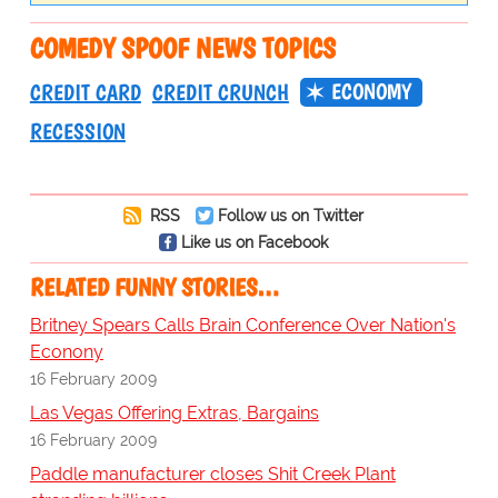
COMEDY SPOOF NEWS TOPICS
ECONOMY
CREDIT CARD
CREDIT CRUNCH
RECESSION
RSS
Follow us on Twitter
Like us on Facebook
RELATED FUNNY STORIES…
Britney Spears Calls Brain Conference Over Nation's
Econony
16 February 2009
Las Vegas Offering Extras, Bargains
16 February 2009
Paddle manufacturer closes Shit Creek Plant