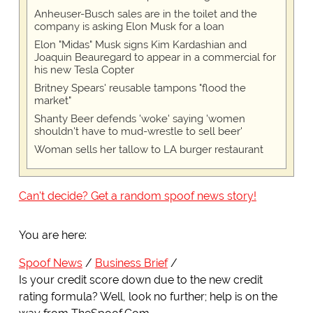
Anheuser-Busch sales are in the toilet and the
company is asking Elon Musk for a loan
Elon "Midas" Musk signs Kim Kardashian and
Joaquin Beauregard to appear in a commercial for
his new Tesla Copter
Britney Spears' reusable tampons "flood the
market"
Shanty Beer defends 'woke' saying 'women
shouldn't have to mud-wrestle to sell beer'
Woman sells her tallow to LA burger restaurant
Can't decide? Get a random spoof news story!
You are here:
Spoof News
Business Brief
Is your credit score down due to the new credit
rating formula? Well, look no further; help is on the