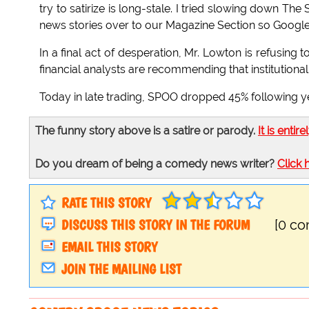
try to satirize is long-stale. I tried slowing down 
news stories over to our Magazine Section so Google
In a final act of desperation, Mr. Lowton is refusin
financial analysts are recommending that institutiona
Today in late trading, SPOO dropped 45% following ye
The funny story above is a satire or parody.
It is entire
Do you dream of being a comedy news writer?
Click 
RATE THIS STORY
DISCUSS THIS STORY IN THE FORUM
[0 c
EMAIL THIS STORY
JOIN THE MAILING LIST