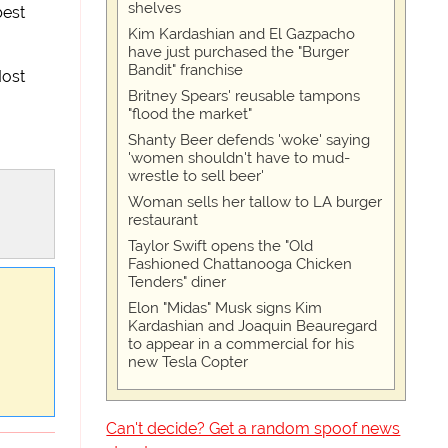
shelves
best
Kim Kardashian and El Gazpacho
have just purchased the "Burger
Bandit" franchise
Most
Britney Spears' reusable tampons
"flood the market"
Shanty Beer defends 'woke' saying
'women shouldn't have to mud-
wrestle to sell beer'
Woman sells her tallow to LA burger
restaurant
Taylor Swift opens the "Old
Fashioned Chattanooga Chicken
Tenders" diner
Elon "Midas" Musk signs Kim
Kardashian and Joaquin Beauregard
to appear in a commercial for his
new Tesla Copter
Can't decide? Get a random spoof news