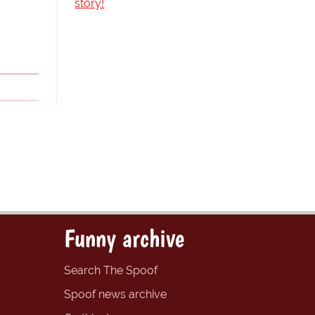
story!
Funny archive
Search The Spoof
Spoof news archive