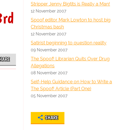
Stripper Jenny Bigtits is Really a Man!
12 November 2007
3rd
Spoof editor Mark Lowton to host big
Christmas bash
12 November 2007
Satirist beginning to question reality
09 November 2007
The Spoof! Librarian Quits Over Drug
HARE
Allegations
08 November 2007
Self-Help Guidance on How to Write a
The Spoof! Article (Part One)
05 November 2007
SHARE