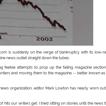
 is suddenly on the verge of bankruptcy with its low-r
line news outlet straight down the tubes.
 feeble attempts to prop up the failing magazine sectio
writers and moving them to the magazine -- better known as
t news organization, editor Mark Lowton has nearly worn out
hits our writers get. I tried sitting on stories until the news 