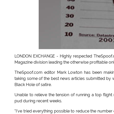
LONDON EXCHANGE - Highly respected TheSpoof.com
Magazine division leading the otherwise profitable on
TheSpoof.com editor Mark Lowton has been making
taking some of the best news articles submitted by 
Black Hole of satire.
Unable to relieve the tension of running a top fligh
pud during recent weeks.
"I've tried everything possible to reduce the number of 