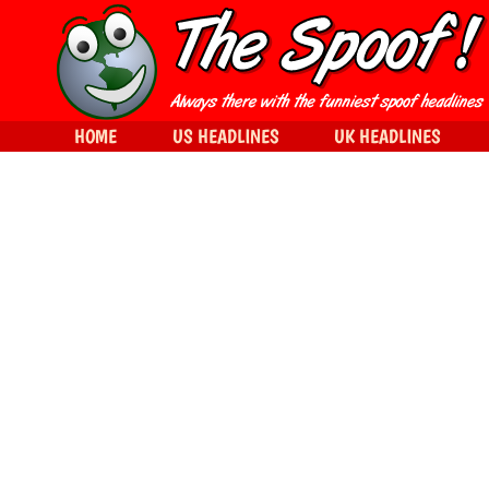
HOME
US HEADLINES
UK HEADLINES