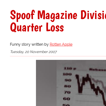
Spoof Magazine Divisi
Quarter Loss
Funny story written by
Rotten Apple
Tuesday, 20 November 2007