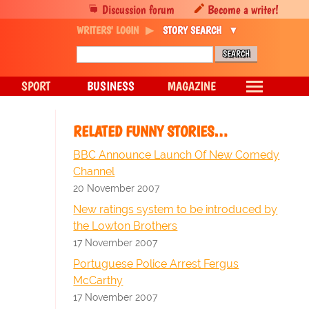
Discussion forum
Become a writer!
WRITERS' LOGIN
STORY SEARCH
SPORT
BUSINESS
MAGAZINE
RELATED FUNNY STORIES…
BBC Announce Launch Of New Comedy
Channel
20 November 2007
New ratings system to be introduced by
the Lowton Brothers
17 November 2007
Portuguese Police Arrest Fergus
McCarthy
17 November 2007