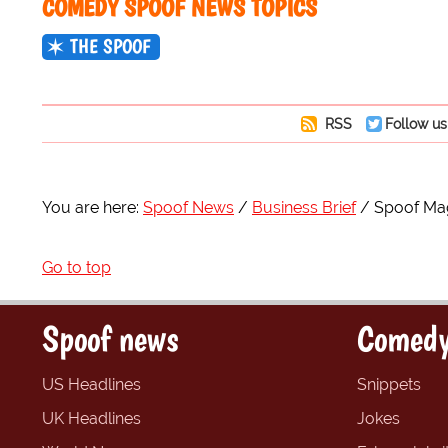
COMEDY SPOOF NEWS TOPICS
THE SPOOF
RSS
Follow us
You are here:
Spoof News
Business Brief
Spoof Mag
Go to top
Spoof news
Comedy
US Headlines
Snippets
UK Headlines
Jokes