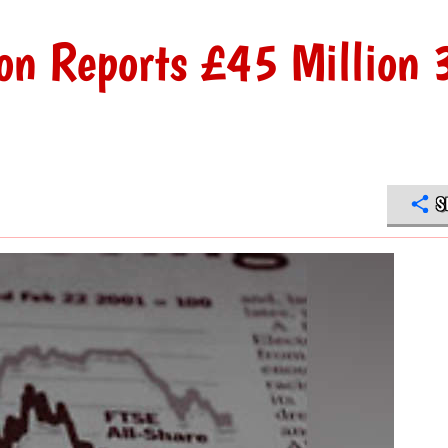
on Reports £45 Million 
S