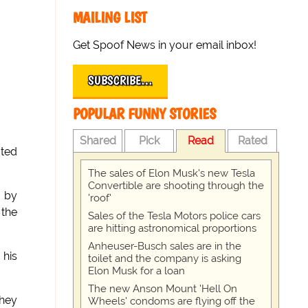
MAILING LIST
Get Spoof News in your email inbox!
SUBSCRIBE…
POPULAR FUNNY STORIES
Shared
Pick
Read
Rated
ated
The sales of Elon Musk's new Tesla
Convertible are shooting through the
n by
'roof'
 the
Sales of the Tesla Motors police cars
are hitting astronomical proportions
Anheuser-Busch sales are in the
 his
toilet and the company is asking
Elon Musk for a loan
The new Anson Mount 'Hell On
they
Wheels' condoms are flying off the