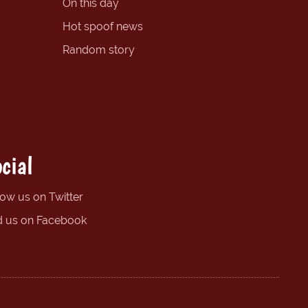
On this day
Hot spoof news
Random story
cial
low us on Twitter
d us on Facebook