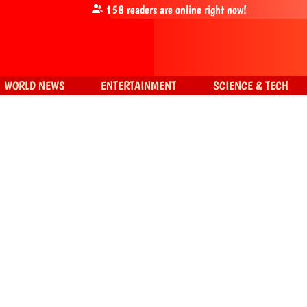
158
readers are online right now!
WORLD NEWS
ENTERTAINMENT
SCIENCE & TECH