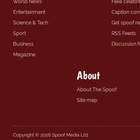
World News
Fake celebrit
Entertainment
Caption com
Science & Tech
Get spoof n
Sport
RSS Feeds
Business
Discussion 
Magazine
About
About The Spoof
Site map
Copyright © 2026 Spoof Media Ltd.