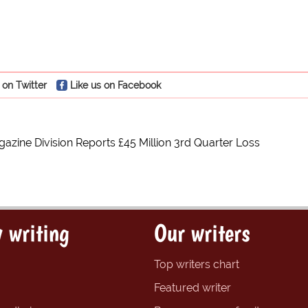
 on Twitter
Like us on Facebook
azine Division Reports £45 Million 3rd Quarter Loss
 writing
Our writers
Top writers chart
Featured writer