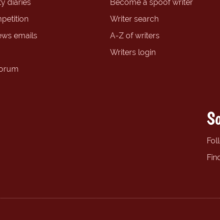
y diaries
Become a spoof writer
petition
Writer search
ews emails
A-Z of writers
Writers login
forum
So
Fol
Fin