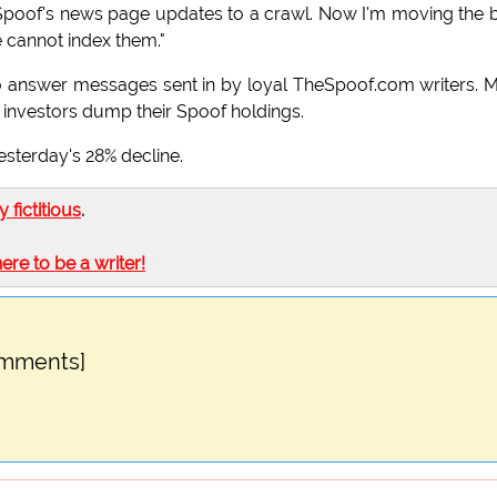
The Spoof's news page updates to a crawl. Now I'm moving the 
 cannot index them."
g to answer messages sent in by loyal TheSpoof.com writers. 
l investors dump their Spoof holdings.
sterday's 28% decline.
ly fictitious
.
here to be a writer!
omments]