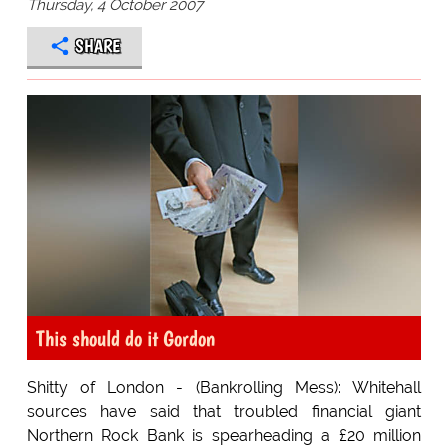
Thursday, 4 October 2007
SHARE
This should do it Gordon
Shitty of London - (Bankrolling Mess): Whitehall
sources have said that troubled financial giant
Northern Rock Bank is spearheading a £20 million