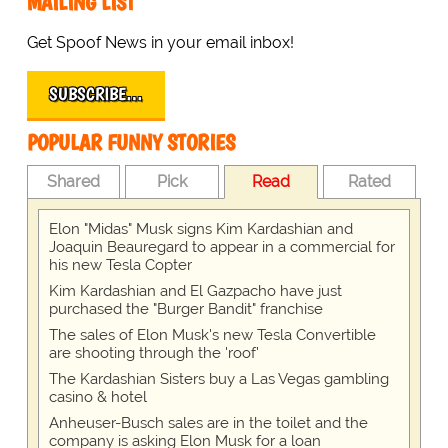
MAILING LIST
Get Spoof News in your email inbox!
SUBSCRIBE…
POPULAR FUNNY STORIES
Shared
Pick
Read
Rated
Elon "Midas" Musk signs Kim Kardashian and
Joaquin Beauregard to appear in a commercial for
his new Tesla Copter
Kim Kardashian and El Gazpacho have just
purchased the "Burger Bandit" franchise
The sales of Elon Musk's new Tesla Convertible
are shooting through the 'roof'
The Kardashian Sisters buy a Las Vegas gambling
casino & hotel
Anheuser-Busch sales are in the toilet and the
company is asking Elon Musk for a loan