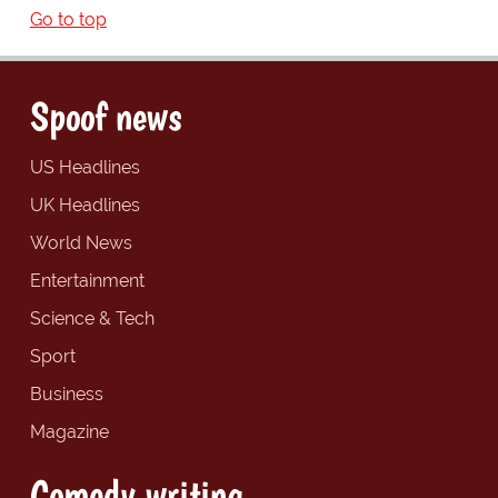
Go to top
Spoof news
US Headlines
UK Headlines
World News
Entertainment
Science & Tech
Sport
Business
Magazine
Comedy writing