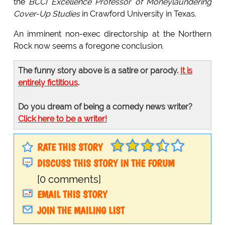
the
BCCI Excellence Professor of Moneylaundering
Cover-Up Studies
in Crawford University in Texas.
An imminent non-exec directorship at the Northern
Rock now seems a foregone conclusion.
The funny story above is a satire or parody.
It is
entirely fictitious
.
Do you dream of being a comedy news writer?
Click here to be a writer!
RATE THIS STORY
DISCUSS THIS STORY IN THE FORUM
[0 comments]
EMAIL THIS STORY
JOIN THE MAILING LIST