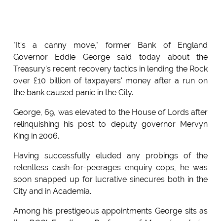
"It's a canny move," former Bank of England
Governor Eddie George said today about the
Treasury's recent recovery tactics in lending the Rock
over £10 billion of taxpayers' money after a run on
the bank caused panic in the City.
George, 69, was elevated to the House of Lords after
relinquishing his post to deputy governor Mervyn
King in 2006.
Having successfully eluded any probings of the
relentless cash-for-peerages enquiry cops, he was
soon snapped up for lucrative sinecures both in the
City and in Academia.
Among his prestigeous appointments George sits as