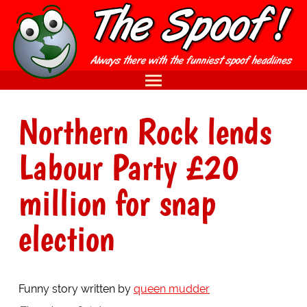
Northern Rock lends
Labour Party £20
million for snap
election
Funny story written by
queen mudder