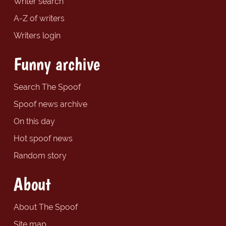
Writer search
A-Z of writers
Writers login
Funny archive
Search The Spoof
Spoof news archive
On this day
Hot spoof news
Random story
About
About The Spoof
Site map