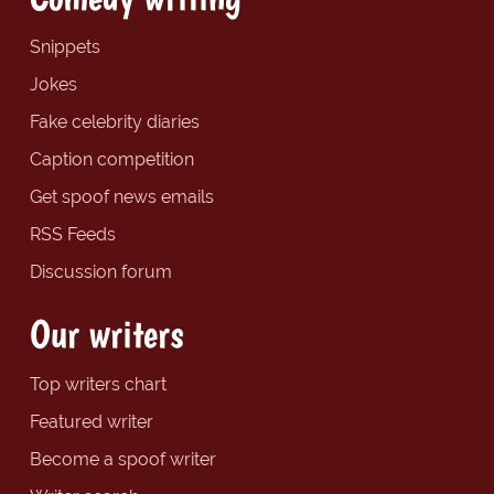
Snippets
Jokes
Fake celebrity diaries
Caption competition
Get spoof news emails
RSS Feeds
Discussion forum
Our writers
Top writers chart
Featured writer
Become a spoof writer