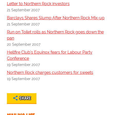
Letter to Northern Rock investors
21 September 2007
Barclays Shares Slump After Northern Rock Mix-up
21 September 2007
Run on Toilet rolls as Northern Rock goes down the
pan
20 September 2007
Hellfire Club's Equinox fears for Labour Party
Conference
19 September 2007
Northern Rock charges customers for sweets
19 September 2007
SHARE