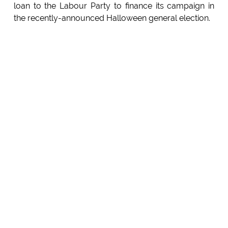
loan to the Labour Party to finance its campaign in
the recently-announced Halloween general election.