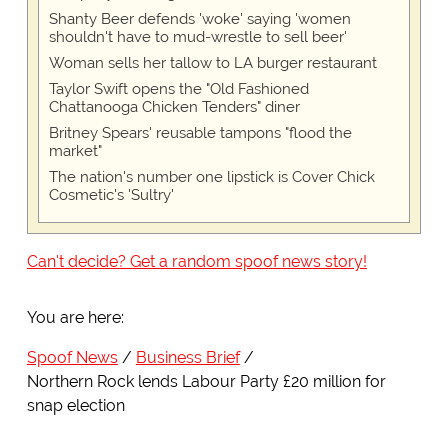
Shanty Beer defends 'woke' saying 'women
shouldn't have to mud-wrestle to sell beer'
Woman sells her tallow to LA burger restaurant
Taylor Swift opens the "Old Fashioned
Chattanooga Chicken Tenders" diner
Britney Spears' reusable tampons "flood the
market"
The nation's number one lipstick is Cover Chick
Cosmetic's 'Sultry'
Can't decide? Get a random spoof news story!
You are here:
Spoof News
Business Brief
Northern Rock lends Labour Party £20 million for
snap election