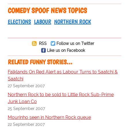
COMEDY SPOOF NEWS TOPICS
ELECTIONS
LABOUR
NORTHERN ROCK
RSS
Follow us on Twitter
Like us on Facebook
RELATED FUNNY STORIES…
Falklands On Red Alert as Labour Turns to Saatchi &
Saatchi
27 September 2007
Northern Rock to be sold to Little Rock Sub-Prime
Junk Loan Co
25 September 2007
Mourinho seen in Northern Rock queue
22 September 2007