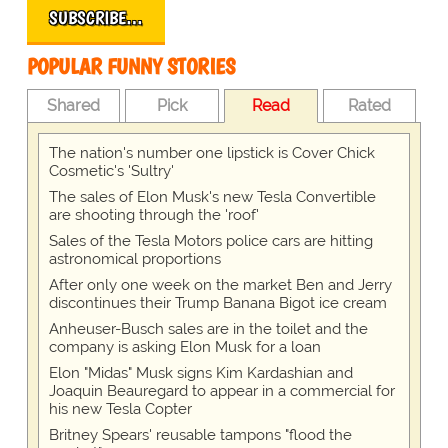
SUBSCRIBE…
POPULAR FUNNY STORIES
Shared
Pick
Read
Rated
The nation's number one lipstick is Cover Chick
Cosmetic's 'Sultry'
The sales of Elon Musk's new Tesla Convertible
are shooting through the 'roof'
Sales of the Tesla Motors police cars are hitting
astronomical proportions
After only one week on the market Ben and Jerry
discontinues their Trump Banana Bigot ice cream
Anheuser-Busch sales are in the toilet and the
company is asking Elon Musk for a loan
Elon "Midas" Musk signs Kim Kardashian and
Joaquin Beauregard to appear in a commercial for
his new Tesla Copter
Britney Spears' reusable tampons "flood the