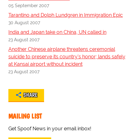
05 September 2007
Tarantino and Dolph Lundgren in Immigration Epic
30 August 2007
India and Japan take on China, UN called in
23 August 2007
Another Chinese airplane threatens ceremonial
suicide to preserve its country's honor; lands safely
at Kansai airport without incident
23 August 2007
SHARE
MAILING LIST
Get Spoof News in your email inbox!