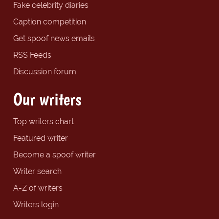
Fake celebrity diaries
Caption competition
Get spoof news emails
RSS Feeds
Discussion forum
Our writers
Top writers chart
Featured writer
Become a spoof writer
Writer search
A-Z of writers
Writers login