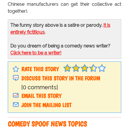
Chinese manufacturers can get their collective act
together).
The funny story above is a satire or parody.
It is
entirely fictitious
.
Do you dream of being a comedy news writer?
Click here to be a writer!
RATE THIS STORY
DISCUSS THIS STORY IN THE FORUM
[0 comments]
EMAIL THIS STORY
JOIN THE MAILING LIST
COMEDY SPOOF NEWS TOPICS