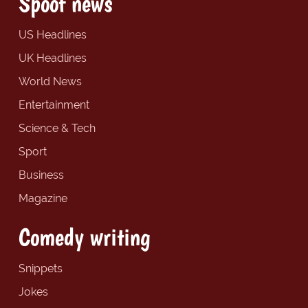
Spoof news
US Headlines
UK Headlines
World News
Entertainment
Science & Tech
Sport
Business
Magazine
Comedy writing
Snippets
Jokes