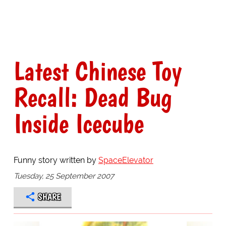
Latest Chinese Toy
Recall: Dead Bug
Inside Icecube
Funny story written by
SpaceElevator
Tuesday, 25 September 2007
SHARE