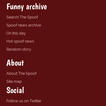
Funny archive
Search The Spoof
Spoof news archive
On this day
Hot spoof news
Random story
About
About The Spoof
Site map
Social
Follow us on Twitter