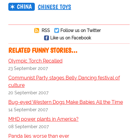
CHINA
CHINESE TOYS
RSS
Follow us on Twitter
Like us on Facebook
RELATED FUNNY STORIES…
Olympic Torch Recalled
23 September 2007
Communist Party stages Belly Dancing festival of
culture
20 September 2007
Bug-eyed Western Dogs Make Babies All the Time
14 September 2007
MHD power plants in America?
08 September 2007
Panda lies worse than ever