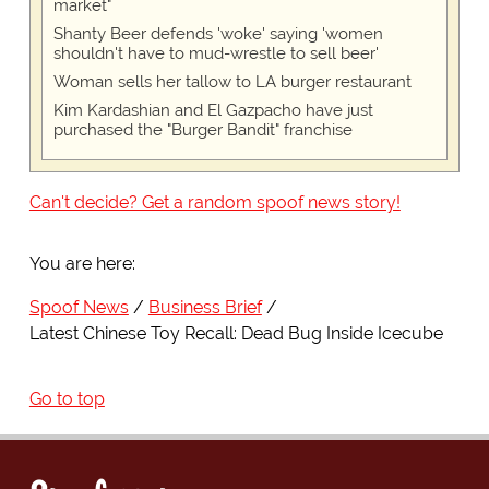
market"
Shanty Beer defends 'woke' saying 'women
shouldn't have to mud-wrestle to sell beer'
Woman sells her tallow to LA burger restaurant
Kim Kardashian and El Gazpacho have just
purchased the "Burger Bandit" franchise
Can't decide? Get a random spoof news story!
You are here:
Spoof News
Business Brief
Latest Chinese Toy Recall: Dead Bug Inside Icecube
Go to top