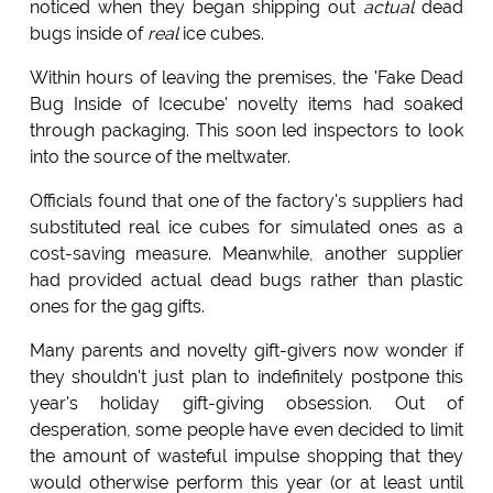
noticed when they began shipping out
actual
dead
bugs inside of
real
ice cubes.
Within hours of leaving the premises, the 'Fake Dead
Bug Inside of Icecube' novelty items had soaked
through packaging. This soon led inspectors to look
into the source of the meltwater.
Officials found that one of the factory's suppliers had
substituted real ice cubes for simulated ones as a
cost-saving measure. Meanwhile, another supplier
had provided actual dead bugs rather than plastic
ones for the gag gifts.
Many parents and novelty gift-givers now wonder if
they shouldn't just plan to indefinitely postpone this
year's holiday gift-giving obsession. Out of
desperation, some people have even decided to limit
the amount of wasteful impulse shopping that they
would otherwise perform this year (or at least until