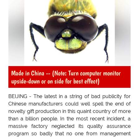
Made in China -- (Note: Turn computer monitor
upside-down or on side for best effect)
BEIJING - The latest in a string of bad publicity for
Chinese manufacturers could well spell the end of
novelty gift production in this quaint country of more
than a billion people. In the most recent incident, a
massive factory neglected its quality assurance
program so badly that no one from management