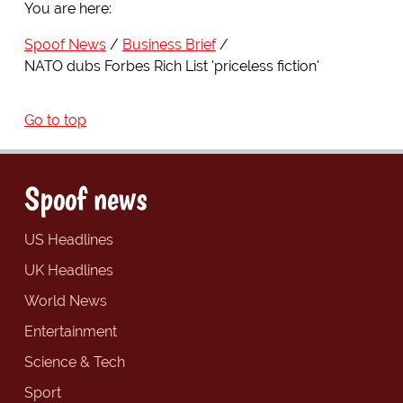
You are here:
Spoof News
Business Brief
NATO dubs Forbes Rich List 'priceless fiction'
Go to top
Spoof news
US Headlines
UK Headlines
World News
Entertainment
Science & Tech
Sport