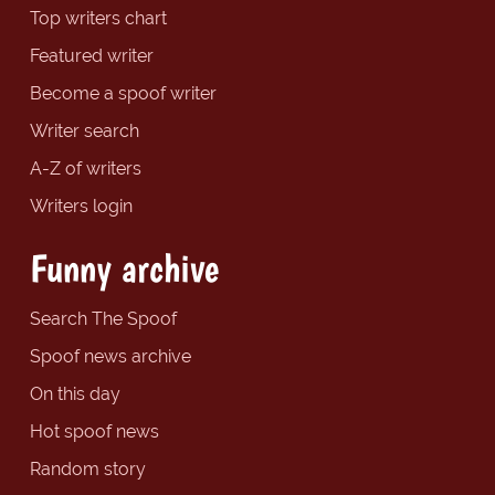
Top writers chart
Featured writer
Become a spoof writer
Writer search
A-Z of writers
Writers login
Funny archive
Search The Spoof
Spoof news archive
On this day
Hot spoof news
Random story