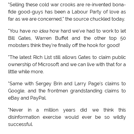
"Selling these cold war crooks are re-invented bona-
fide good-guys has been a Labour Party of love as
far as we are concerned," the source chuckled today.
"You have
no idea
how hard we've had to work to let
Bill Gates, Warren Buffet and the other top 50
mobsters think they're finally off the hook for good!
"The latest Rich List still allows Gates to claim public
ownership of Microsoft and we can live with that for a
little while more.
"Same with Sergey Brin and Larry Page's claims to
Google, and the frontmen grandstanding claims to
eBay and PayPal.
"Never in a million years did we think this
disinformation exercise would ever be so wildly
successful.