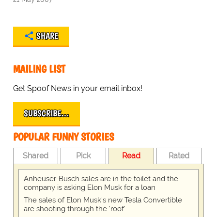
SHARE
MAILING LIST
Get Spoof News in your email inbox!
SUBSCRIBE…
POPULAR FUNNY STORIES
Shared
Pick
Read
Rated
Anheuser-Busch sales are in the toilet and the
company is asking Elon Musk for a loan
The sales of Elon Musk's new Tesla Convertible
are shooting through the 'roof'