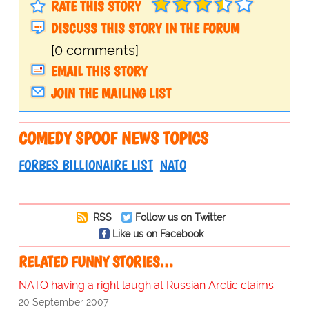
RATE THIS STORY
DISCUSS THIS STORY IN THE FORUM
[0 comments]
EMAIL THIS STORY
JOIN THE MAILING LIST
COMEDY SPOOF NEWS TOPICS
FORBES BILLIONAIRE LIST
NATO
RSS
Follow us on Twitter
Like us on Facebook
RELATED FUNNY STORIES…
NATO having a right laugh at Russian Arctic claims
20 September 2007