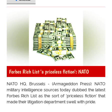
Forbes Rich List 'a priceless fiction': NATO
NATO HQ, Brussels - (Armageddon Press): NATO
military intelligence sources today dubbed the latest
Forbes Rich List as the sort of 'priceless fiction' that
made their litigation department swell with pride.