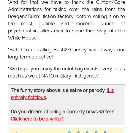
"And for that we have to thank the Clinton/Gore
Administrations for taking over the reins from the
Reagan/Bush1 fiction factory, before selling it on to
the most gullible and moronic bunch of
psychopathic killers ever to slime their way into the
White House.
"But then corralling Bush2/Cheney was always our
long-term objective!
"We hope you enjoy the unfolding events every bit as
much as we at NATO military intelligence."
The funny story above is a satire or parody.
It is
entirely fictitious
.
Do you dream of being a comedy news writer?
Click here to be a writer!