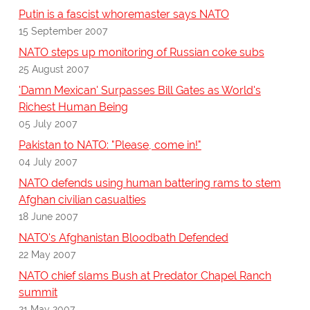
Putin is a fascist whoremaster says NATO
15 September 2007
NATO steps up monitoring of Russian coke subs
25 August 2007
'Damn Mexican' Surpasses Bill Gates as World's
Richest Human Being
05 July 2007
Pakistan to NATO: "Please, come in!"
04 July 2007
NATO defends using human battering rams to stem
Afghan civilian casualties
18 June 2007
NATO's Afghanistan Bloodbath Defended
22 May 2007
NATO chief slams Bush at Predator Chapel Ranch
summit
21 May 2007