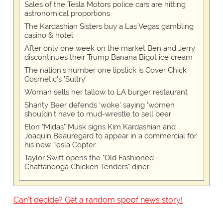
Sales of the Tesla Motors police cars are hitting
astronomical proportions
The Kardashian Sisters buy a Las Vegas gambling
casino & hotel
After only one week on the market Ben and Jerry
discontinues their Trump Banana Bigot ice cream
The nation's number one lipstick is Cover Chick
Cosmetic's 'Sultry'
Woman sells her tallow to LA burger restaurant
Shanty Beer defends 'woke' saying 'women
shouldn't have to mud-wrestle to sell beer'
Elon "Midas" Musk signs Kim Kardashian and
Joaquin Beauregard to appear in a commercial for
his new Tesla Copter
Taylor Swift opens the "Old Fashioned
Chattanooga Chicken Tenders" diner
Can't decide? Get a random spoof news story!