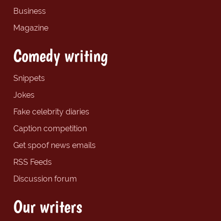
Business
Magazine
Comedy writing
Snippets
Jokes
Fake celebrity diaries
Caption competition
Get spoof news emails
RSS Feeds
Discussion forum
Our writers