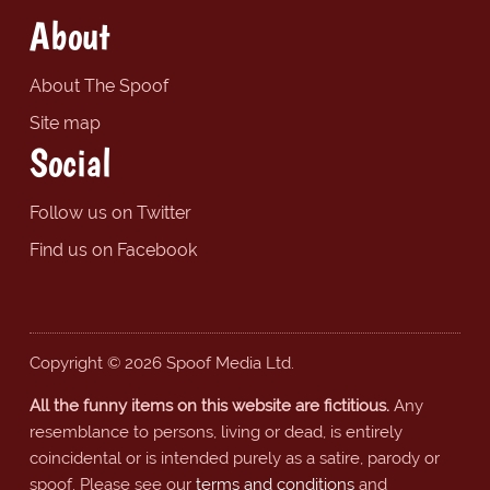
About
About The Spoof
Site map
Social
Follow us on Twitter
Find us on Facebook
Copyright © 2026 Spoof Media Ltd.
All the funny items on this website are fictitious.
Any
resemblance to persons, living or dead, is entirely
coincidental or is intended purely as a satire, parody or
spoof. Please see our
terms and conditions
and