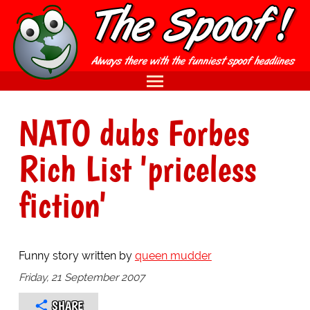
NATO dubs Forbes
Rich List 'priceless
fiction'
Funny story written by
queen mudder
Friday, 21 September 2007
SHARE