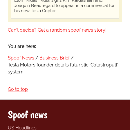
Elon "Midas" Musk signs Kim Kardashian and
Joaquin Beauregard to appear in a commercial for
his new Tesla Copter
Can't decide? Get a random spoof news story!
You are here:
Spoof News
Business Brief
Tesla Motors founder details futuristic 'Catastropult'
system
Go to top
Spoof news
US Headlines