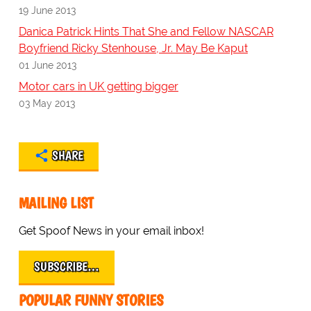
19 June 2013
Danica Patrick Hints That She and Fellow NASCAR
Boyfriend Ricky Stenhouse, Jr. May Be Kaput
01 June 2013
Motor cars in UK getting bigger
03 May 2013
SHARE
MAILING LIST
Get Spoof News in your email inbox!
SUBSCRIBE…
POPULAR FUNNY STORIES