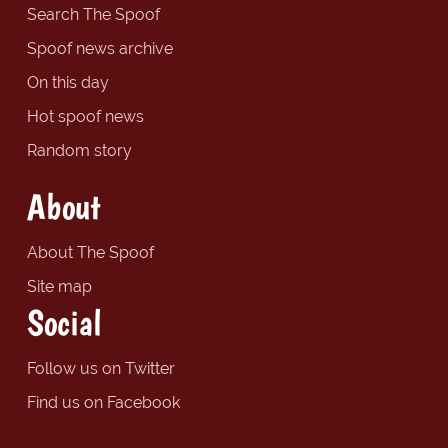
Search The Spoof
Spoof news archive
On this day
Hot spoof news
Random story
About
About The Spoof
Site map
Social
Follow us on Twitter
Find us on Facebook