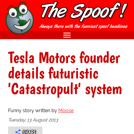
Tesla Motors founder
details futuristic
'Catastropult' system
Funny story written by
Moose
Tuesday, 13 August 2013
SHARE