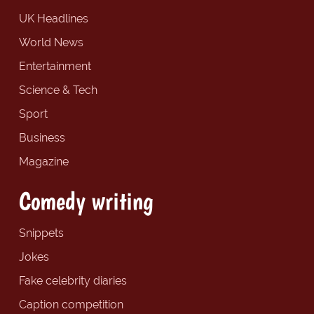
UK Headlines
World News
Entertainment
Science & Tech
Sport
Business
Magazine
Comedy writing
Snippets
Jokes
Fake celebrity diaries
Caption competition