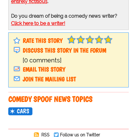
entirely fictitious
.
Do you dream of being a comedy news writer?
Click here to be a writer!
RATE THIS STORY
DISCUSS THIS STORY IN THE FORUM
[0 comments]
EMAIL THIS STORY
JOIN THE MAILING LIST
COMEDY SPOOF NEWS TOPICS
CARS
RSS
Follow us on Twitter