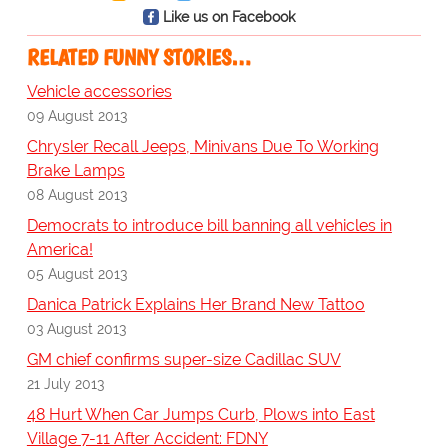
Like us on Facebook
RELATED FUNNY STORIES…
Vehicle accessories
09 August 2013
Chrysler Recall Jeeps, Minivans Due To Working
Brake Lamps
08 August 2013
Democrats to introduce bill banning all vehicles in
America!
05 August 2013
Danica Patrick Explains Her Brand New Tattoo
03 August 2013
GM chief confirms super-size Cadillac SUV
21 July 2013
48 Hurt When Car Jumps Curb, Plows into East
Village 7-11 After Accident: FDNY