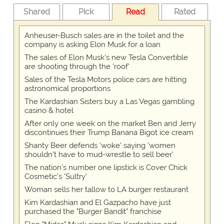
Shared
Pick
Read
Rated
Anheuser-Busch sales are in the toilet and the
company is asking Elon Musk for a loan
The sales of Elon Musk's new Tesla Convertible
are shooting through the 'roof'
Sales of the Tesla Motors police cars are hitting
astronomical proportions
The Kardashian Sisters buy a Las Vegas gambling
casino & hotel
After only one week on the market Ben and Jerry
discontinues their Trump Banana Bigot ice cream
Shanty Beer defends 'woke' saying 'women
shouldn't have to mud-wrestle to sell beer'
The nation's number one lipstick is Cover Chick
Cosmetic's 'Sultry'
Woman sells her tallow to LA burger restaurant
Kim Kardashian and El Gazpacho have just
purchased the "Burger Bandit" franchise