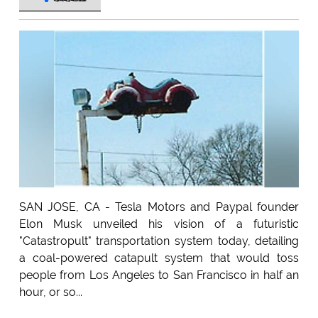
SAN JOSE, CA - Tesla Motors and Paypal founder
Elon Musk unveiled his vision of a futuristic
"Catastropult" transportation system today, detailing
a coal-powered catapult system that would toss
people from Los Angeles to San Francisco in half an
hour, or so...