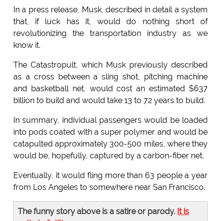
In a press release, Musk, described in detail a system
that, if luck has it, would do nothing short of
revolutionizing the transportation industry as we
know it.
The Catastropult, which Musk previously described
as a cross between a sling shot, pitching machine
and basketball net, would cost an estimated $637
billion to build and would take 13 to 72 years to build.
In summary, individual passengers would be loaded
into pods coated with a super polymer and would be
catapulted approximately 300-500 miles, where they
would be, hopefully, captured by a carbon-fiber net.
Eventually, it would fling more than 63 people a year
from Los Angeles to somewhere near San Francisco.
The funny story above is a satire or parody.
It is