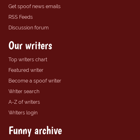
Get spoof news emails
RSS Feeds
Discussion forum
Our writers
Top writers chart
Featured writer
Become a spoof writer
Writer search
A-Z of writers
Writers login
Funny archive