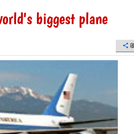
orld's biggest plane
S