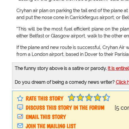
Cryhan air plan on parking the tail end of the plane at 
and put the nose cone in Carrickfergus airport, or Belfa
"This will be the most fuel efficient plane on the pla
either Belfast or Glasgow airport, walk to the other e
If the plane and new route is successful, Cryhan Air w
from a London airport, based in Dover to their Parisian
The funny story above is a satire or parody.
It is entire
Do you dream of being a comedy news writer?
Click 
RATE THIS STORY
DISCUSS THIS STORY IN THE FORUM
[5 c
EMAIL THIS STORY
JOIN THE MAILING LIST