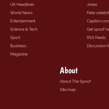
UK Headlines
Jokes
World News
Fake celebrit
Entertainment
Caption com
Science & Tech
Get spoof n
Sport
RSS Feeds
Business
Discussion 
Magazine
About
About The Spoof
Site map