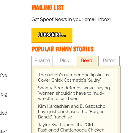
MAILING LIST
Get Spoof News in your email inbox!
SUBSCRIBE…
POPULAR FUNNY STORIES
Shared
Pick
Read
Rated
The nation's number one lipstick is
e've
Cover Chick Cosmetic's 'Sultry'
Shanty Beer defends 'woke' saying
'women shouldn't have to mud-
 big
wrestle to sell beer'
Kim Kardashian and El Gazpacho
have just purchased the "Burger
uded
Bandit" franchise
Taylor Swift opens the "Old
Fashioned Chattanooga Chicken
te."