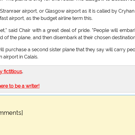
Stranraer airport, or Glasgow airport as it is called by Cryhan 
st airport, as the budget airline term this.
net," said Chair with a great deal of pride. "People will embar
nd of the plane, and then disembark at their chosen destination
ill purchase a second sister plane that they say will carry pe
 airport in Calais.
ly fictitious
.
here to be a writer!
omments]