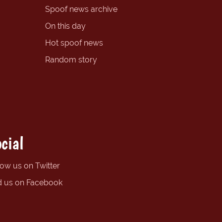
Spoof news archive
On this day
Hot spoof news
Random story
cial
low us on Twitter
d us on Facebook