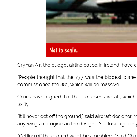
Not to scale.
Cryhan Air, the budget airline based in Ireland, have 
"People thought that the 777 was the biggest plane 
commissioned the 881, which will be massive."
Critics have argued that the proposed aircraft, which w
to fly.
"It'll never get off the ground," said aircraft designe
any wings or engines in the design. It's a fuselage only
"Getting off the ground won't be a problem," said Chai