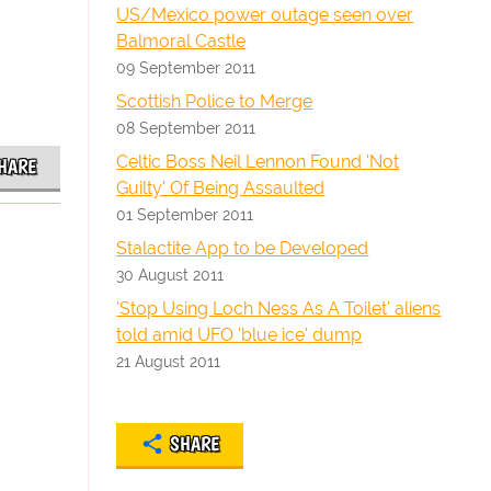
US/Mexico power outage seen over
Balmoral Castle
09 September 2011
Scottish Police to Merge
08 September 2011
Celtic Boss Neil Lennon Found 'Not
HARE
Guilty' Of Being Assaulted
01 September 2011
Stalactite App to be Developed
30 August 2011
'Stop Using Loch Ness As A Toilet' aliens
told amid UFO 'blue ice' dump
21 August 2011
SHARE