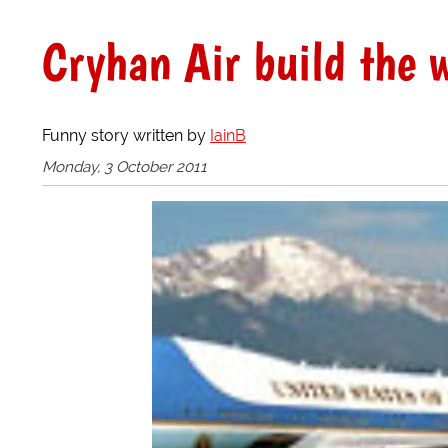
Cryhan Air build the w
Funny story written by
IainB
Monday, 3 October 2011