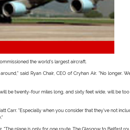
commissioned the world's largest aircraft.
around," said Ryan Chair, CEO of Cryhan Air. "No longer. W
ill be twenty-four miles long, and sixty feet wide, will be too
r Matt Carr. "Especially when you consider that they've not incl
."
r. "The plane is only for one route. The Glasgow to Belfast rou