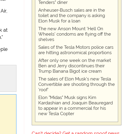
Tenders" diner
Anheuser-Busch sales are in the
Air,
toilet and the company is asking
Elon Musk for a loan
The new Anson Mount 'Hell On
k at
Wheels' condoms are flying off the
."
shelves
Sales of the Tesla Motors police cars
ople
are hitting astronomical proportions
After only one week on the market
Ben and Jerry discontinues their
Trump Banana Bigot ice cream
The sales of Elon Musk's new Tesla
Convertible are shooting through the
'roof'
Elon "Midas" Musk signs Kim
Kardashian and Joaquin Beauregard
to appear in a commercial for his
new Tesla Copter
Can't decide? Get a random spoof news