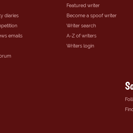
Featured writer
y diaries
Become a spoof writer
petition
Writer search
ews emails
A-Z of writers
Writers login
forum
So
Fol
Fin