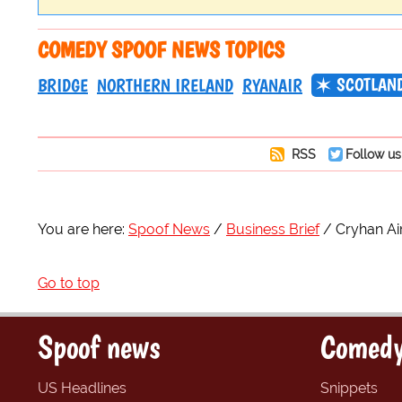
COMEDY SPOOF NEWS TOPICS
SCOTLAN
BRIDGE
NORTHERN IRELAND
RYANAIR
RSS
Follow us
You are here:
Spoof News
Business Brief
Cryhan Air
Go to top
Spoof news
Comedy
US Headlines
Snippets