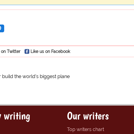
D
 on Twitter
Like us on Facebook
 build the world's biggest plane
 writing
Our writers
Top writers chart