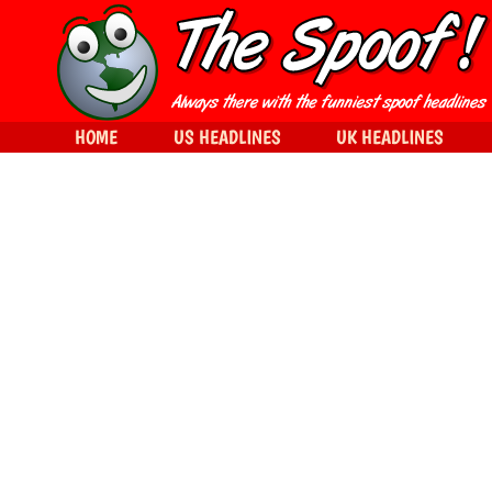
HOME
US HEADLINES
UK HEADLINES