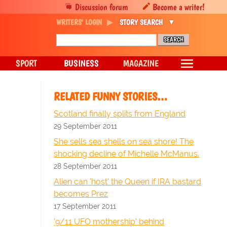
Discussion forum
Become a writer!
WRITERS' LOGIN
STORY SEARCH
SPORT
BUSINESS
MAGAZINE
RELATED FUNNY STORIES…
Scotland finally splits from England
29 September 2011
She sells sea shells on sea shore! The
shocking decline of Michelle McManus.
28 September 2011
Alien can 'host' the Queen if IRA bastard
becomes Prez
17 September 2011
'9/11 UFO mothership' behind