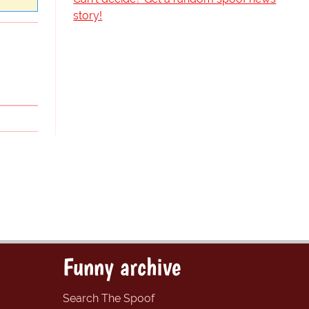
story!
Funny archive
Search The Spoof