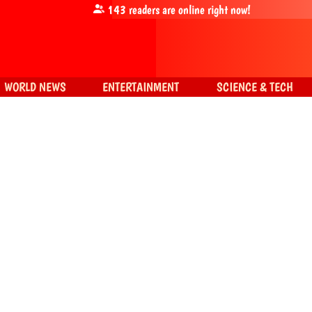
143
readers are online right now!
WORLD NEWS
ENTERTAINMENT
SCIENCE & TECH