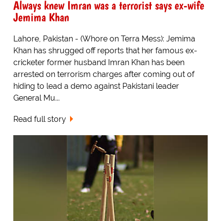
Always knew Imran was a terrorist says ex-wife
Jemima Khan
Lahore, Pakistan - (Whore on Terra Mess): Jemima
Khan has shrugged off reports that her famous ex-
cricketer former husband Imran Khan has been
arrested on terrorism charges after coming out of
hiding to lead a demo against Pakistani leader
General Mu...
Read full story