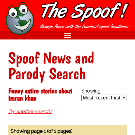
Spoof News and
Parody Search
Funny satire stories about
Showing:
imran khan
Try another search?
Showing page 1 (of 1 pages)