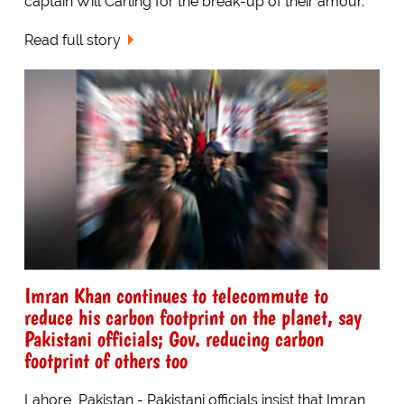
captain Will Carling for the break-up of their amour.
Read full story
Imran Khan continues to telecommute to
reduce his carbon footprint on the planet, say
Pakistani officials; Gov. reducing carbon
footprint of others too
Lahore, Pakistan - Pakistani officials insist that Imran