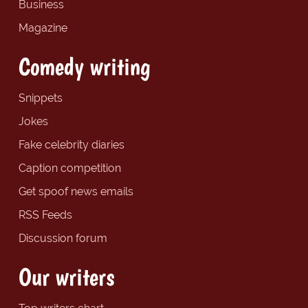
Business
Magazine
Comedy writing
Snippets
Jokes
Fake celebrity diaries
Caption competition
Get spoof news emails
RSS Feeds
Discussion forum
Our writers