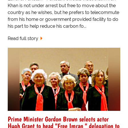
Khan is not under arrest but free to move about the
country as he wishes, but he prefers to telecommute
from his home or government provided facility to do
his part to help reduce his carbon fo...
Read full story
Prime Minister Gordon Brown selects actor
Hugh Grant to head "Free Imran " delegation to