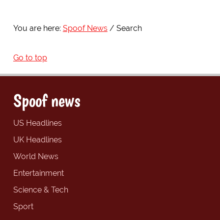
You are here:
Spoof News
Search
Go to top
Spoof news
US Headlines
UK Headlines
World News
Entertainment
Science & Tech
Sport