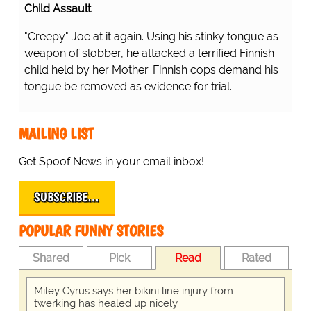
Child Assault
"Creepy" Joe at it again. Using his stinky tongue as
weapon of slobber, he attacked a terrified Finnish
child held by her Mother. Finnish cops demand his
tongue be removed as evidence for trial.
MAILING LIST
Get Spoof News in your email inbox!
SUBSCRIBE…
POPULAR FUNNY STORIES
Shared
Pick
Read
Rated
Miley Cyrus says her bikini line injury from
twerking has healed up nicely