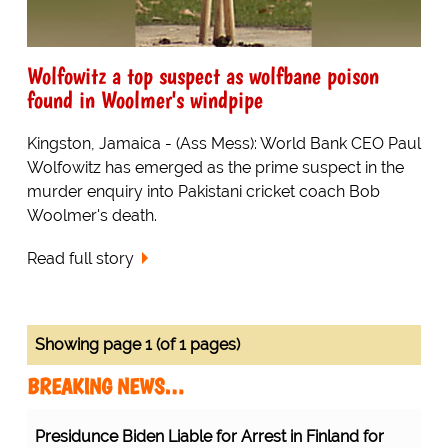
Wolfowitz a top suspect as wolfbane poison
found in Woolmer's windpipe
Kingston, Jamaica - (Ass Mess): World Bank CEO Paul
Wolfowitz has emerged as the prime suspect in the
murder enquiry into Pakistani cricket coach Bob
Woolmer's death.
Read full story
Showing page 1 (of 1 pages)
BREAKING NEWS…
Presidunce Biden Liable for Arrest in Finland for