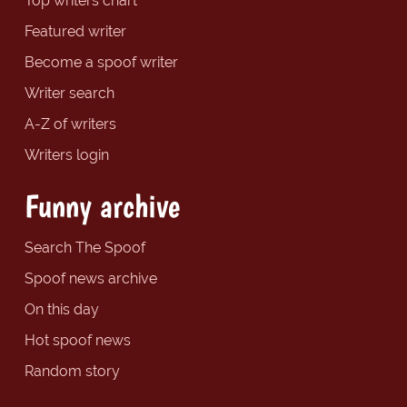
Top writers chart
Featured writer
Become a spoof writer
Writer search
A-Z of writers
Writers login
Funny archive
Search The Spoof
Spoof news archive
On this day
Hot spoof news
Random story