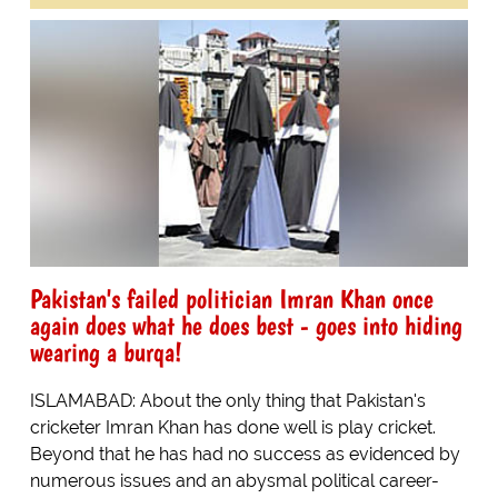
Pakistan's failed politician Imran Khan once
again does what he does best - goes into hiding
wearing a burqa!
ISLAMABAD: About the only thing that Pakistan's
cricketer Imran Khan has done well is play cricket.
Beyond that he has had no success as evidenced by
numerous issues and an abysmal political career-