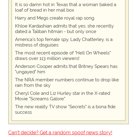
It is so damn hot in Texas that a woman baked a
loaf of bread in her mail box
Harry and Megs create royal rap song
Khloe Kardashian admits that yes, she recently
dated a Taliban hitman - but only once
America's top female spy, Lady Chatterley, is a
mistress of disguises
The most recent episode of "Hell On Wheels"
draws over 113 million viewers!
Anderson Cooper admits that Britney Spears has
"ungayed" him
The NRA member numbers continue to drop like
rain from the sky
Cheryl Cole and Liz Hurley star in the X-rated
Movie "Screams Galore"
The new reality TV show "Secrets" is a bona fide
success
Can't decide? Get a random spoof news story!