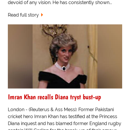
devoid of any vision. He has consistently shown...
Read full story
Imran Khan recalls Diana tryst bust-up
London - (Reuterus & Ass Mess): Former Pakistani
cricket hero Imran Khan has testified at the Princess
Diana inquest and has blamed former England rugby