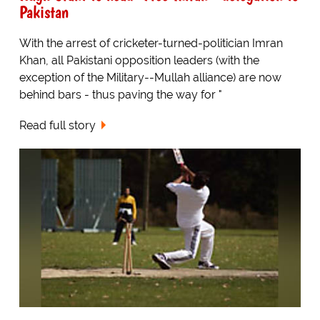
Pakistan
With the arrest of cricketer-turned-politician Imran
Khan, all Pakistani opposition leaders (with the
exception of the Military--Mullah alliance) are now
behind bars - thus paving the way for "
Read full story