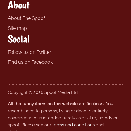
About
About The Spoof
Site map
Social
Follow us on Twitter
Find us on Facebook
Copyright © 2026 Spoof Media Ltd.
All the funny items on this website are fictitious.
Any
resemblance to persons, living or dead, is entirely
coincidental or is intended purely as a satire, parody or
spoof. Please see our
terms and conditions
and