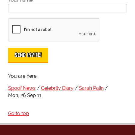
Your name
You are here:
Spoof News
Celebrity Diary
Sarah Palin
Mon, 26 Sep 11
Go to top