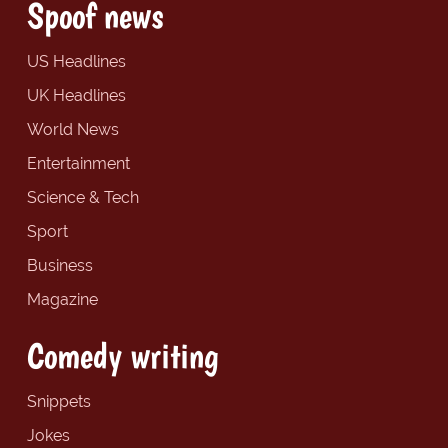
Spoof news
US Headlines
UK Headlines
World News
Entertainment
Science & Tech
Sport
Business
Magazine
Comedy writing
Snippets
Jokes