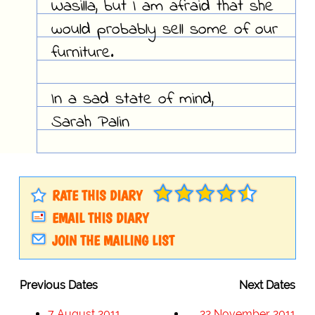
Wasilla, but I am afraid that she
would probably sell some of our
furniture.
In a sad state of mind,
Sarah Palin
RATE THIS DIARY
EMAIL THIS DIARY
JOIN THE MAILING LIST
Previous Dates
Next Dates
7 August 2011
22 November 2011