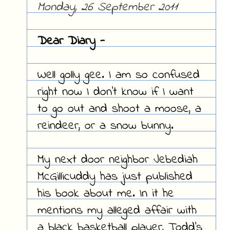
Monday, 26 September 2011
Dear Diary -
Well golly gee. I am so confused
right now I don't know if I want
to go out and shoot a moose, a
reindeer, or a snow bunny.
My next door neighbor Jebediah
McGillicuddy has just published
his book about me. In it he
mentions my alleged affair with
a black basketball player, Todd's