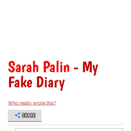
Sarah Palin
- My
Fake Diary
Who really wrote this?
SHARE