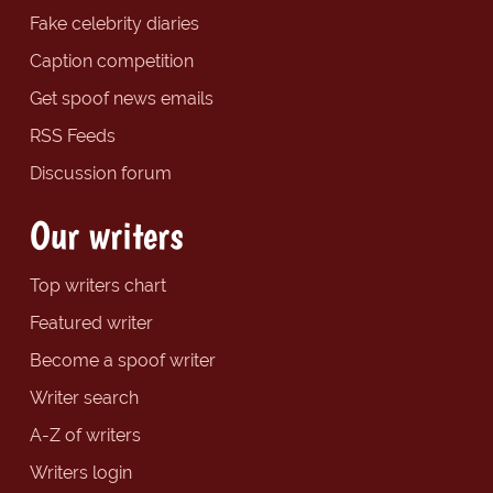
Fake celebrity diaries
Caption competition
Get spoof news emails
RSS Feeds
Discussion forum
Our writers
Top writers chart
Featured writer
Become a spoof writer
Writer search
A-Z of writers
Writers login