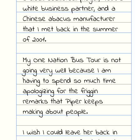
white business partner, and a
Chinese abacus manufacturer
that I met back in the summer
of 2001.
My One Nation Bus Tour is not
going very well because I am
having to spend so much time
apologizing for the friggin
remarks that Piper keeps
making about people.
I wish I could leave her back in