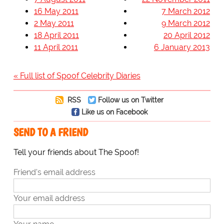
16 May 2011
7 March 2012
2 May 2011
9 March 2012
18 April 2011
20 April 2012
11 April 2011
6 January 2013
« Full list of Spoof Celebrity Diaries
RSS
Follow us on Twitter
Like us on Facebook
SEND TO A FRIEND
Tell your friends about The Spoof!
Friend's email address
Your email address