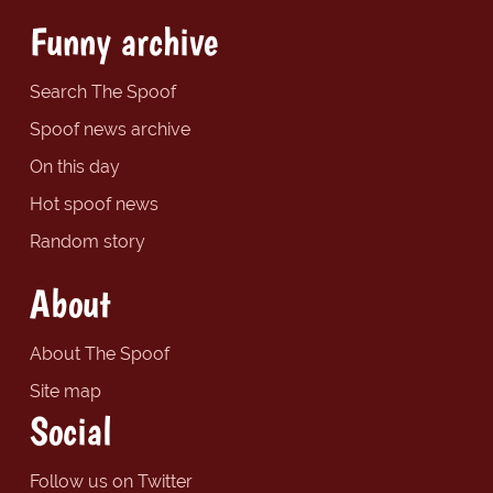
Funny archive
Search The Spoof
Spoof news archive
On this day
Hot spoof news
Random story
About
About The Spoof
Site map
Social
Follow us on Twitter