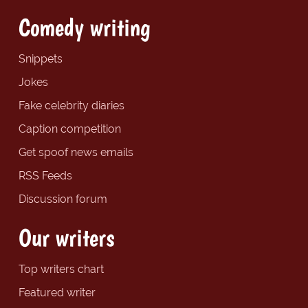
Comedy writing
Snippets
Jokes
Fake celebrity diaries
Caption competition
Get spoof news emails
RSS Feeds
Discussion forum
Our writers
Top writers chart
Featured writer