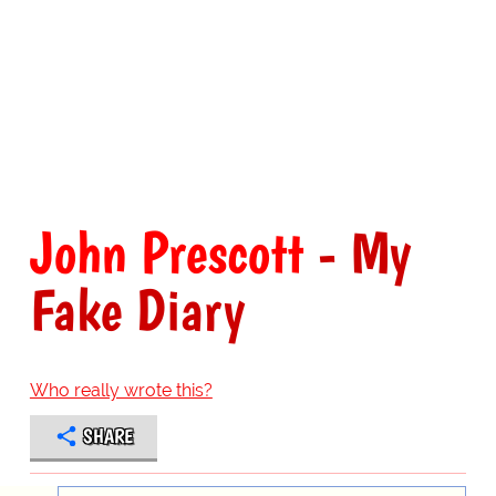
John Prescott
- My
Fake Diary
Who really wrote this?
SHARE