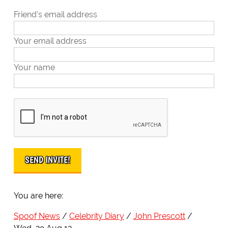
Friend's email address
Your email address
Your name
You are here:
Spoof News
Celebrity Diary
John Prescott