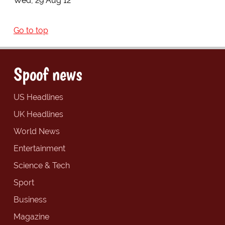
Wed, 29 Aug 12
Go to top
Spoof news
US Headlines
UK Headlines
World News
Entertainment
Science & Tech
Sport
Business
Magazine