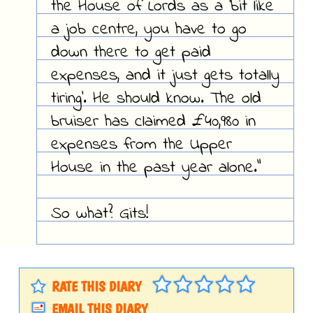
the House of Lords as a 'bit like
a job centre, you have to go
down there to get paid
expenses, and it just gets totally
tiring'. He should know. The old
bruiser has claimed £40,980 in
expenses from the Upper
House in the past year alone."
So what? Gits!
RATE THIS DIARY
EMAIL THIS DIARY