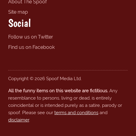
About The Spoof
Site map
Social
Follow us on Twitter
Find us on Facebook
Copyright © 2026 Spoof Media Ltd.
All the funny items on this website are fictitious.
Any
resemblance to persons, living or dead, is entirely
coincidental or is intended purely as a satire, parody or
spoof. Please see our
terms and conditions
and
disclaimer
.