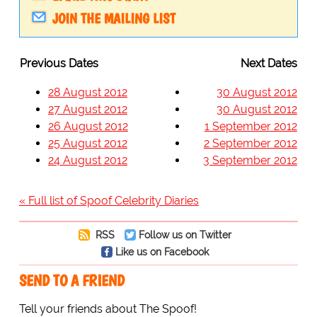
JOIN THE MAILING LIST
Previous Dates
Next Dates
28 August 2012
30 August 2012
27 August 2012
30 August 2012
26 August 2012
1 September 2012
25 August 2012
2 September 2012
24 August 2012
3 September 2012
« Full list of Spoof Celebrity Diaries
RSS
Follow us on Twitter
Like us on Facebook
SEND TO A FRIEND
Tell your friends about The Spoof!