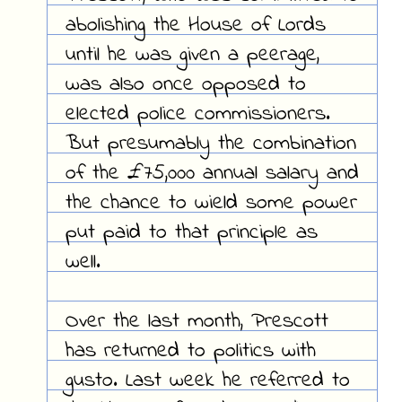
abolishing the House of Lords
until he was given a peerage,
was also once opposed to
elected police commissioners.
But presumably the combination
of the £75,000 annual salary and
the chance to wield some power
put paid to that principle as
well.
Over the last month, Prescott
has returned to politics with
gusto. Last week he referred to