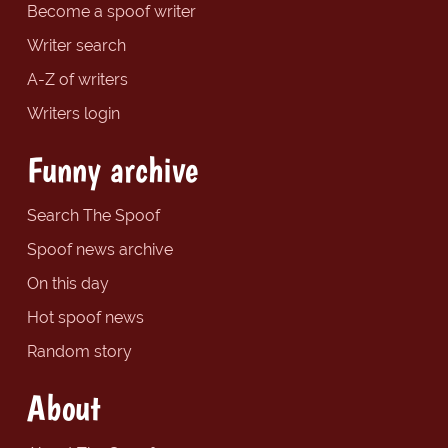
Become a spoof writer
Writer search
A-Z of writers
Writers login
Funny archive
Search The Spoof
Spoof news archive
On this day
Hot spoof news
Random story
About