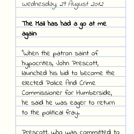
Wednesday, 29 August 2012
The Mail has had a go at me
again:
"When the patron saint of
hypocrites, John Prescott,
launched his bid to become the
elected Police And Crime
Commissioner for Humberside,
he said he was eager to return
to the political fray.
Prescott, who was committed to