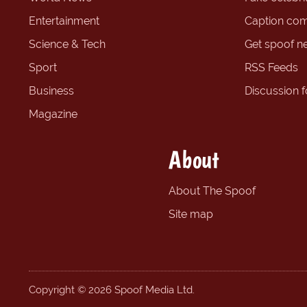
Entertainment
Caption com
Science & Tech
Get spoof n
Sport
RSS Feeds
Business
Discussion 
Magazine
About
About The Spoof
Site map
Copyright © 2026 Spoof Media Ltd.