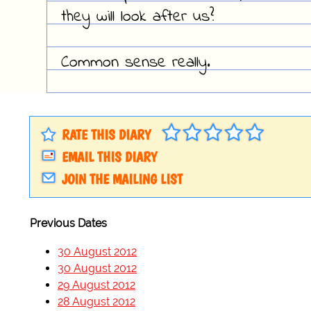
they will look after us?
Common sense really.
RATE THIS DIARY
EMAIL THIS DIARY
JOIN THE MAILING LIST
Previous Dates
30 August 2012
30 August 2012
29 August 2012
28 August 2012