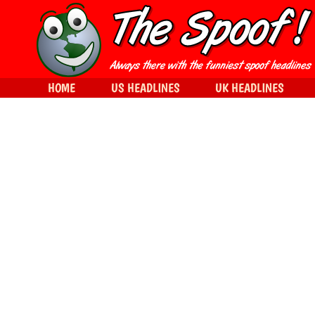
HOME
US HEADLINES
UK HEADLINES