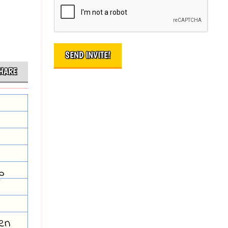
HARE
p
hen