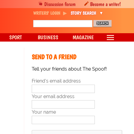
Discussion forum
Become a writer!
WRITERS' LOGIN
STORY SEARCH
SPORT
BUSINESS
MAGAZINE
SEND TO A FRIEND
Tell your friends about The Spoof!
Friend's email address
Your email address
Your name