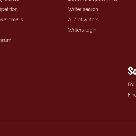
petition
Writer search
ews emails
A-Z of writers
Writers login
forum
So
Fol
Fin