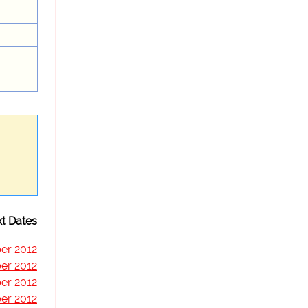
t Dates
er 2012
er 2012
er 2012
er 2012