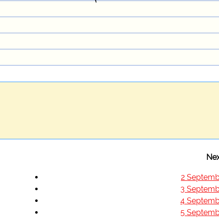
Nex
2 Septemb
3 Septemb
4 Septemb
5 Septemb