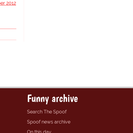
er 2012
Funny archive
Search The Spoof
Spoof news archive
On this day