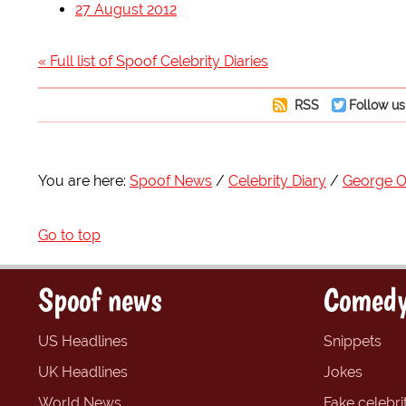
27 August 2012
« Full list of Spoof Celebrity Diaries
RSS
Follow us
You are here:
Spoof News
Celebrity Diary
George 
Go to top
Spoof news
Comedy
US Headlines
Snippets
UK Headlines
Jokes
World News
Fake celebrit