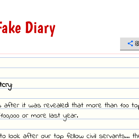
ake Diary
S
cry:
 after it was revealed that more than 100 to
100,000 or more last year.
o look after our top fellow civil servants... t