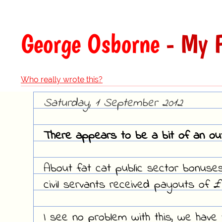
George Osborne
- My F
Who really wrote this?
Saturday, 1 September 2012
There appears to be a bit of an out
About fat cat public sector bonuses
civil servants received payouts of £
I see no problem with this, we have t