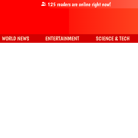
125
readers are online right now!
WORLD NEWS
ENTERTAINMENT
SCIENCE & TECH