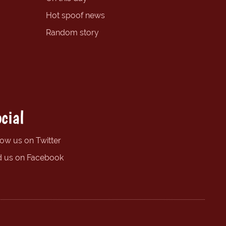
Hot spoof news
Random story
cial
low us on Twitter
d us on Facebook