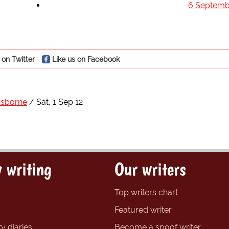
6 Septemb
 on Twitter
Like us on Facebook
Osborne
Sat, 1 Sep 12
 writing
Our writers
Top writers chart
Featured writer
y diaries
Become a spoof writer