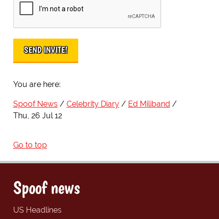
You are here:
Spoof News
Celebrity Diary
Ed Miliband
Thu, 26 Jul 12
Go to top
Spoof news
US Headlines