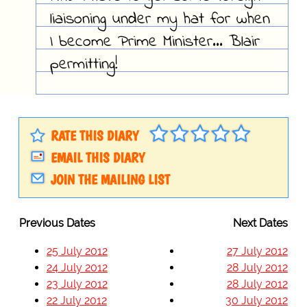
liaisoning under my hat for when
I become Prime Minister... Blair
permitting!
RATE THIS DIARY
EMAIL THIS DIARY
JOIN THE MAILING LIST
Previous Dates
Next Dates
25 July 2012
27 July 2012
24 July 2012
28 July 2012
23 July 2012
28 July 2012
22 July 2012
30 July 2012