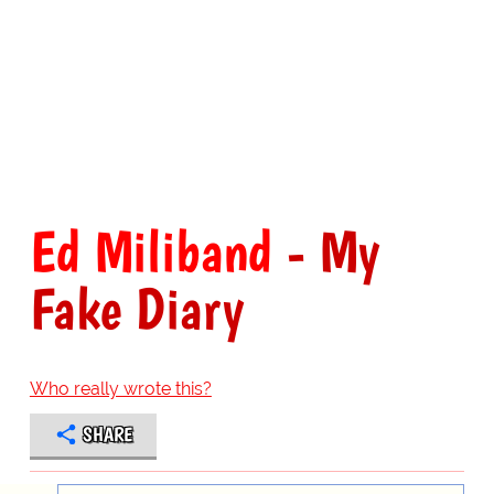
Ed Miliband
- My
Fake Diary
Who really wrote this?
SHARE