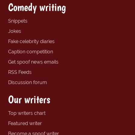
Comedy writing
Snippets
Jokes
Fake celebrity diaries
Caption competition
Get spoof news emails
RSS Feeds
Discussion forum
Our writers
Top writers chart
Featured writer
Become a spoof writer