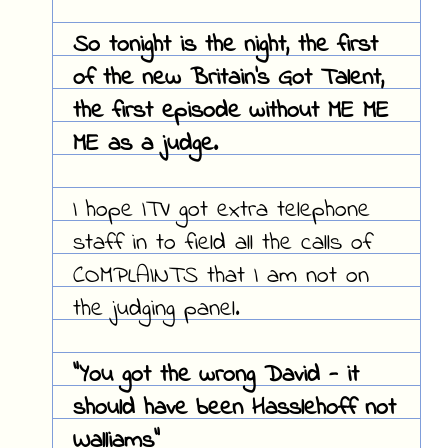
So tonight is the night, the first
of the new Britain's Got Talent,
the first episode without ME ME
ME as a judge.
I hope ITV got extra telephone
staff in to field all the calls of
COMPLAINTS that I am not on
the judging panel.
"You got the wrong David - it
should have been Hasslehoff not
Walliams"