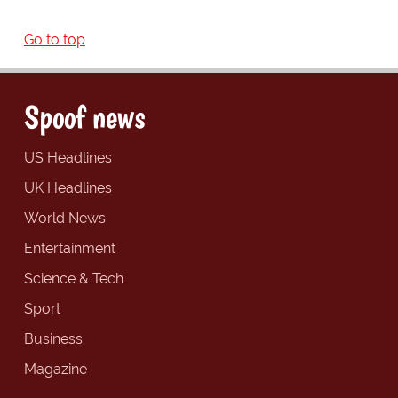
Go to top
Spoof news
US Headlines
UK Headlines
World News
Entertainment
Science & Tech
Sport
Business
Magazine