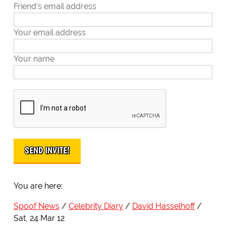
Friend's email address
Your email address
Your name
You are here:
Spoof News
Celebrity Diary
David Hasselhoff
Sat, 24 Mar 12