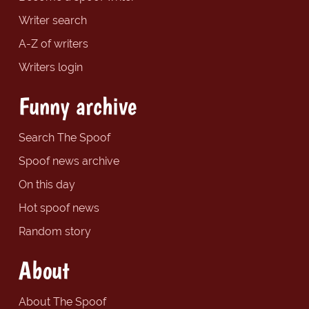
Writer search
A-Z of writers
Writers login
Funny archive
Search The Spoof
Spoof news archive
On this day
Hot spoof news
Random story
About
About The Spoof