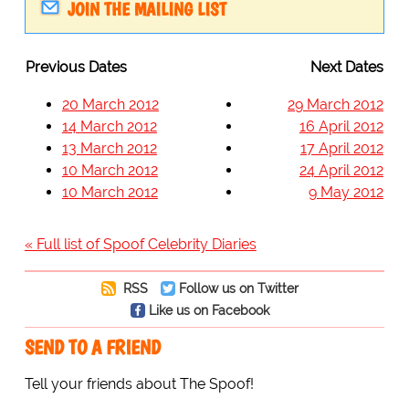
JOIN THE MAILING LIST
Previous Dates
Next Dates
20 March 2012
29 March 2012
14 March 2012
16 April 2012
13 March 2012
17 April 2012
10 March 2012
24 April 2012
10 March 2012
9 May 2012
« Full list of Spoof Celebrity Diaries
RSS
Follow us on Twitter
Like us on Facebook
SEND TO A FRIEND
Tell your friends about The Spoof!