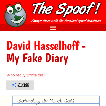
David Hasselhoff
-
My Fake Diary
Who really wrote this?
SHARE
Saturday, 24 March 2012