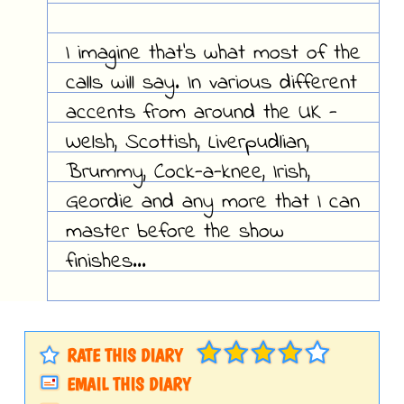
I imagine that's what most of the
calls will say. In various different
accents from around the UK -
Welsh, Scottish, Liverpudlian,
Brummy, Cock-a-knee, Irish,
Geordie and any more that I can
master before the show
finishes...
RATE THIS DIARY
EMAIL THIS DIARY