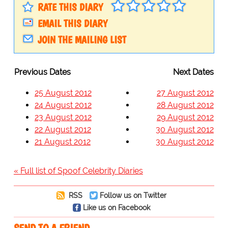
RATE THIS DIARY
EMAIL THIS DIARY
JOIN THE MAILING LIST
Previous Dates
Next Dates
25 August 2012
27 August 2012
24 August 2012
28 August 2012
23 August 2012
29 August 2012
22 August 2012
30 August 2012
21 August 2012
30 August 2012
« Full list of Spoof Celebrity Diaries
RSS
Follow us on Twitter
Like us on Facebook