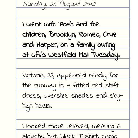
Sunday, 26 August 2012
I went with Posh and the
children, Brooklyn, Romeo, Cruz
and Harper, on a family outing
at L.A.'s Westfield Mall Tuesday.
Victoria, 38, appeared ready for
the runway in a fitted red shift
dress, oversize shades and sky-
high heels.
I looked more relaxed, wearing a
slouchy hat, black T-shirt, cargo