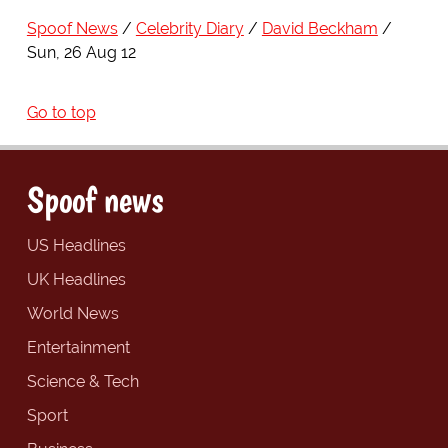
Spoof News
Celebrity Diary
David Beckham
Sun, 26 Aug 12
Go to top
Spoof news
US Headlines
UK Headlines
World News
Entertainment
Science & Tech
Sport