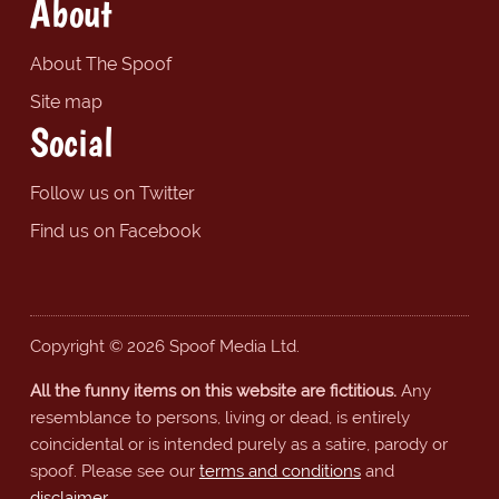
About
About The Spoof
Site map
Social
Follow us on Twitter
Find us on Facebook
Copyright © 2026 Spoof Media Ltd.
All the funny items on this website are fictitious.
Any
resemblance to persons, living or dead, is entirely
coincidental or is intended purely as a satire, parody or
spoof. Please see our
terms and conditions
and
disclaimer
.