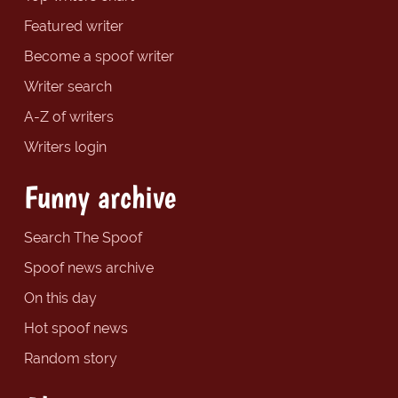
Featured writer
Become a spoof writer
Writer search
A-Z of writers
Writers login
Funny archive
Search The Spoof
Spoof news archive
On this day
Hot spoof news
Random story