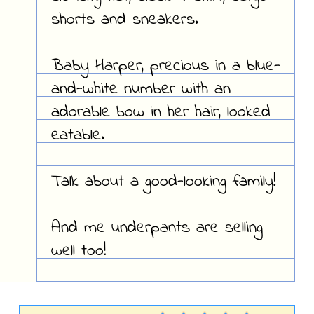
shorts and sneakers.
Baby Harper, precious in a blue-
and-white number with an
adorable bow in her hair, looked
eatable.
Talk about a good-looking family!
And me underpants are selling
well too!