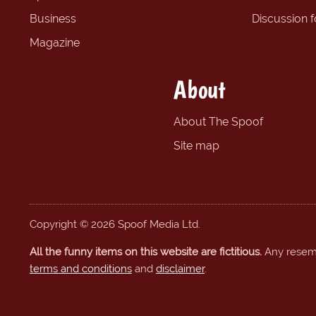
Business
Discussion 
Magazine
About
About The Spoof
Site map
Copyright © 2026 Spoof Media Ltd.
All the funny items on this website are fictitious.
Any resembl
terms and conditions
and
disclaimer
.