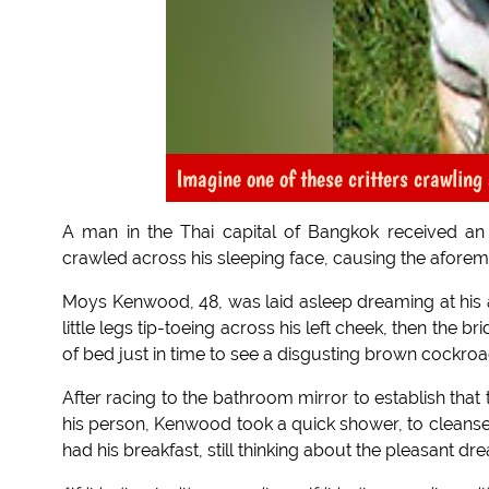
Imagine one of these critters crawling
A man in the Thai capital of Bangkok received an
crawled across his sleeping face, causing the afor
Moys Kenwood, 48, was laid asleep dreaming at his apa
little legs tip-toeing across his left cheek, then the br
of bed just in time to see a disgusting brown cockro
After racing to the bathroom mirror to establish that
his person, Kenwood took a quick shower, to cleanse
had his breakfast, still thinking about the pleasant