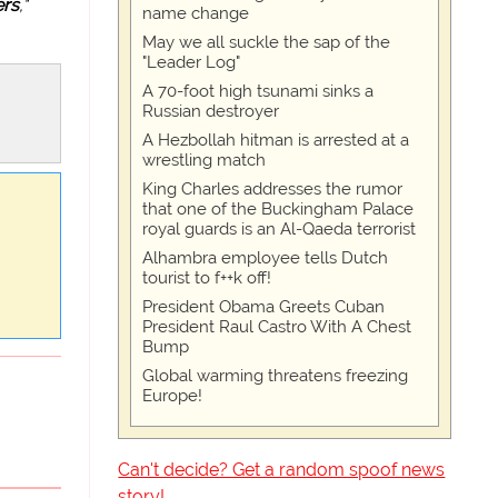
ers
,"
name change
May we all suckle the sap of the
"Leader Log"
A 70-foot high tsunami sinks a
Russian destroyer
A Hezbollah hitman is arrested at a
wrestling match
King Charles addresses the rumor
that one of the Buckingham Palace
royal guards is an Al-Qaeda terrorist
Alhambra employee tells Dutch
tourist to f++k off!
President Obama Greets Cuban
President Raul Castro With A Chest
Bump
Global warming threatens freezing
Europe!
Can't decide? Get a random spoof news
story!