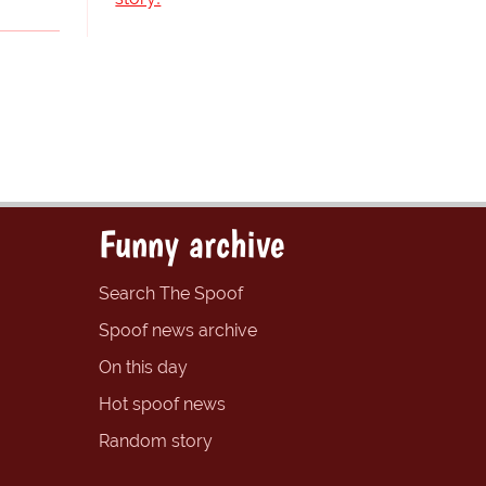
Funny archive
Search The Spoof
Spoof news archive
On this day
Hot spoof news
Random story