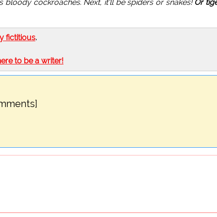
, it's bloody cockroaches. Next, it'll be spiders or snakes!
Or tig
ly fictitious
.
here to be a writer!
omments]