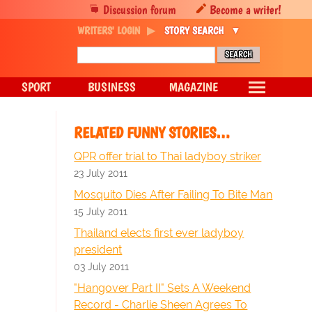
Discussion forum
Become a writer!
WRITERS' LOGIN
STORY SEARCH
SPORT
BUSINESS
MAGAZINE
RELATED FUNNY STORIES…
QPR offer trial to Thai ladyboy striker
23 July 2011
Mosquito Dies After Failing To Bite Man
15 July 2011
Thailand elects first ever ladyboy
president
03 July 2011
"Hangover Part II" Sets A Weekend
Record - Charlie Sheen Agrees To