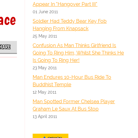
Appear In "Hangover Part III"
01 June 2011
ace
Soldier Had Teddy Bear Key Fob
Hanging From Knapsack
25 May 2011
Confusion As Man Thinks Girlfriend Is
HARE
Going To Ring Him, Whilst She Thinks He
Is Going To Ring Her!
23 May 2011
Man Endures 10-Hour Bus Ride To
Buddhist Temple
12 May 2011
Man Spotted Former Chelsea Player
Graham Le Saux At Bus Stop
13 April 2011