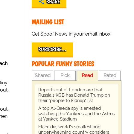
SHARE
MAILING LIST
Get Spoof News in your email inbox!
SUBSCRIBE…
POPULAR FUNNY STORIES
ach
Shared
Pick
Read
Rated
tiny
Reports out of London are that
 out
Russia's KGB has Donald Trump on
their "people to kidnap" list
A top Al-Qaeda spy is arrested
bout
watching the Yankees and the Astros
then
at Yankee Stadium
Flaccidia, world's smallest and
underwhelming country considers