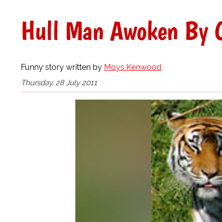
Hull Man Awoken By C
Funny story written by
Moys Kenwood
Thursday, 28 July 2011