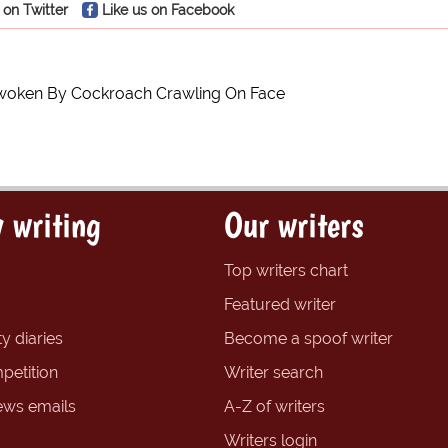
 on Twitter
Like us on Facebook
woken By Cockroach Crawling On Face
 writing
Our writers
Top writers chart
Featured writer
y diaries
Become a spoof writer
petition
Writer search
ews emails
A-Z of writers
Writers login