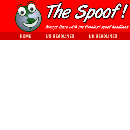
HOME
US HEADLINES
UK HEADLINES