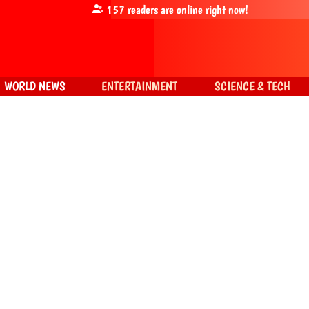
157
readers are online right now!
WORLD NEWS
ENTERTAINMENT
SCIENCE & TECH