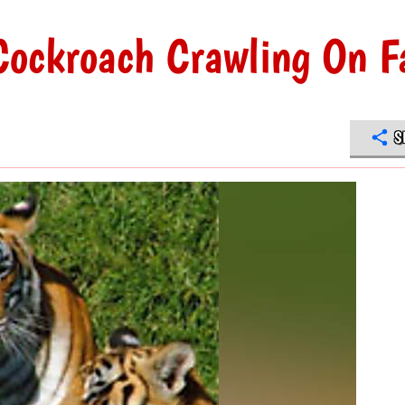
ockroach Crawling On F
S