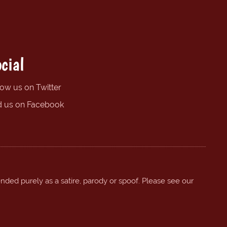
cial
low us on Twitter
d us on Facebook
ended purely as a satire, parody or spoof. Please see our