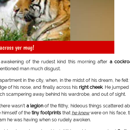
 across yer mug!
 awakening of the rudest kind this morning after
a cockro
ementioned man much disgust.
rtment in the city, when, in the midst of his dream, he felt 
idge of his nose, and finally across his
right cheek
. He jumped
ach scampering away behind his wardrobe, and out of sight.
 there wasn't
a legion
of the filthy, hideous things scattered a
 himself of the
tiny footprints
that
he knew
were on his face, 
 dream he was having when so rudely awoken.