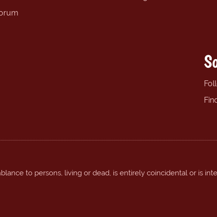
forum
So
Fol
Fin
ance to persons, living or dead, is entirely coincidental or is int