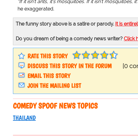
"If it isn't ants, it's mosquitoes. If it isn't mosquitoes
he exaggerated.
The funny story above is a satire or parody.
It is entire
Do you dream of being a comedy news writer?
Click 
RATE THIS STORY
DISCUSS THIS STORY IN THE FORUM
[0 c
EMAIL THIS STORY
JOIN THE MAILING LIST
COMEDY SPOOF NEWS TOPICS
THAILAND