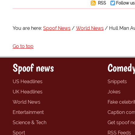
RSS
Follow us
You are here:
Spoof News
World News
Hull Man A
Go to top
Spoof news
Comedy
US Headlines
Snippets
UK Headlines
Jokes
World News
Fake celebrit
Entertainment
Caption com
Science & Tech
Get spoof n
Sport
RSS Feeds