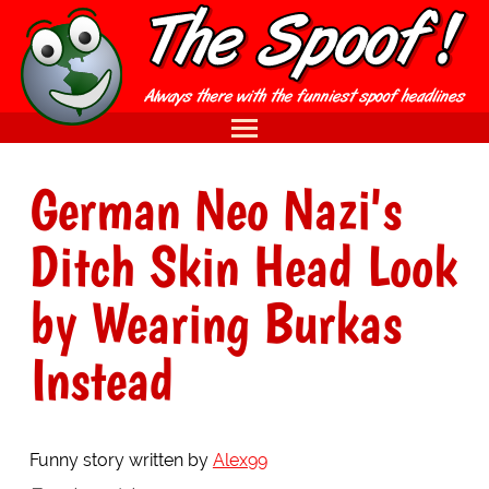
German Neo Nazi's
Ditch Skin Head Look
by Wearing Burkas
Instead
Funny story written by
Alex99