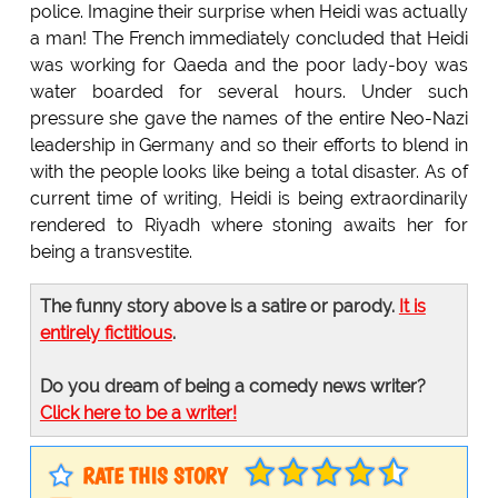
police. Imagine their surprise when Heidi was actually
a man! The French immediately concluded that Heidi
was working for Qaeda and the poor lady-boy was
water boarded for several hours. Under such
pressure she gave the names of the entire Neo-Nazi
leadership in Germany and so their efforts to blend in
with the people looks like being a total disaster. As of
current time of writing, Heidi is being extraordinarily
rendered to Riyadh where stoning awaits her for
being a transvestite.
The funny story above is a satire or parody.
It is
entirely fictitious
.
Do you dream of being a comedy news writer?
Click here to be a writer!
RATE THIS STORY