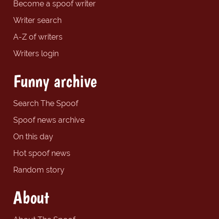
Become a spoof writer
Writer search
A-Z of writers
Writers login
Funny archive
Search The Spoof
Spoof news archive
On this day
Hot spoof news
Random story
About