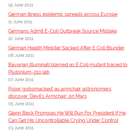
19 June 2011
German illness epidemic spreads across Europe
11 June 2011
Germans Admit E-Coli Outbreak Source Mistake
10 June 2011
German Health Minister Sacked After E Coli Blunder
08 June 2011
Bavarian Illuminati blamed as E.Coli mutant traced to
Plutonium-210 lab
07 June 2011
Pope 'gobsmacked' as armchair astronomers
discover 'Devil's Armchair' on Mars
05 June 2011
Glenn Beck Promises He Will Run For President If He
Can Get His Uncontrollable Crying Under Control
03 June 2011