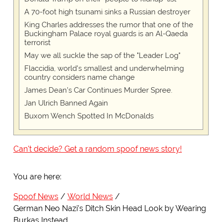
A 70-foot high tsunami sinks a Russian destroyer
King Charles addresses the rumor that one of the
Buckingham Palace royal guards is an Al-Qaeda
terrorist
May we all suckle the sap of the "Leader Log"
Flaccidia, world's smallest and underwhelming
country considers name change
James Dean's Car Continues Murder Spree.
Jan Ulrich Banned Again
Buxom Wench Spotted In McDonalds
Can't decide? Get a random spoof news story!
You are here:
Spoof News
World News
German Neo Nazi's Ditch Skin Head Look by Wearing
Burkas Instead