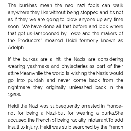
The burkhas mean the neo nazi fools can walk
anywhere they like without being stopped and it's not
as if they we are going to blow anyone up any time
soon. 'We have done all that before and look where
that got us-lampooned by Lowe and the makers of
the Producers,' moaned Heidi formerly known as
Adolph.
If the burkas are a hit, the Nazis are considering
wearing yashmaks and phylacteries as part of their
attire.Meanwhile the world is wishing the Nazis would
go into purdah and never come back from the
nightmare they originally unleashed back in the
1920s.
Heidi the Nazi was subsequently arrested in France-
not for being a Nazi-but for wearing a burka.She
accused the French of being racially intolerant.To add
insult to injury, Heidi was strip searched by the French