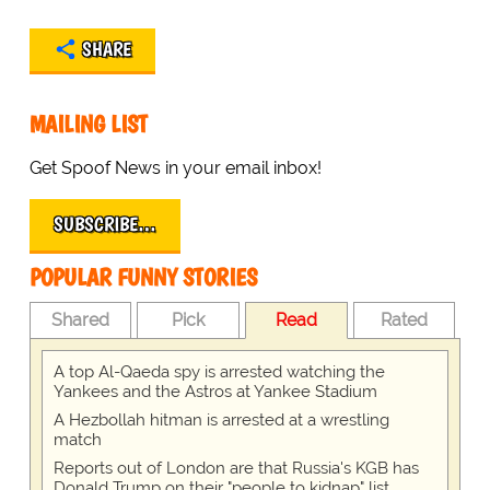
SHARE
MAILING LIST
Get Spoof News in your email inbox!
SUBSCRIBE…
POPULAR FUNNY STORIES
Shared
Pick
Read
Rated
A top Al-Qaeda spy is arrested watching the
Yankees and the Astros at Yankee Stadium
A Hezbollah hitman is arrested at a wrestling
match
Reports out of London are that Russia's KGB has
Donald Trump on their "people to kidnap" list