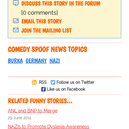
DISCUSS THIS STORY IN THE FORUM
[0 comments]
EMAIL THIS STORY
JOIN THE MAILING LIST
COMEDY SPOOF NEWS TOPICS
BURKA
GERMANY
NAZI
RSS
Follow us on Twitter
Like us on Facebook
RELATED FUNNY STORIES…
ANL and BNP to Merge
29 June 2011
NAZIs to Promote Dyslexia Awareness