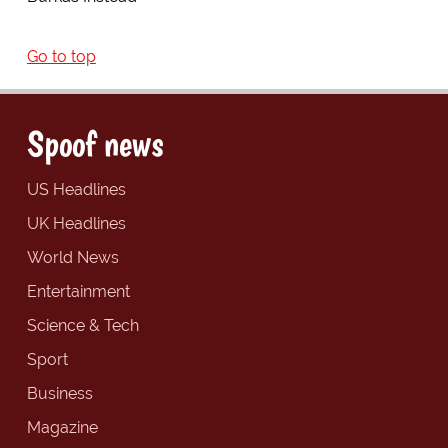
Go to top
Spoof news
US Headlines
UK Headlines
World News
Entertainment
Science & Tech
Sport
Business
Magazine