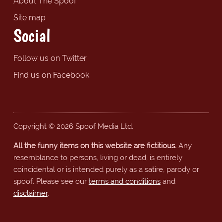
About The Spoof
Site map
Social
Follow us on Twitter
Find us on Facebook
Copyright © 2026 Spoof Media Ltd.
All the funny items on this website are fictitious.
Any
resemblance to persons, living or dead, is entirely
coincidental or is intended purely as a satire, parody or
spoof. Please see our
terms and conditions
and
disclaimer
.