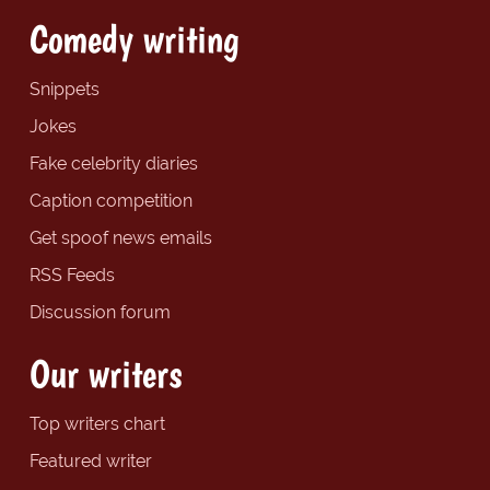
Comedy writing
Snippets
Jokes
Fake celebrity diaries
Caption competition
Get spoof news emails
RSS Feeds
Discussion forum
Our writers
Top writers chart
Featured writer