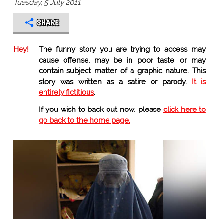
Tuesday, 5 July 2011
SHARE
Hey!
The funny story you are trying to access may
cause offense, may be in poor taste, or may
contain subject matter of a graphic nature. This
story was written as a satire or parody.
It is
entirely fictitious
.
If you wish to back out now, please
click here to
go back to the home page.