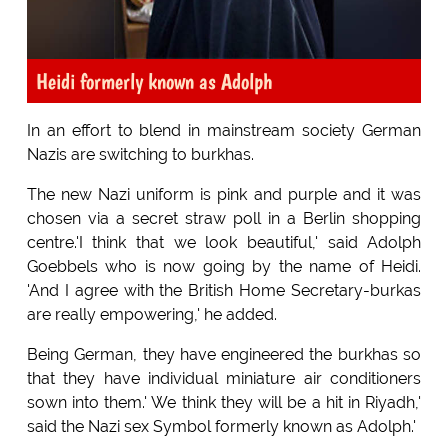
Heidi formerly known as Adolph
In an effort to blend in mainstream society German
Nazis are switching to burkhas.
The new Nazi uniform is pink and purple and it was
chosen via a secret straw poll in a Berlin shopping
centre.'I think that we look beautiful,' said Adolph
Goebbels who is now going by the name of Heidi.
'And I agree with the British Home Secretary-burkas
are really empowering,' he added.
Being German, they have engineered the burkhas so
that they have individual miniature air conditioners
sown into them.' We think they will be a hit in Riyadh,'
said the Nazi sex Symbol formerly known as Adolph.'