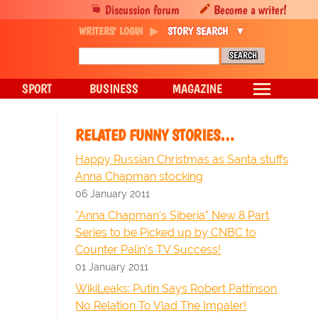
Discussion forum
Become a writer!
WRITERS' LOGIN
STORY SEARCH
SPORT
BUSINESS
MAGAZINE
RELATED FUNNY STORIES…
Happy Russian Christmas as Santa stuffs
Anna Chapman stocking
06 January 2011
"Anna Chapman's Siberia" New 8 Part
Series to be Picked up by CNBC to
Counter Palin's TV Success!
01 January 2011
WikiLeaks: Putin Says Robert Pattinson
No Relation To Vlad The Impaler!