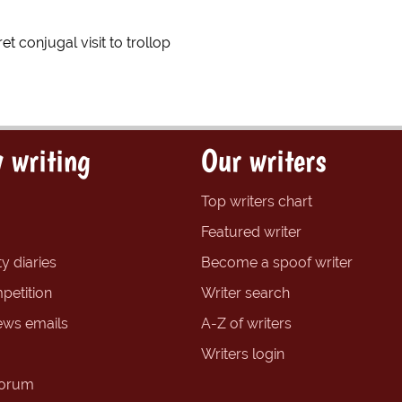
ret conjugal visit to trollop
 writing
Our writers
Top writers chart
Featured writer
y diaries
Become a spoof writer
petition
Writer search
ews emails
A-Z of writers
Writers login
forum