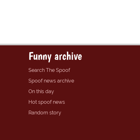
Funny archive
Search The Spoof
Spoof news archive
On this day
Hot spoof news
Random story