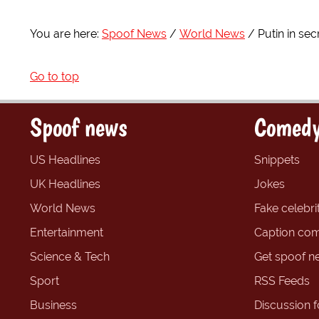
You are here:
Spoof News
World News
Putin in sec
Go to top
Spoof news
Comedy
US Headlines
Snippets
UK Headlines
Jokes
World News
Fake celebrit
Entertainment
Caption com
Science & Tech
Get spoof n
Sport
RSS Feeds
Business
Discussion 