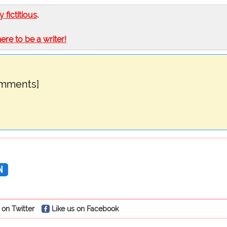
ly fictitious
.
here to be a writer!
omments]
N
 on Twitter
Like us on Facebook