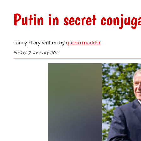
Putin in secret conjuga
Funny story written by
queen mudder
Friday, 7 January 2011