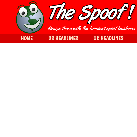
HOME
US HEADLINES
UK HEADLINES