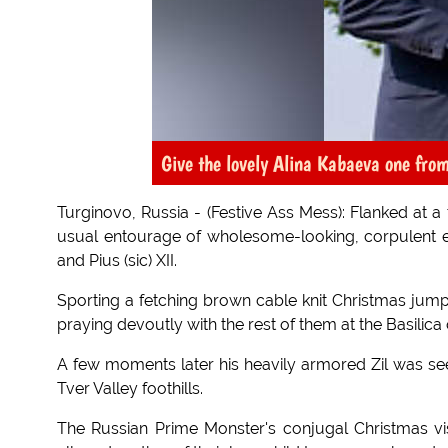
Give the lovely Alina Kabaeva one fro
Turginovo, Russia - (Festive Ass Mess): Flanked at a
usual entourage of wholesome-looking, corpulent 
and Pius (sic) XII.
Sporting a fetching brown cable knit Christmas ju
praying devoutly with the rest of them at the Basilica
A few moments later his heavily armored Zil was se
Tver Valley foothills.
The Russian Prime Monster's conjugal Christmas vis