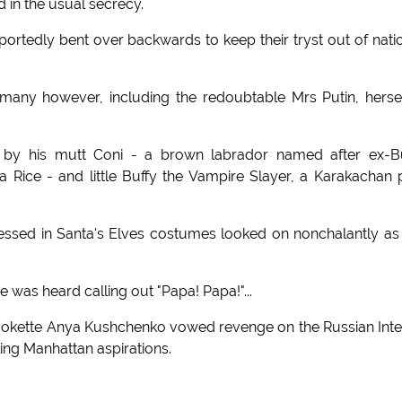
d in the usual secrecy.
tedly bent over backwards to keep their tryst out of nati
 many however, including the redoubtable Mrs Putin, herse
 by his mutt Coni - a brown labrador named after ex-B
a Rice - and little Buffy the Vampire Slayer, a Karakachan
ressed in Santa's Elves costumes looked on nonchalantly as
ce was heard calling out "Papa! Papa!"...
kette Anya Kushchenko vowed revenge on the Russian Inte
ing Manhattan aspirations.