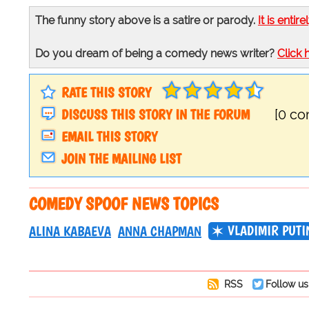
The funny story above is a satire or parody.
It is entire
Do you dream of being a comedy news writer?
Click 
RATE THIS STORY
DISCUSS THIS STORY IN THE FORUM
[0 c
EMAIL THIS STORY
JOIN THE MAILING LIST
COMEDY SPOOF NEWS TOPICS
VLADIMIR PUTI
ALINA KABAEVA
ANNA CHAPMAN
RSS
Follow us