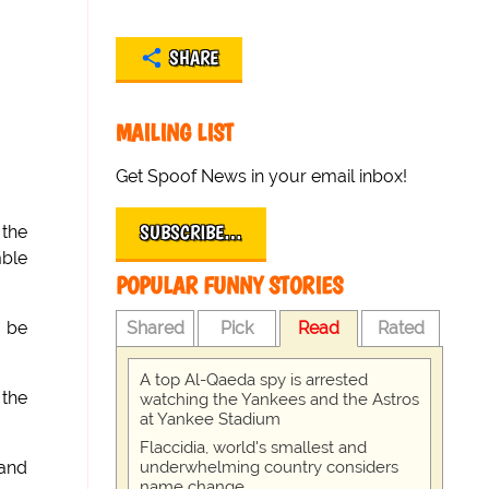
SHARE
MAILING LIST
Get Spoof News in your email inbox!
SUBSCRIBE…
 the
mble
POPULAR FUNNY STORIES
Shared
Pick
Read
Rated
o be
A top Al-Qaeda spy is arrested
 the
watching the Yankees and the Astros
at Yankee Stadium
Flaccidia, world's smallest and
underwhelming country considers
 and
name change