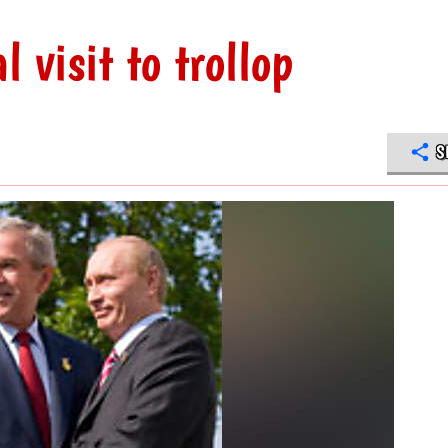
l visit to trollop
S