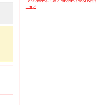
Can't decide? Get a random spoof news
story!