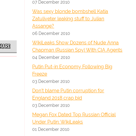
07 December 2010
Was sexy blonde bombshell Katia
Zatuliveter leaking stuff to Julian
Assange?
06 December 2010
WikiLeaks Show Dozens of Nude Anna
HARE
Chapman (Russian Spy) With CIA Agents
04 December 2010
Putin Put-in Economy Following Big
Freeze
03 December 2010
Don't blame Putin corruption for
England 2018 crap bid
03 December 2010
Megan Fox Dated Top Russian Official
Under Putin: WikiLeaks
01 December 2010