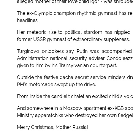
alleged mother of their love child Igor - was shroude
The ex-Olympic champion rhythmic gymnast has repor
headlines.
Her meteoric rise to political stardom has niggled
former USSR gymnast of extraordinary suppleness.
Turginovo onlookers say Putin was accompanied
Administration national security adviser Condoleezz
given to him by his Transylvanian counterpart.
Outside the festive dacha secret service minders d
PM's motorcade swept up the drive.
From inside the candlelit chalet an excited child's voi
And somewhere in a Moscow apartment ex-KGB spoo
Ministry apparatchiks who destroyed her own fledgel
Merry Christmas, Mother Russia!