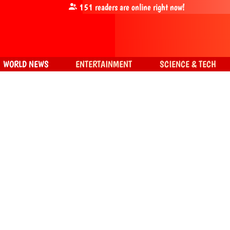
151
readers are online right now!
WORLD NEWS
ENTERTAINMENT
SCIENCE & TECH