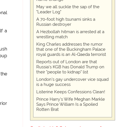
May we all suckle the sap of the
"Leader Log"
onal
A 70-foot high tsunami sinks a
Russian destroyer
lf a
A Hezbollah hitman is arrested at a
wrestling match
King Charles addresses the rumor
ush
that one of the Buckingham Palace
royal guards is an Al-Qaeda terrorist
 pup
Reports out of London are that
Russia's KGB has Donald Trump on
their "people to kidnap" list
 the
London's gay undercover vice squad
is a huge success
Listerine Keeps Confessions Clean!
Prince Harry's Wife Meghan Markle
rior
Says Prince William Is a Spoiled
Rotten Brat