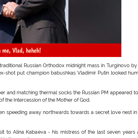
m me, Vlad, heheh!
 traditional Russian Orthodox midnight mass in Turginovo by
ex-shot put champion babushkas Vladimir Putin looked hu
mper and matching thermal socks the Russian PM appeared t
 of the Intercession of the Mother of God.
en speeding away northwards towards a secret love nest in
it to Alina Kabaeva - his mistress of the last seven years