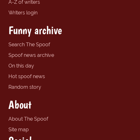
A-Z of writers
Writers login
Funny archive
Search The Spoof
Spoof news archive
On this day
Hot spoof news
Random story
About
About The Spoof
Site map