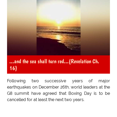
...and the sea shall turn red...(Revelation Ch.
16)
Following two successive years of major
earthquakes on December 26th, world leaders at the
G8 summit have agreed that Boxing Day is to be
cancelled for at least the next two years.