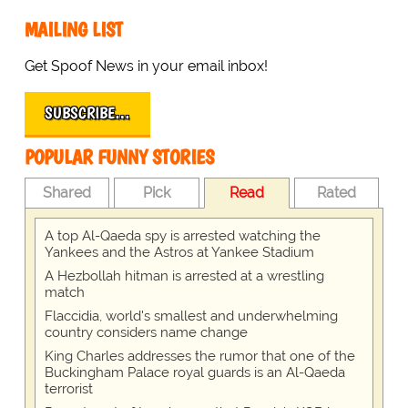
MAILING LIST
Get Spoof News in your email inbox!
SUBSCRIBE…
POPULAR FUNNY STORIES
Shared
Pick
Read
Rated
A top Al-Qaeda spy is arrested watching the
Yankees and the Astros at Yankee Stadium
A Hezbollah hitman is arrested at a wrestling
match
Flaccidia, world's smallest and underwhelming
country considers name change
King Charles addresses the rumor that one of the
Buckingham Palace royal guards is an Al-Qaeda
terrorist