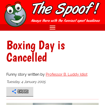
Boxing Day is
Cancelled
Funny story written by
Professor B. Luddy Idiot
Tuesday, 4 January 2005
SHARE