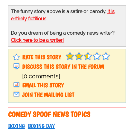
The funny story above is a satire or parody.
It is
entirely fictitious
.
Do you dream of being a comedy news writer?
Click here to be a writer!
RATE THIS STORY
DISCUSS THIS STORY IN THE FORUM
[0 comments]
EMAIL THIS STORY
JOIN THE MAILING LIST
COMEDY SPOOF NEWS TOPICS
BOXING
BOXING DAY