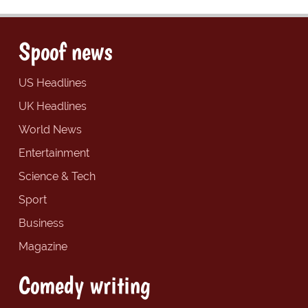
Spoof news
US Headlines
UK Headlines
World News
Entertainment
Science & Tech
Sport
Business
Magazine
Comedy writing