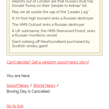
Reports out of London are that Russia's KGB has
Donald Trump on their "people to kidnap" list
May we all suckle the sap of the "Leader Log"
A 70-foot high tsunami sinks a Russian destroyer
The HMS Outcast sinks a Russian destroyer
A UK submarine, the HMS Sherwood Forest, sinks
a Russian munitions vessel
Giant iceberg off Newfoundland purchased by
Scottish whisky giant!
Can't decide? Get a random spoof news story!
You are here:
Spoof News
World News
Boxing Day is Cancelled
Go to top