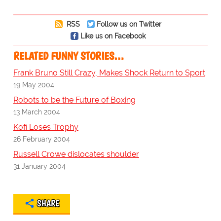
RSS
Follow us on Twitter
Like us on Facebook
RELATED FUNNY STORIES…
Frank Bruno Still Crazy, Makes Shock Return to Sport
19 May 2004
Robots to be the Future of Boxing
13 March 2004
Kofi Loses Trophy
26 February 2004
Russell Crowe dislocates shoulder
31 January 2004
SHARE