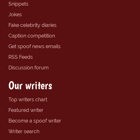
Snippets
Jokes
Fake celebrity diaries
Caption competition
Get spoof news emails
RSS Feeds
Discussion forum
Our writers
Top writers chart
Featured writer
Become a spoof writer
Writer search