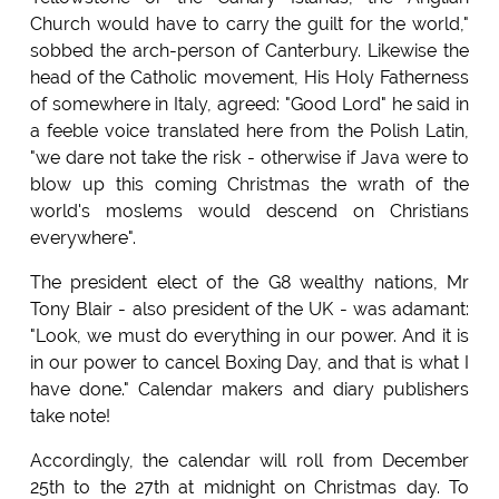
Church would have to carry the guilt for the world,"
sobbed the arch-person of Canterbury. Likewise the
head of the Catholic movement, His Holy Fatherness
of somewhere in Italy, agreed: "Good Lord" he said in
a feeble voice translated here from the Polish Latin,
"we dare not take the risk - otherwise if Java were to
blow up this coming Christmas the wrath of the
world's moslems would descend on Christians
everywhere".
The president elect of the G8 wealthy nations, Mr
Tony Blair - also president of the UK - was adamant:
"Look, we must do everything in our power. And it is
in our power to cancel Boxing Day, and that is what I
have done." Calendar makers and diary publishers
take note!
Accordingly, the calendar will roll from December
25th to the 27th at midnight on Christmas day. To