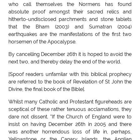
who call themselves the Normens has found
absolute proof amongst their sacred relics and
hitherto-undisclosed parchments and stone tablets
that the Bham (2003) and Sumatran (2004)
earthquakes are the manifestations of the first two
horsemen of the Apocalypse.
By cancelling December 26th it is hoped to avoid the
next two, and thereby delay the end of the world.
[Spoof readers unfamilar with this biblical prophecy
are referred to the book of Revelation of St John the
Divine, the final book of the Bible].
Whilst many Catholic and Protestant figureheads are
sceptical of these rather tenuous acclamations, they
dare not dissent. "If the Church of England were to
insist on having December 26th in 2005 and there
was another horrendous loss of life in, perhaps,
Yellowstone or the Canary Islands, the Anglian