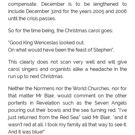
compensate, December is to be lengthened to
include December 32nd for the years 2005 and 2006
until the crisis passes.
So for the time being, the Christmas carol goes:
"Good King Wenceslas looked out,
On what would have been the feast of Stephen".
This clearly does not scan very well and will give
carol singers and organists alike a headache in the
run up to next Christmas.
Neither the Normens nor the World Churches, nor for
that matter Mr Blair, would comment on the other
portents in Revelation such as the Seven Angels
pouring out their bowls and the sea turning red. "I've
just returned from the Red Sea" said Mr Blair, "and it
wasn't red at all. I took my family all that way to see it.
And it was blue!"