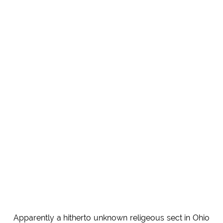
Apparently a hitherto unknown religeous sect in Ohio