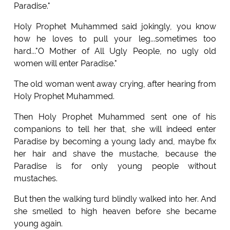
Paradise."
Holy Prophet Muhammed said jokingly, you know
how he loves to pull your leg...sometimes too
hard..."O Mother of All Ugly People, no ugly old
women will enter Paradise."
The old woman went away crying, after hearing from
Holy Prophet Muhammed.
Then Holy Prophet Muhammed sent one of his
companions to tell her that, she will indeed enter
Paradise by becoming a young lady and, maybe fix
her hair and shave the mustache, because the
Paradise is for only young people without
mustaches.
But then the walking turd blindly walked into her. And
she smelled to high heaven before she became
young again.