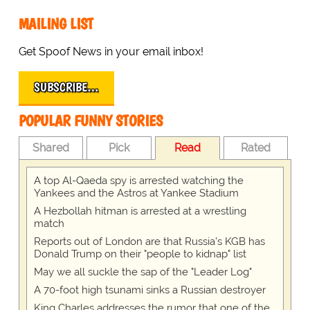
MAILING LIST
Get Spoof News in your email inbox!
SUBSCRIBE…
POPULAR FUNNY STORIES
Shared
Pick
Read
Rated
A top Al-Qaeda spy is arrested watching the
Yankees and the Astros at Yankee Stadium
A Hezbollah hitman is arrested at a wrestling
match
Reports out of London are that Russia's KGB has
Donald Trump on their "people to kidnap" list
May we all suckle the sap of the "Leader Log"
A 70-foot high tsunami sinks a Russian destroyer
King Charles addresses the rumor that one of the