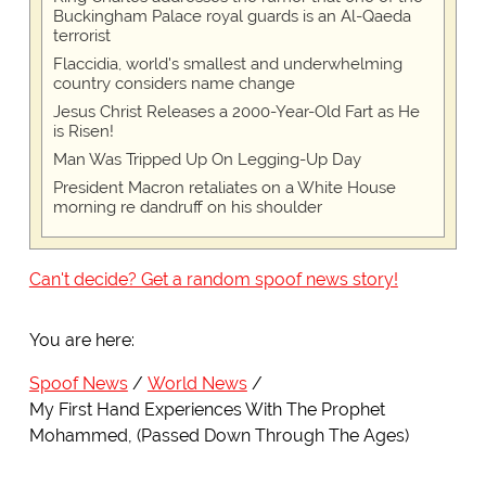
Buckingham Palace royal guards is an Al-Qaeda
terrorist
Flaccidia, world's smallest and underwhelming
country considers name change
Jesus Christ Releases a 2000-Year-Old Fart as He
is Risen!
Man Was Tripped Up On Legging-Up Day
President Macron retaliates on a White House
morning re dandruff on his shoulder
Can't decide? Get a random spoof news story!
You are here:
Spoof News
World News
My First Hand Experiences With The Prophet
Mohammed, (Passed Down Through The Ages)