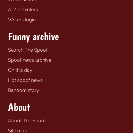
A-Z of writers
Writers login
Funny archive
Search The Spoof
Spoof news archive
On this day
Hot spoof news
Random story
About
About The Spoof
Site map