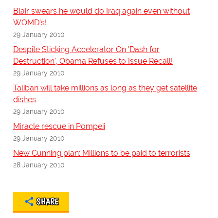
Blair swears he would do Iraq again even without
WOMD's!
29 January 2010
Despite Sticking Accelerator On 'Dash for
Destruction', Obama Refuses to Issue Recall!
29 January 2010
Taliban will take millions as long as they get satellite
dishes
29 January 2010
Miracle rescue in Pompeii
29 January 2010
New Cunning plan: Millions to be paid to terrorists
28 January 2010
SHARE