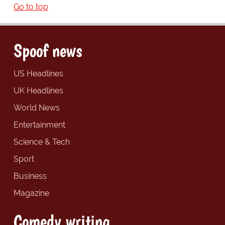
Go to top
Spoof news
US Headlines
UK Headlines
World News
Entertainment
Science & Tech
Sport
Business
Magazine
Comedy writing