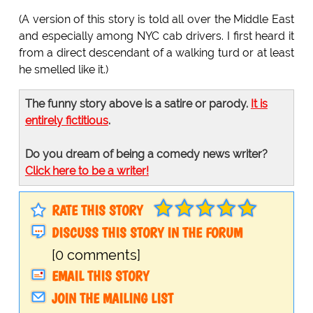
(A version of this story is told all over the Middle East
and especially among NYC cab drivers. I first heard it
from a direct descendant of a walking turd or at least
he smelled like it.)
The funny story above is a satire or parody.
It is
entirely fictitious
.
Do you dream of being a comedy news writer?
Click here to be a writer!
RATE THIS STORY
DISCUSS THIS STORY IN THE FORUM
[0 comments]
EMAIL THIS STORY
JOIN THE MAILING LIST