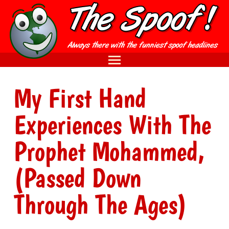
My First Hand
Experiences With The
Prophet Mohammed,
(Passed Down
Through The Ages)