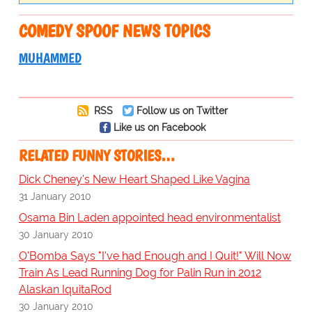
COMEDY SPOOF NEWS TOPICS
MUHAMMED
RSS
Follow us on Twitter
Like us on Facebook
RELATED FUNNY STORIES…
Dick Cheney's New Heart Shaped Like Vagina
31 January 2010
Osama Bin Laden appointed head environmentalist
30 January 2010
O'Bomba Says "I've had Enough and I Quit!" Will Now
Train As Lead Running Dog for Palin Run in 2012
Alaskan IquitaRod
30 January 2010