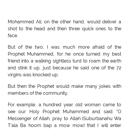
Mohammed Ali, on the other hand, would deliver a
shot to the head and then three quick ones to the
face.
But of the two, I was much more afraid of the
Prophet Muhammed, for he once turned my best
friend into a walking sightless turd to roam the earth
and stink it up, just because he said one of the 72
virgins was knocked up.
But then the Prophet would make many jokes with
members of the community.
For example, a hundred year old woman came to
see our Holy Prophet Muhammed and said: "O
Messenger of Allah, pray to Allah (Suburbanahu Wa
T'ala Ba hoom bap a mow mow) that I will enter