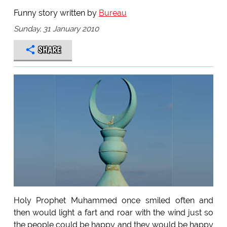
Funny story written by
Bureau
Sunday, 31 January 2010
SHARE
Holy Prophet Muhammed once smiled often and
then would light a fart and roar with the wind just so
the people could be happy and they would be happy