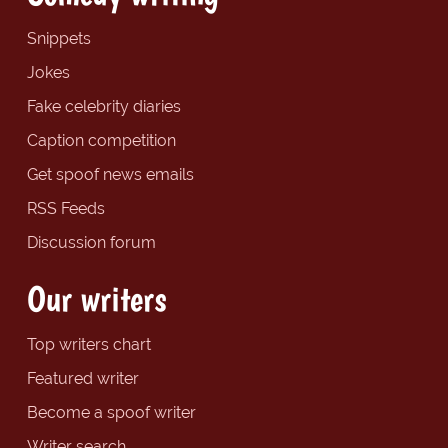
Snippets
Jokes
Fake celebrity diaries
Caption competition
Get spoof news emails
RSS Feeds
Discussion forum
Our writers
Top writers chart
Featured writer
Become a spoof writer
Writer search