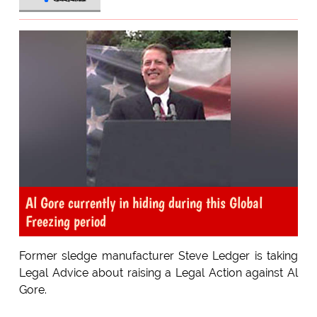
Al Gore currently in hiding during this Global
Freezing period
Former sledge manufacturer Steve Ledger is taking
Legal Advice about raising a Legal Action against Al
Gore.