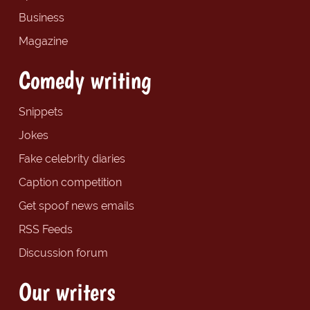
Business
Magazine
Comedy writing
Snippets
Jokes
Fake celebrity diaries
Caption competition
Get spoof news emails
RSS Feeds
Discussion forum
Our writers