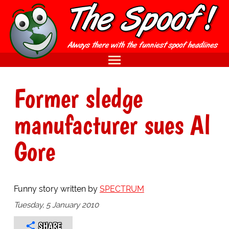
Former sledge
manufacturer sues Al
Gore
Funny story written by
SPECTRUM
Tuesday, 5 January 2010
SHARE