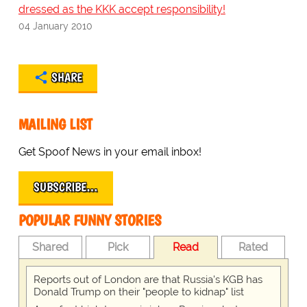
dressed as the KKK accept responsibility!
04 January 2010
SHARE
MAILING LIST
Get Spoof News in your email inbox!
SUBSCRIBE…
POPULAR FUNNY STORIES
Shared
Pick
Read
Rated
Reports out of London are that Russia's KGB has
Donald Trump on their "people to kidnap" list