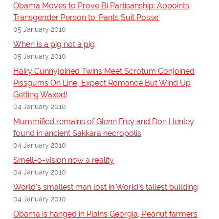
Obama Moves to Prove Bi Partisanship: Appoints
Transgender Person to 'Pants Suit Posse'
05 January 2010
When is a pig not a pig
05 January 2010
Hairy Cunnyjoined Twins Meet Scrotum Conjoined
Pissgums On Line, Expect Romance But Wind Up
Getting Waxed!
04 January 2010
Mummified remains of Glenn Frey and Don Henley
found in ancient Sakkara necropolis
04 January 2010
Smell-o-vision now a reality
04 January 2010
World's smallest man lost in World's tallest building
04 January 2010
Obama is hanged in Plains Georgia, Peanut farmers