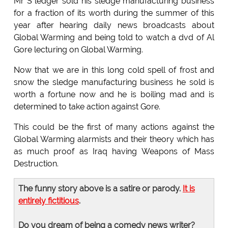
Mr S ledger sold his sledge manufacturing business
for a fraction of its worth during the summer of this
year after hearing daily news broadcasts about
Global Warming and being told to watch a dvd of Al
Gore lecturing on Global Warming.
Now that we are in this long cold spell of frost and
snow the sledge manufacturing business he sold is
worth a fortune now and he is boiling mad and is
determined to take action against Gore.
This could be the first of many actions against the
Global Warming alarmists and their theory which has
as much proof as Iraq having Weapons of Mass
Destruction.
The funny story above is a satire or parody.
It is
entirely fictitious
.
Do you dream of being a comedy news writer?