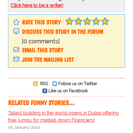
Click here to be a writer!
RATE THIS STORY
DISCUSS THIS STORY IN THE FORUM
[0 comments]
EMAIL THIS STORY
JOIN THE MAILING LIST
RSS
Follow us on Twitter
Like us on Facebook
RELATED FUNNY STORIES…
Tallest building in the world opens in Dubai offering
free jumps for melted-down Financiers!
05 January 2010