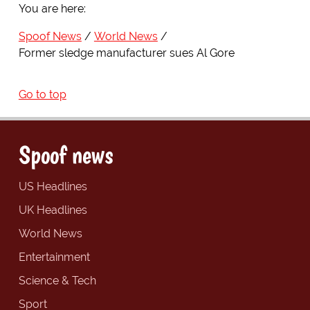
You are here:
Spoof News
World News
Former sledge manufacturer sues Al Gore
Go to top
Spoof news
US Headlines
UK Headlines
World News
Entertainment
Science & Tech
Sport