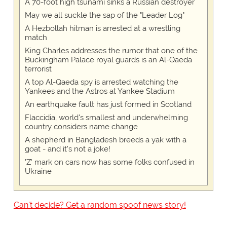
A 70-foot high tsunami sinks a Russian destroyer
May we all suckle the sap of the "Leader Log"
A Hezbollah hitman is arrested at a wrestling
match
King Charles addresses the rumor that one of the
Buckingham Palace royal guards is an Al-Qaeda
terrorist
A top Al-Qaeda spy is arrested watching the
Yankees and the Astros at Yankee Stadium
An earthquake fault has just formed in Scotland
Flaccidia, world's smallest and underwhelming
country considers name change
A shepherd in Bangladesh breeds a yak with a
goat - and it's not a joke!
'Z' mark on cars now has some folks confused in
Ukraine
Can't decide? Get a random spoof news story!