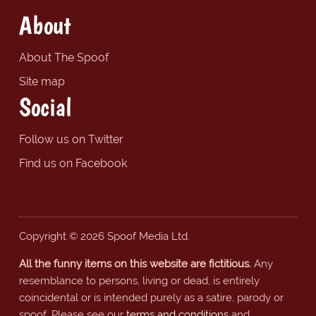
About
About The Spoof
Site map
Social
Follow us on Twitter
Find us on Facebook
Copyright © 2026 Spoof Media Ltd.
All the funny items on this website are fictitious.
Any
resemblance to persons, living or dead, is entirely
coincidental or is intended purely as a satire, parody or
spoof. Please see our
terms and conditions
and