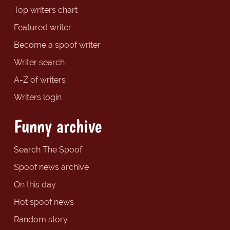
Top writers chart
Featured writer
Become a spoof writer
Writer search
A-Z of writers
Writers login
Funny archive
Search The Spoof
Spoof news archive
On this day
Hot spoof news
Random story