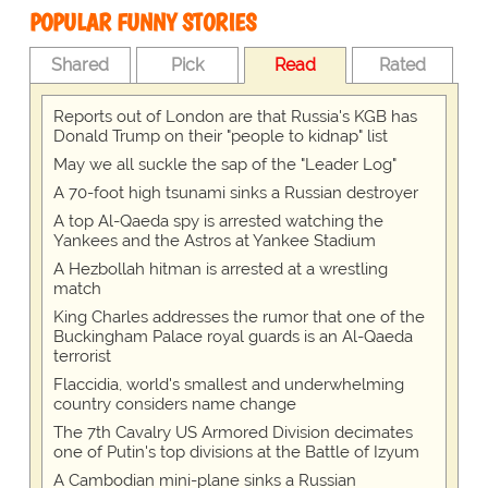
POPULAR FUNNY STORIES
Shared
Pick
Read
Rated
Reports out of London are that Russia's KGB has
Donald Trump on their "people to kidnap" list
May we all suckle the sap of the "Leader Log"
A 70-foot high tsunami sinks a Russian destroyer
A top Al-Qaeda spy is arrested watching the
Yankees and the Astros at Yankee Stadium
A Hezbollah hitman is arrested at a wrestling
match
King Charles addresses the rumor that one of the
Buckingham Palace royal guards is an Al-Qaeda
terrorist
Flaccidia, world's smallest and underwhelming
country considers name change
The 7th Cavalry US Armored Division decimates
one of Putin's top divisions at the Battle of Izyum
A Cambodian mini-plane sinks a Russian