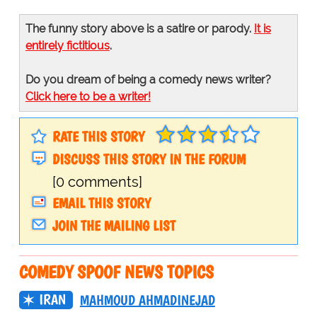
The funny story above is a satire or parody.
It is
entirely fictitious
.
Do you dream of being a comedy news writer?
Click here to be a writer!
RATE THIS STORY
DISCUSS THIS STORY IN THE FORUM
[0 comments]
EMAIL THIS STORY
JOIN THE MAILING LIST
COMEDY SPOOF NEWS TOPICS
IRAN
MAHMOUD AHMADINEJAD