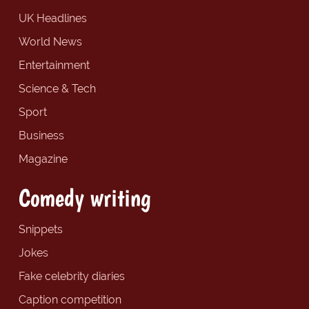
UK Headlines
World News
Entertainment
Science & Tech
Sport
Business
Magazine
Comedy writing
Snippets
Jokes
Fake celebrity diaries
Caption competition