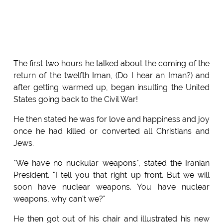
The first two hours he talked about the coming of the
return of the twelfth Iman, (Do I hear an Iman?) and
after getting warmed up, began insulting the United
States going back to the Civil War!
He then stated he was for love and happiness and joy
once he had killed or converted all Christians and
Jews.
"We have no nuckular weapons", stated the Iranian
President. "I tell you that right up front. But we will
soon have nuclear weapons. You have nuclear
weapons, why can't we?"
He then got out of his chair and illustrated his new