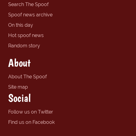
Search The Spoof
Spoof news archive
On this day
Hot spoof news
Random story
About
About The Spoof
Site map
Social
Follow us on Twitter
Find us on Facebook