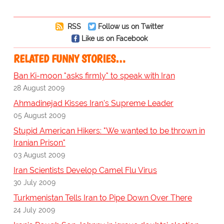
RSS
Follow us on Twitter
Like us on Facebook
RELATED FUNNY STORIES…
Ban Ki-moon "asks firmly" to speak with Iran
28 August 2009
Ahmadinejad Kisses Iran's Supreme Leader
05 August 2009
Stupid American Hikers: "We wanted to be thrown in
Iranian Prison"
03 August 2009
Iran Scientists Develop Camel Flu Virus
30 July 2009
Turkmenistan Tells Iran to Pipe Down Over There
24 July 2009