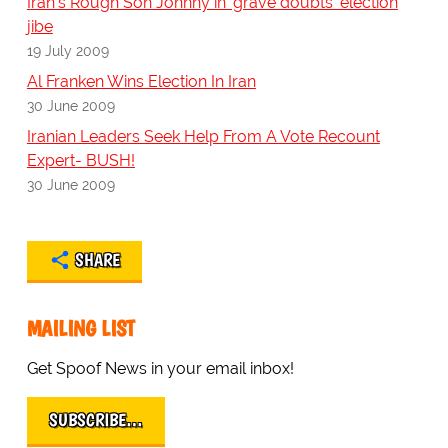
Iran's Rough Son Johnny in 'grave doubts' election
jibe
19 July 2009
Al Franken Wins Election In Iran
30 June 2009
Iranian Leaders Seek Help From A Vote Recount
Expert- BUSH!
30 June 2009
SHARE
MAILING LIST
Get Spoof News in your email inbox!
SUBSCRIBE…