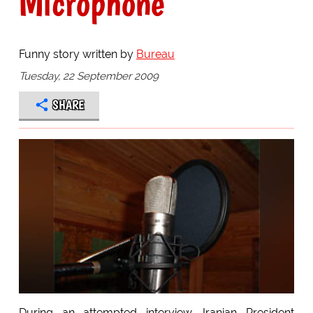
Microphone
Funny story written by
Bureau
Tuesday, 22 September 2009
SHARE
During an attempted interview, Iranian President