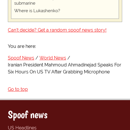
submarine
Where is Lukashenko?
Can't decide? Get a random spoof news story!
You are here:
Spoof News
World News
Iranian President Mahmoud Ahmadinejad Speaks For
Six Hours On US TV After Grabbing Microphone
Go to top
Spoof news
US Headlines