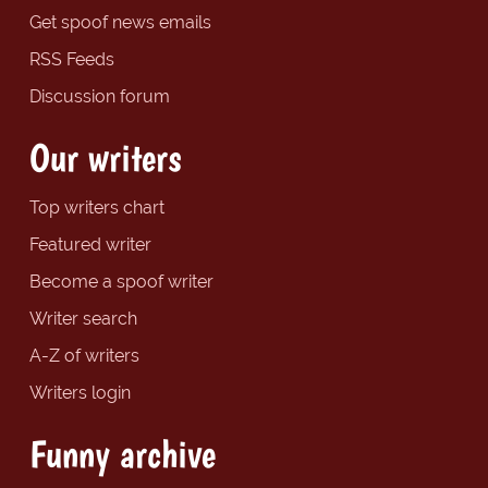
Get spoof news emails
RSS Feeds
Discussion forum
Our writers
Top writers chart
Featured writer
Become a spoof writer
Writer search
A-Z of writers
Writers login
Funny archive