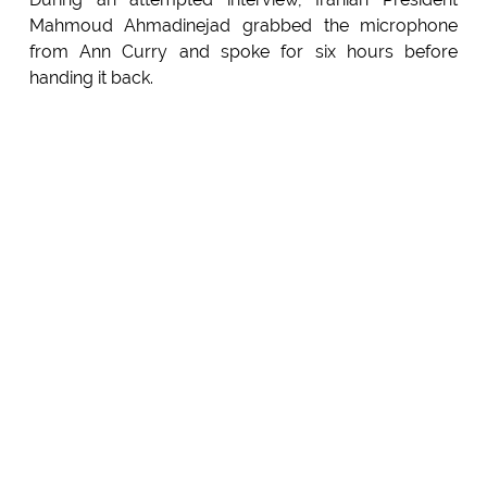
Mahmoud Ahmadinejad grabbed the microphone
from Ann Curry and spoke for six hours before
handing it back.