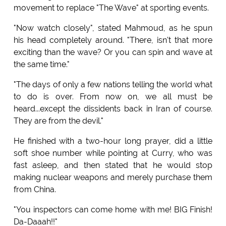
movement to replace "The Wave" at sporting events.
"Now watch closely", stated Mahmoud, as he spun
his head completely around. "There, isn't that more
exciting than the wave? Or you can spin and wave at
the same time."
"The days of only a few nations telling the world what
to do is over. From now on, we all must be
heard...except the dissidents back in Iran of course.
They are from the devil."
He finished with a two-hour long prayer, did a little
soft shoe number while pointing at Curry, who was
fast asleep, and then stated that he would stop
making nuclear weapons and merely purchase them
from China.
"You inspectors can come home with me! BIG Finish!
Da-Daaah!!"