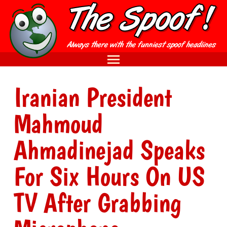
Iranian President
Mahmoud
Ahmadinejad Speaks
For Six Hours On US
TV After Grabbing