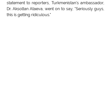
statement to reporters, Turkmenistan's ambassador,
Dr. Aksoltan Ataeva, went on to say, "Seriously guys,
this is getting ridiculous."