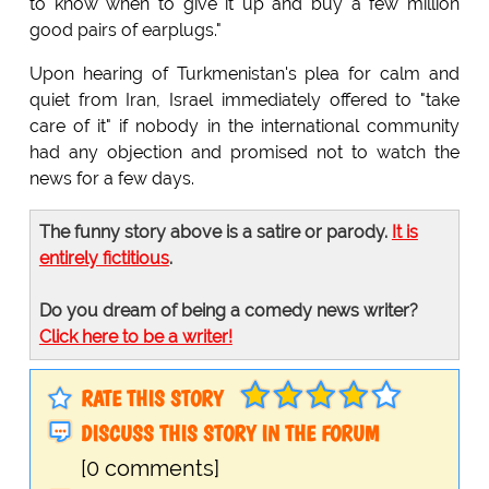
to know when to give it up and buy a few million
good pairs of earplugs."
Upon hearing of Turkmenistan's plea for calm and
quiet from Iran, Israel immediately offered to "take
care of it" if nobody in the international community
had any objection and promised not to watch the
news for a few days.
The funny story above is a satire or parody.
It is
entirely fictitious
.
Do you dream of being a comedy news writer?
Click here to be a writer!
RATE THIS STORY
DISCUSS THIS STORY IN THE FORUM
[0 comments]