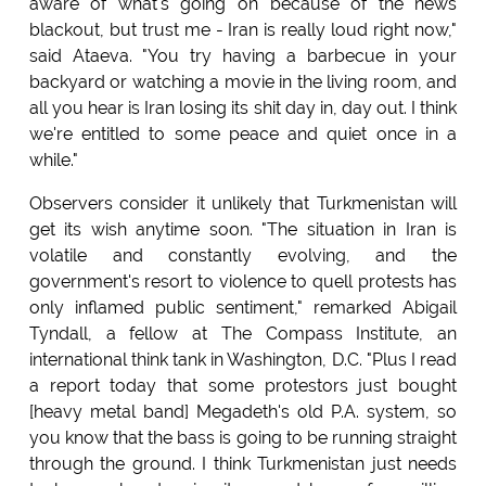
aware of what's going on because of the news
blackout, but trust me - Iran is really loud right now,"
said Ataeva. "You try having a barbecue in your
backyard or watching a movie in the living room, and
all you hear is Iran losing its shit day in, day out. I think
we're entitled to some peace and quiet once in a
while."
Observers consider it unlikely that Turkmenistan will
get its wish anytime soon. "The situation in Iran is
volatile and constantly evolving, and the
government's resort to violence to quell protests has
only inflamed public sentiment," remarked Abigail
Tyndall, a fellow at The Compass Institute, an
international think tank in Washington, D.C. "Plus I read
a report today that some protestors just bought
[heavy metal band] Megadeth's old P.A. system, so
you know that the bass is going to be running straight
through the ground. I think Turkmenistan just needs