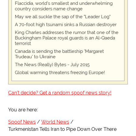
Flaccidia, world's smallest and underwhelming
country considers name change
May we all suckle the sap of the "Leader Log"
A 70-foot high tsunami sinks a Russian destroyer
King Charles addresses the rumor that one of the
Buckingham Palace royal guards is an Al-Qaeda
terrorist
Canada is sending the battleship 'Margaret
Trudeau' to Ukraine
The News (Really) Bytes - July 2015
Global warming threatens freezing Europe!
Can't decide? Get a random spoof news story!
You are here:
Spoof News
World News
Turkmenistan Tells Iran to Pipe Down Over There