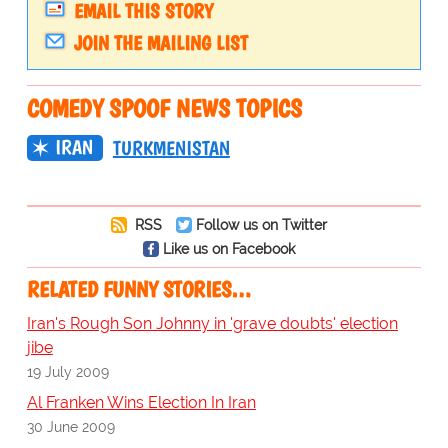
EMAIL THIS STORY
JOIN THE MAILING LIST
COMEDY SPOOF NEWS TOPICS
IRAN
TURKMENISTAN
RSS
Follow us on Twitter
Like us on Facebook
RELATED FUNNY STORIES…
Iran's Rough Son Johnny in 'grave doubts' election
jibe
19 July 2009
Al Franken Wins Election In Iran
30 June 2009