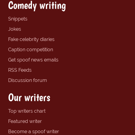
Comedy writing
Snippets
Jokes
Fake celebrity diaries
Caption competition
Get spoof news emails
RSS Feeds
Discussion forum
Our writers
Top writers chart
Featured writer
Become a spoof writer