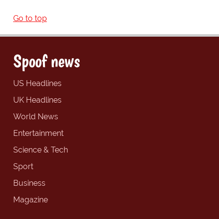
Go to top
Spoof news
US Headlines
UK Headlines
World News
Entertainment
Science & Tech
Sport
Business
Magazine