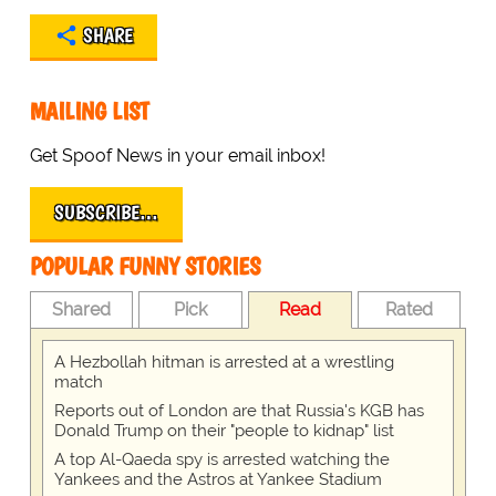
SHARE
MAILING LIST
Get Spoof News in your email inbox!
SUBSCRIBE…
POPULAR FUNNY STORIES
Shared
Pick
Read
Rated
A Hezbollah hitman is arrested at a wrestling
match
Reports out of London are that Russia's KGB has
Donald Trump on their "people to kidnap" list
A top Al-Qaeda spy is arrested watching the
Yankees and the Astros at Yankee Stadium