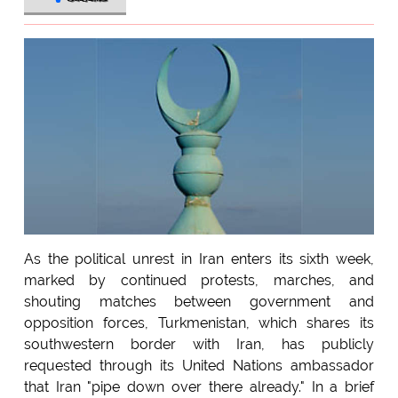
As the political unrest in Iran enters its sixth week,
marked by continued protests, marches, and
shouting matches between government and
opposition forces, Turkmenistan, which shares its
southwestern border with Iran, has publicly
requested through its United Nations ambassador
that Iran "pipe down over there already." In a brief