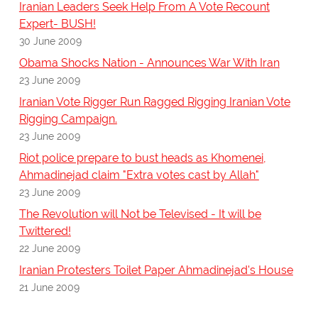
Iranian Leaders Seek Help From A Vote Recount
Expert- BUSH!
30 June 2009
Obama Shocks Nation - Announces War With Iran
23 June 2009
Iranian Vote Rigger Run Ragged Rigging Iranian Vote
Rigging Campaign.
23 June 2009
Riot police prepare to bust heads as Khomenei,
Ahmadinejad claim "Extra votes cast by Allah"
23 June 2009
The Revolution will Not be Televised - It will be
Twittered!
22 June 2009
Iranian Protesters Toilet Paper Ahmadinejad's House
21 June 2009