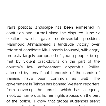
Iran's political landscape has been enmeshed in
confusion and turmoil since the disputed June 12
election which gave controversial president
Mahmoud Ahmadinejad a landslide victory over
reformist candidate Mir-Hossein Mousavi, with angry
protests, largely composed of young people, being
met by violent crackdowns on the part of the
country's law enforcement apparatus. Rallies
attended by tens if not hundreds of thousands of
Iranians have been common, as well. The
government in Tehran has banned Western reporters
from covering the unrest, which has allegedly
involved numerous human rights abuses on the part
of the police. "I know that global audiences aren't