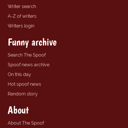
Writer search
A-Z of writers
Writers login
Funny archive
Search The Spoof
Spoof news archive
On this day
Hot spoof news
Random story
About
About The Spoof