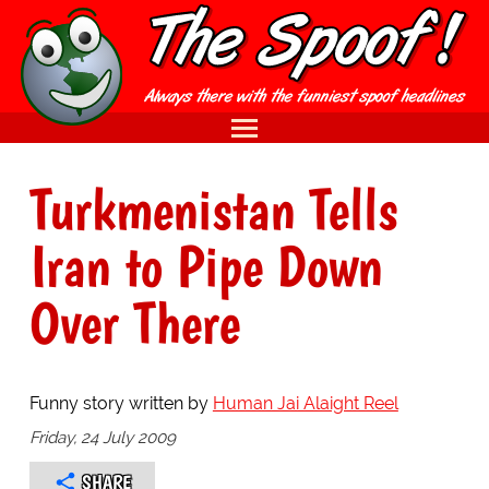
Turkmenistan Tells
Iran to Pipe Down
Over There
Funny story written by
Human Jai Alaight Reel
Friday, 24 July 2009
SHARE