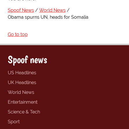
Spoof News
World News
Obama spurns UN, heads for Somalia
Go to top
Spoof news
US Headlines
UK Headlines
World News
Entertainment
Science & Tech
Sport