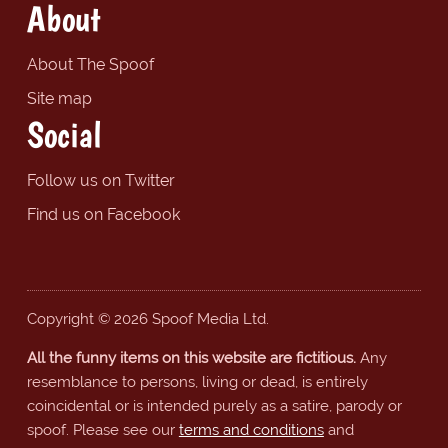
About
About The Spoof
Site map
Social
Follow us on Twitter
Find us on Facebook
Copyright © 2026 Spoof Media Ltd.
All the funny items on this website are fictitious.
Any
resemblance to persons, living or dead, is entirely
coincidental or is intended purely as a satire, parody or
spoof. Please see our
terms and conditions
and