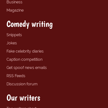
Business
Magazine
Comedy writing
Snippets
Jokes
Fake celebrity diaries
Caption competition
Get spoof news emails
RSS Feeds
Discussion forum
Our writers