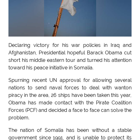
Declaring victory for his war policies in Iraq and
Afghanistan, Presidential hopeful Barack Obama cut
short his middle eastern tour and turned his attention
toward his peace initiative in Somalia.
Spurning recent UN approval for allowing several
nations to send naval forces to deal with wanton
piracy in the area, 26 ships have been taken this year,
Obama has made contact with the Pirate Coalition
Forces (PCF) and decided a face to face can solve the
problem.
The nation of Somalia has been without a stable
government since 1991, and is unable to protect its