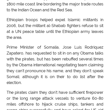
1800 mile coast line bordering the major trade routes
to the Indian Ocean and the Red Sea.
Ethiopian troops helped expel Islamic militants in
2006, but the militant al-Shabab fighters refuse to sit
at a UN peace table until the Ethiopian army leaves
the area.
Prime Minister of Somalia, Jose Luis Rodriquez
Zapatero, has requested to sit in on any Obama talks
with the pirates, but has been rebuffed several times
by the Obama international negotiating team claiming
they can't pronounce his name, and they don't speak
Somali, although it is on their to do list after the
election.
The pirates claim they don't have sufficient firepower
or the long range attack vessels to venture 60-80
miles offshore to hijack cruise ships, tankers and