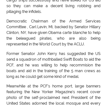
cargo ships successfully and have asked for US aid
so they can make a decent living robbing and
pillaging the infidels.
Democratic Chairman of the Armed Services
Committee , Carl Levin, Mi, backed by Senator Hillary
Clinton, NY, have given Obama carte blanche to help
the beleagued pirates, who are also being
represented in the World Court by the ACLU.
Former Senator John Kerry has suggested the US
send a squadron of mothballed Swift Boats to aid the
PCF, and he was willing to help recommision the
boats and aid in the training of the 5 man crews as
long as he could get some kind of medal.
Meanwhile at the PCF's home port, large banners
featuring the New Yorker Magazine's recent cover
photo of the self-proclaimed next President of the
United States adorned the local mosque and every