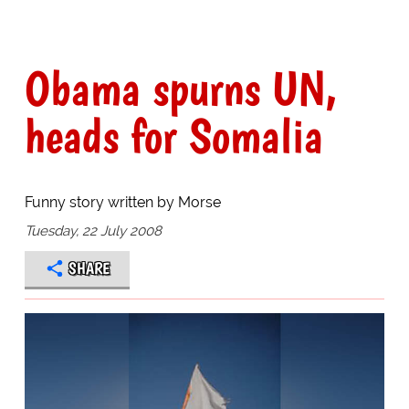
Obama spurns UN,
heads for Somalia
Funny story written by Morse
Tuesday, 22 July 2008
SHARE