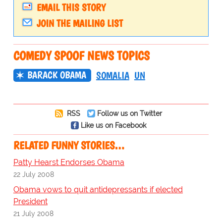
EMAIL THIS STORY
JOIN THE MAILING LIST
COMEDY SPOOF NEWS TOPICS
BARACK OBAMA
SOMALIA
UN
RSS
Follow us on Twitter
Like us on Facebook
RELATED FUNNY STORIES…
Patty Hearst Endorses Obama
22 July 2008
Obama vows to quit antidepressants if elected
President
21 July 2008