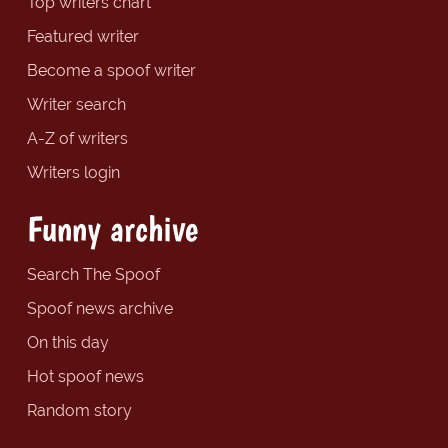
Top writers chart
Featured writer
Become a spoof writer
Writer search
A-Z of writers
Writers login
Funny archive
Search The Spoof
Spoof news archive
On this day
Hot spoof news
Random story