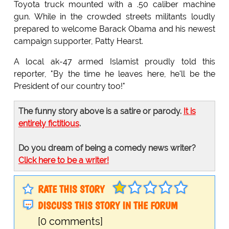
Toyota truck mounted with a .50 caliber machine
gun. While in the crowded streets militants loudly
prepared to welcome Barack Obama and his newest
campaign supporter, Patty Hearst.
A local ak-47 armed Islamist proudly told this
reporter, "By the time he leaves here, he'll be the
President of our country too!"
The funny story above is a satire or parody.
It is
entirely fictitious
.
Do you dream of being a comedy news writer?
Click here to be a writer!
RATE THIS STORY
DISCUSS THIS STORY IN THE FORUM
[0 comments]