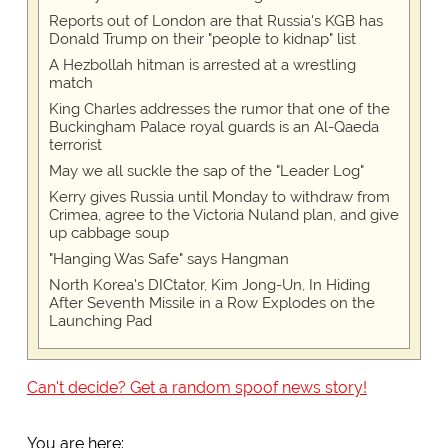
Reports out of London are that Russia's KGB has
Donald Trump on their "people to kidnap" list
A Hezbollah hitman is arrested at a wrestling
match
King Charles addresses the rumor that one of the
Buckingham Palace royal guards is an Al-Qaeda
terrorist
May we all suckle the sap of the "Leader Log"
Kerry gives Russia until Monday to withdraw from
Crimea, agree to the Victoria Nuland plan, and give
up cabbage soup
"Hanging Was Safe" says Hangman
North Korea's DICtator, Kim Jong-Un, In Hiding
After Seventh Missile in a Row Explodes on the
Launching Pad
Can't decide? Get a random spoof news story!
You are here: