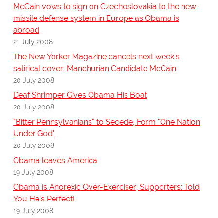
McCain vows to sign on Czechoslovakia to the new
missile defense system in Europe as Obama is
abroad
21 July 2008
The New Yorker Magazine cancels next week's
satirical cover: Manchurian Candidate McCain
20 July 2008
Deaf Shrimper Gives Obama His Boat
20 July 2008
"Bitter Pennsylvanians" to Secede, Form "One Nation
Under God"
20 July 2008
Obama leaves America
19 July 2008
Obama is Anorexic Over-Exerciser; Supporters: Told
You He's Perfect!
19 July 2008