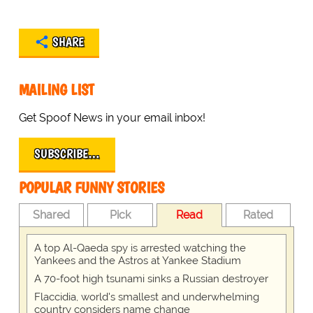
SHARE
MAILING LIST
Get Spoof News in your email inbox!
SUBSCRIBE…
POPULAR FUNNY STORIES
Shared
Pick
Read
Rated
A top Al-Qaeda spy is arrested watching the
Yankees and the Astros at Yankee Stadium
A 70-foot high tsunami sinks a Russian destroyer
Flaccidia, world's smallest and underwhelming
country considers name change