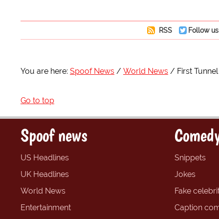
RSS
Follow us
You are here:
Spoof News
World News
First Tunne
Go to top
Spoof news
Comedy
US Headlines
Snippets
UK Headlines
Jokes
World News
Fake celebrit
Entertainment
Caption com