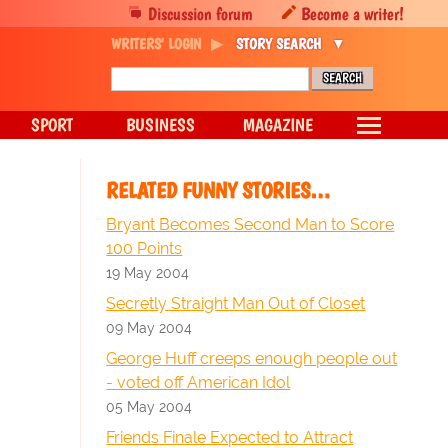
Discussion forum
Become a writer!
WRITERS' LOGIN
STORY SEARCH
SPORT
BUSINESS
MAGAZINE
RELATED FUNNY STORIES…
Bryant Becomes Second Man to Score
100 Points
19 May 2004
Secretly Straight Man Out of Closet
09 May 2004
George Huff creeps enough people out
- voted off American Idol
05 May 2004
Friends Finale Expected to Attract