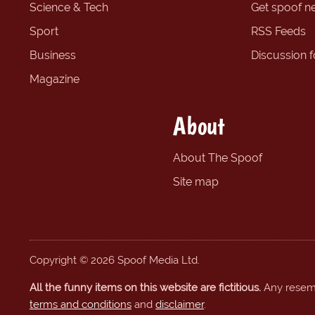
Science & Tech
Get spoof n
Sport
RSS Feeds
Business
Discussion 
Magazine
About
About The Spoof
Site map
Copyright © 2026 Spoof Media Ltd.
All the funny items on this website are fictitious.
Any resembl
terms and conditions
and
disclaimer
.