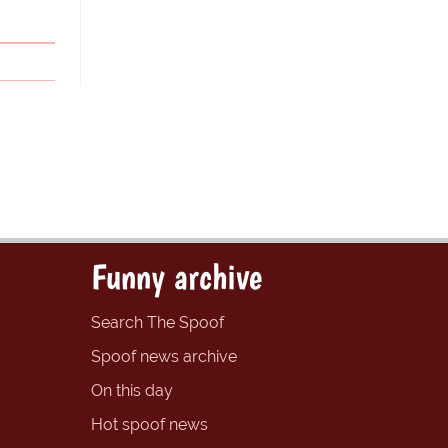
Funny archive
Search The Spoof
Spoof news archive
On this day
Hot spoof news