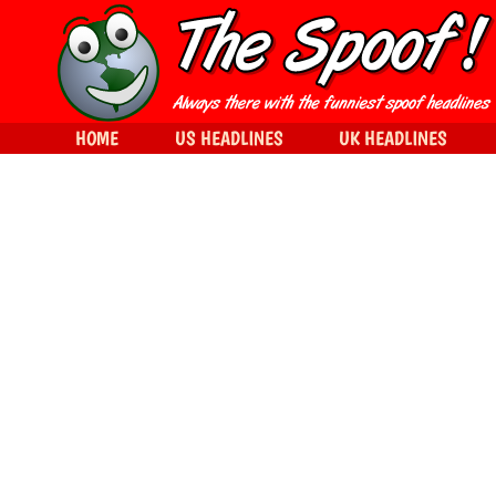
HOME
US HEADLINES
UK HEADLINES