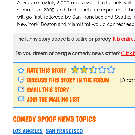
At approximately 2,000 miles each, the tunnels will b
summer of 2005, and the tunnels are expected to be
will go first, followed by San Francisco and Seattle.
New York, Boston and Miami that would connect each
The funny story above is a satire or parody.
It is entire
Do you dream of being a comedy news writer?
Click 
RATE THIS STORY
DISCUSS THIS STORY IN THE FORUM
[0 c
EMAIL THIS STORY
JOIN THE MAILING LIST
COMEDY SPOOF NEWS TOPICS
LOS ANGELES
SAN FRANCISCO