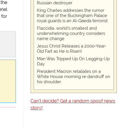
 the
Russian destroyer
nnel
King Charles addresses the rumor
that one of the Buckingham Palace
 for
royal guards is an Al-Qaeda terrorist
Flaccidia, world's smallest and
underwhelming country considers
name change
Jesus Christ Releases a 2000-Year-
Old Fart as He is Risen!
Man Was Tripped Up On Legging-Up
Day
President Macron retaliates on a
White House morning re dandruff on
his shoulder
Can't decide? Get a random spoof news
story!