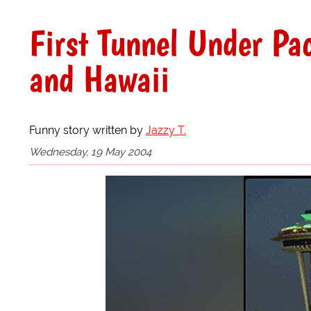
First Tunnel Under Pa
and Hawaii
Funny story written by
Jazzy T.
Wednesday, 19 May 2004