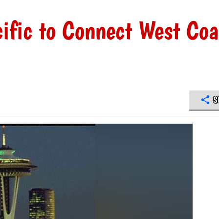
cific to Connect West Coa
S