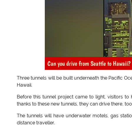
Can you drive from Seattle to Hawaii? 
Three tunnels will be built underneath the Pacific O
Hawaii.
Before this tunnel project came to light, visitors t
thanks to these new tunnels, they can drive there, too
The tunnels will have underwater motels, gas statio
distance traveller.