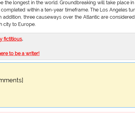
e the longest in the world. Groundbreaking will take place in
 completed within a ten-year timeframe. The Los Angeles tu
 In addition, three causeways over the Atlantic are considered
 city to Europe.
ly fictitious
.
here to be a writer!
omments]