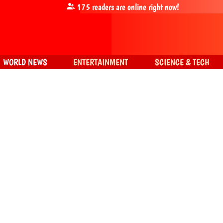
175
readers are online right now!
WORLD NEWS
ENTERTAINMENT
SCIENCE & TECH