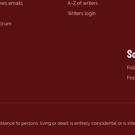
ews emails
A-Z of writers
Writers login
forum
So
Fol
Fin
ance to persons, living or dead, is entirely coincidental or is int