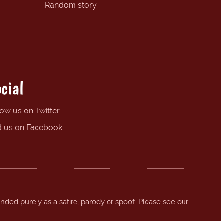
Random story
cial
low us on Twitter
d us on Facebook
ended purely as a satire, parody or spoof. Please see our