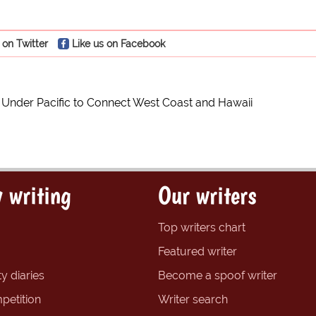
 on Twitter
Like us on Facebook
l Under Pacific to Connect West Coast and Hawaii
 writing
Our writers
Top writers chart
Featured writer
y diaries
Become a spoof writer
petition
Writer search