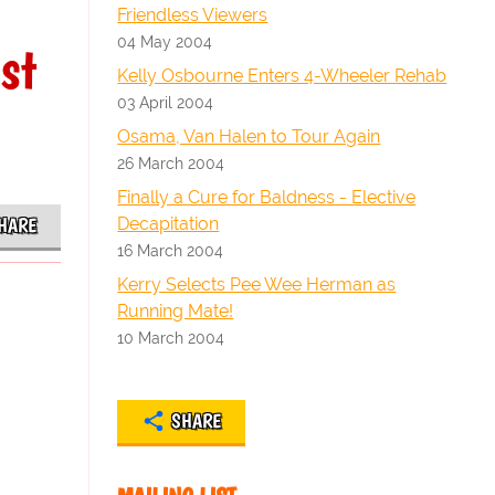
Friendless Viewers
04 May 2004
st
Kelly Osbourne Enters 4-Wheeler Rehab
03 April 2004
Osama, Van Halen to Tour Again
26 March 2004
Finally a Cure for Baldness - Elective
Decapitation
HARE
16 March 2004
Kerry Selects Pee Wee Herman as
Running Mate!
10 March 2004
SHARE