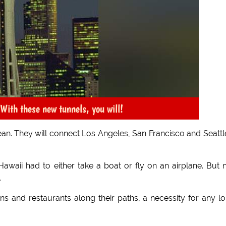
With these new tunnels, you will!
cean. They will connect Los Angeles, San Francisco and Seattl
o Hawaii had to either take a boat or fly on an airplane. But
.
ns and restaurants along their paths, a necessity for any l