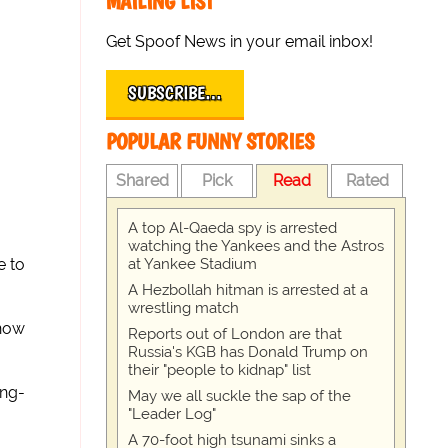
MAILING LIST
Get Spoof News in your email inbox!
SUBSCRIBE…
POPULAR FUNNY STORIES
Shared
Pick
Read
Rated
A top Al-Qaeda spy is arrested
watching the Yankees and the Astros
at Yankee Stadium
e to
A Hezbollah hitman is arrested at a
wrestling match
 now
Reports out of London are that
Russia's KGB has Donald Trump on
their "people to kidnap" list
ong-
May we all suckle the sap of the
"Leader Log"
A 70-foot high tsunami sinks a