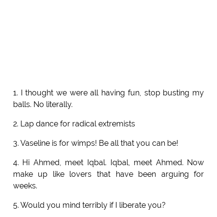
1. I thought we were all having fun, stop busting my
balls. No literally.
2. Lap dance for radical extremists
3. Vaseline is for wimps! Be all that you can be!
4. Hi Ahmed, meet Iqbal. Iqbal, meet Ahmed. Now
make up like lovers that have been arguing for
weeks.
5. Would you mind terribly if I liberate you?