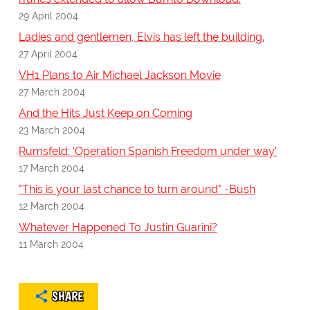
29 April 2004
Ladies and gentlemen, Elvis has left the building.
27 April 2004
VH1 Plans to Air Michael Jackson Movie
27 March 2004
And the Hits Just Keep on Coming
23 March 2004
Rumsfeld: ‘Operation Spanish Freedom under way'
17 March 2004
"This is your last chance to turn around" -Bush
12 March 2004
Whatever Happened To Justin Guarini?
11 March 2004
SHARE