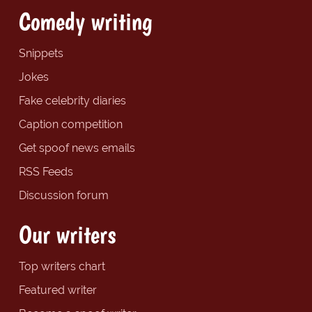
Comedy writing
Snippets
Jokes
Fake celebrity diaries
Caption competition
Get spoof news emails
RSS Feeds
Discussion forum
Our writers
Top writers chart
Featured writer