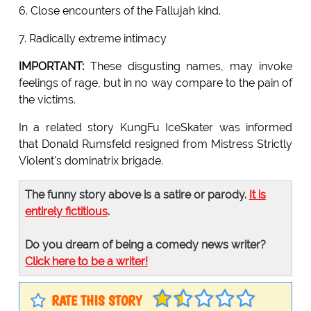
6. Close encounters of the Fallujah kind.
7. Radically extreme intimacy
IMPORTANT:
These disgusting names, may invoke
feelings of rage, but in no way compare to the pain of
the victims.
In a related story KungFu IceSkater was informed
that Donald Rumsfeld resigned from Mistress Strictly
Violent's dominatrix brigade.
The funny story above is a satire or parody.
It is
entirely fictitious
.
Do you dream of being a comedy news writer?
Click here to be a writer!
RATE THIS STORY