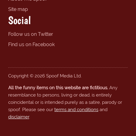
Site map
Social
Follow us on Twitter
Find us on Facebook
Copyright © 2026 Spoof Media Ltd.
All the funny items on this website are fictitious.
Any
resemblance to persons, living or dead, is entirely
coincidental or is intended purely as a satire, parody or
spoof. Please see our
terms and conditions
and
disclaimer
.