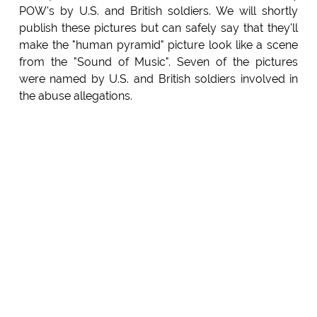
POW's by U.S. and British soldiers. We will shortly
publish these pictures but can safely say that they'll
make the "human pyramid" picture look like a scene
from the "Sound of Music". Seven of the pictures
were named by U.S. and British soldiers involved in
the abuse allegations.