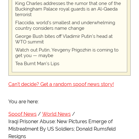
King Charles addresses the rumor that one of the
Buckingham Palace royal guards is an Al-Qaeda
terrorist
Flaccidia, world's smallest and underwhelming
country considers name change
George Bush bites off Vladimir Putin's head at
WTO summit
Watch out Putin, Yevgeny Prigozhin is coming to
get you — maybe
Tea Burnt Man's Lips
Can't decide? Get a random spoof news story!
You are here:
Spoof News
World News
Iraqi Prisoner Abuse: New Pictures Emerge of
Mistreatment By US Soldiers; Donald Rumsfeld
Resigns