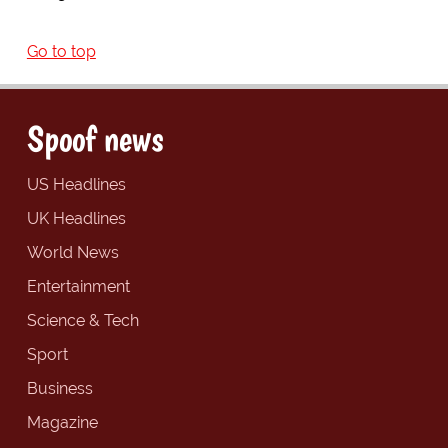
Go to top
Spoof news
US Headlines
UK Headlines
World News
Entertainment
Science & Tech
Sport
Business
Magazine