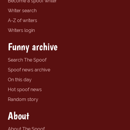
Become a spoof writer
Writer search
A-Z of writers
Writers login
Funny archive
Search The Spoof
Spoof news archive
On this day
Hot spoof news
Random story
About
About The Spoof