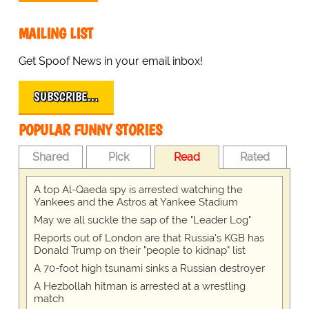
MAILING LIST
Get Spoof News in your email inbox!
SUBSCRIBE…
POPULAR FUNNY STORIES
Shared
Pick
Read
Rated
A top Al-Qaeda spy is arrested watching the
Yankees and the Astros at Yankee Stadium
May we all suckle the sap of the "Leader Log"
Reports out of London are that Russia's KGB has
Donald Trump on their "people to kidnap" list
A 70-foot high tsunami sinks a Russian destroyer
A Hezbollah hitman is arrested at a wrestling
match