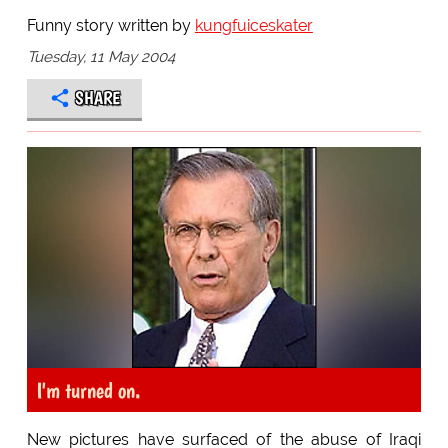
Funny story written by
kungfuiceskater
Tuesday, 11 May 2004
SHARE
I'm turned on.
New pictures have surfaced of the abuse of Iraqi