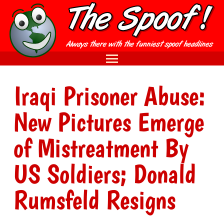
Iraqi Prisoner Abuse:
New Pictures Emerge
of Mistreatment By
US Soldiers; Donald
Rumsfeld Resigns