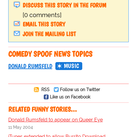
DISCUSS THIS STORY IN THE FORUM
[0 comments]
EMAIL THIS STORY
JOIN THE MAILING LIST
COMEDY SPOOF NEWS TOPICS
MUSIC
DONALD RUMSFELD
RSS
Follow us on Twitter
Like us on Facebook
RELATED FUNNY STORIES…
Donald Rumsfeld to appear on Queer Eye
11 May 2004
iTunes extended to allow Burrito Download.