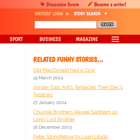
Discussion forum
Become a writer!
WRITERS' LOGIN
STORY SEARCH
SPORT
BUSINESS
MAGAZINE
RELATED FUNNY STORIES…
Old MacDonald had a Cow
19 March 2004
Jordan Eats Ant's Tentacles Then Dec's
Testicles
27 January 2004
Chuckle Brothers Reveal Saddam as
Long Lost Brother
16 December 2003
Peter Stringfellow to Loan Libido