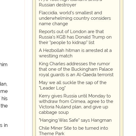
Russian destroyer
Flaccidia, world's smallest and
underwhelming country considers
name change
Reports out of London are that
Russia's KGB has Donald Trump on
their "people to kidnap" list
A Hezbollah hitman is arrested at a
wrestling match
King Charles addresses the rumor
 him
that one of the Buckingham Palace
royal guards is an Al-Qaeda terrorist
May we all suckle the sap of the
dan,
"Leader Log"
name
Kerry gives Russia until Monday to
 his
withdraw from Crimea, agree to the
 the
Victoria Nuland plan, and give up
cabbage soup
"Hanging Was Safe" says Hangman
s in
Chile Miner Site to be turned into
Theme Park