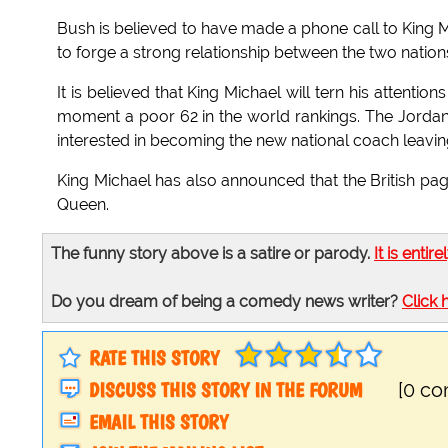
Bush is believed to have made a phone call to King M
to forge a strong relationship between the two nation
It is believed that King Michael will tern his attentio
moment a poor 62 in the world rankings. The Jordani
interested in becoming the new national coach leavin
King Michael has also announced that the British pag
Queen.
The funny story above is a satire or parody.
It is entire
Do you dream of being a comedy news writer?
Click 
RATE THIS STORY
DISCUSS THIS STORY IN THE FORUM
[0 c
EMAIL THIS STORY