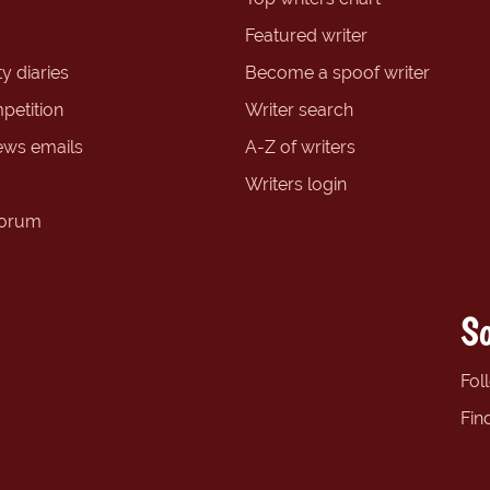
Featured writer
y diaries
Become a spoof writer
petition
Writer search
ews emails
A-Z of writers
Writers login
forum
So
Fol
Fin