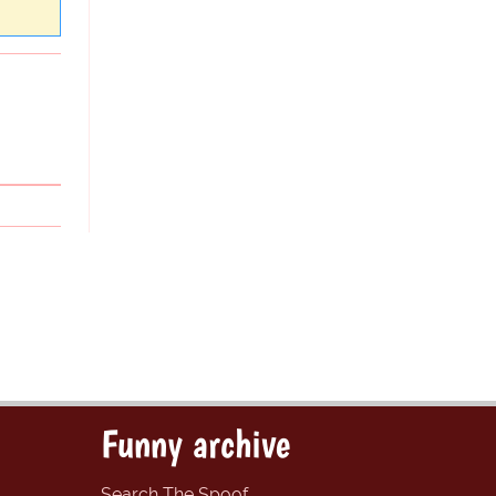
Funny archive
Search The Spoof