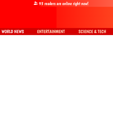
93
readers are online right now!
WORLD NEWS
ENTERTAINMENT
SCIENCE & TECH