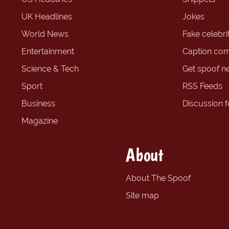
UK Headlines
Jokes
World News
Fake celebrit
Entertainment
Caption com
Science & Tech
Get spoof n
Sport
RSS Feeds
Business
Discussion 
Magazine
About
About The Spoof
Site map