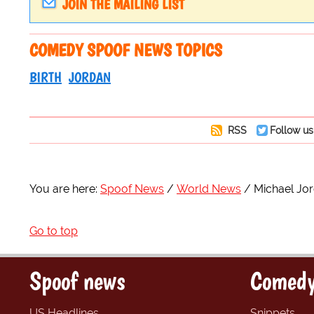
JOIN THE MAILING LIST
COMEDY SPOOF NEWS TOPICS
BIRTH
JORDAN
RSS
Follow us
You are here:
Spoof News
World News
Michael Jo
Go to top
Spoof news
Comedy
US Headlines
Snippets