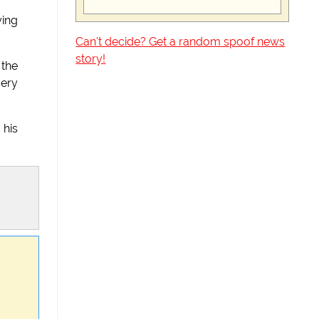
ying
Can't decide? Get a random spoof news
story!
 the
very
 his