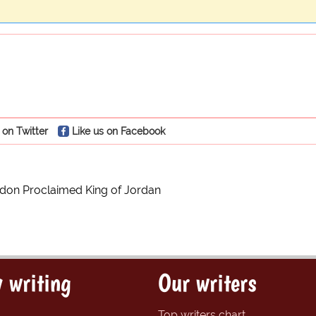
 on Twitter
Like us on Facebook
rdon Proclaimed King of Jordan
 writing
Our writers
Top writers chart