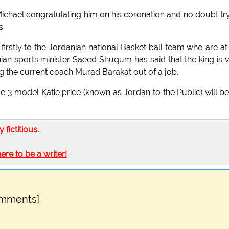
ichael congratulating him on his coronation and no doubt tr
s.
ns firstly to the Jordanian national Basket ball team who are at
an sports minister Saeed Shuqum has said that the king is 
g the current coach Murad Barakat out of a job.
e 3 model Katie price (known as Jordan to the Public) will be
ly fictitious
.
here to be a writer!
omments]