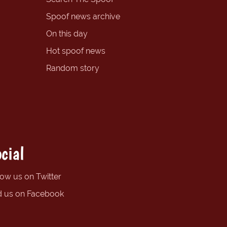
Spoof news archive
On this day
Hot spoof news
Random story
cial
low us on Twitter
d us on Facebook