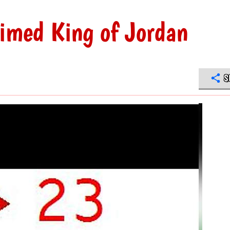
imed King of Jordan
S