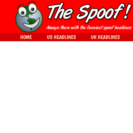
HOME
US HEADLINES
UK HEADLINES