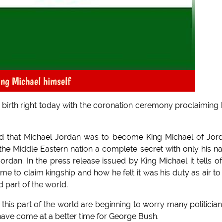
ing Michael himself
s birth right today with the coronation ceremony proclaiming
d that Michael Jordan was to become King Michael of Jor
 the Middle Eastern nation a complete secret with only his 
rdan. In the press release issued by King Michael it tells of
e to claim kingship and how he felt it was his duty as air to
d part of the world.
this part of the world are beginning to worry many politician
 have come at a better time for George Bush.