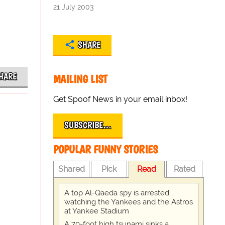
21 July 2003
SHARE
HARE
MAILING LIST
Get Spoof News in your email inbox!
SUBSCRIBE…
POPULAR FUNNY STORIES
Shared
Pick
Read
Rated
A top Al-Qaeda spy is arrested
watching the Yankees and the Astros
at Yankee Stadium
A 70-foot high tsunami sinks a