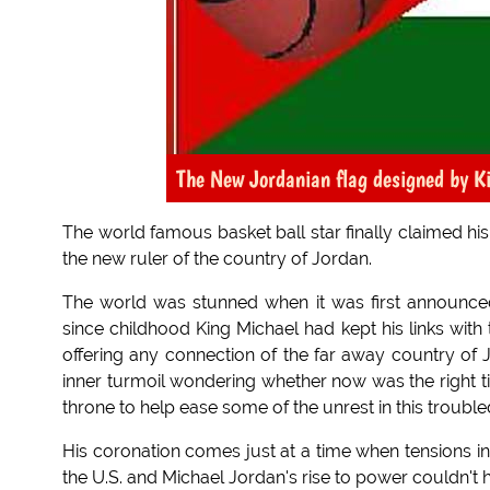
The New Jordanian flag designed by K
The world famous basket ball star finally claimed hi
the new ruler of the country of Jordan.
The world was stunned when it was first announce
since childhood King Michael had kept his links with
offering any connection of the far away country of Jo
inner turmoil wondering whether now was the right tim
throne to help ease some of the unrest in this trouble
His coronation comes just at a time when tensions in 
the U.S. and Michael Jordan's rise to power couldn't