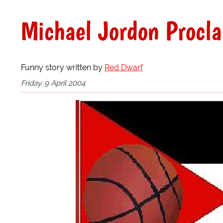
Michael Jordon Procla
Funny story written by
Red Dwarf
Friday, 9 April 2004