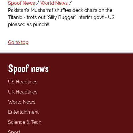
Spoof News
World News
Pakistan's Musharraf shuffles deck chairs on the
Titanic - trots out "Silly Bugger" interim govt - US
pleased as punch!!
Go to top
Spoof news
US Headlines
UK Headlines
World News
Entertainment
Science & Tech
Sport