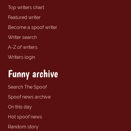
Top writers chart
Featured writer
Become a spoof writer
Writer search
A-Z of writers
Writers login
Funny archive
Search The Spoof
Spoof news archive
On this day
Hot spoof news
Random story