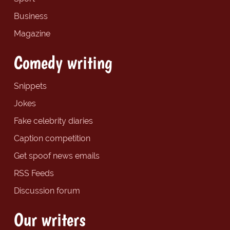
Business
Magazine
Comedy writing
Snippets
Jokes
Fake celebrity diaries
Caption competition
Get spoof news emails
RSS Feeds
Discussion forum
Our writers