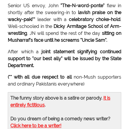
Senior US envoy, John
"The-N-word-ponte"
flew in
shortly after the swearing-in to
lavish praise on the
wacky-paki**
leader with a
celebratory choke-hold
.
Well-schooled in the
Dicky Armitage School of Arm-
wrestling
, JN will spend the rest of the day
sitting on
Musharraf's face until he screams "Uncle Sam".
After which a
joint statement signifying continued
support to "our best ally" will be issued by the State
Department.
(** with all due respect to all
non-Mush supporters
and ordinary Pakistanis everywhere)
The funny story above is a satire or parody.
It is
entirely fictitious
.
Do you dream of being a comedy news writer?
Click here to be a writer!