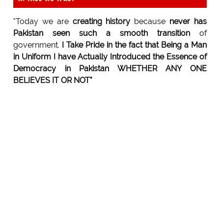
"Today we are
creating history
because
never has
Pakistan seen such a smooth transition
of
government.
I Take Pride in the fact that Being a Man
in Uniform I have Actually Introduced the Essence of
Democracy in Pakistan WHETHER ANY ONE
BELIEVES IT OR NOT"