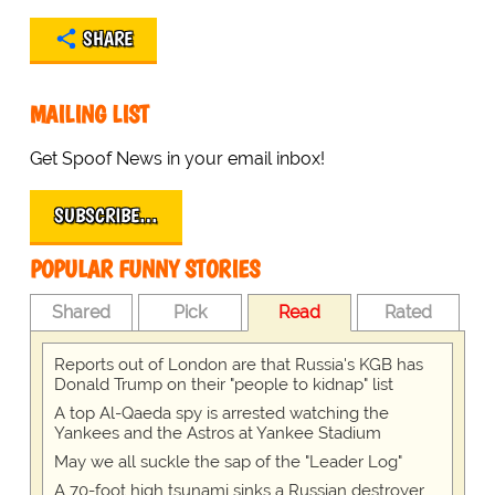
SHARE
MAILING LIST
Get Spoof News in your email inbox!
SUBSCRIBE…
POPULAR FUNNY STORIES
Shared
Pick
Read
Rated
Reports out of London are that Russia's KGB has
Donald Trump on their "people to kidnap" list
A top Al-Qaeda spy is arrested watching the
Yankees and the Astros at Yankee Stadium
May we all suckle the sap of the "Leader Log"
A 70-foot high tsunami sinks a Russian destroyer