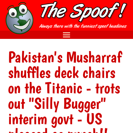
Pakistan's Musharraf
shuffles deck chairs
on the Titanic - trots
out "Silly Bugger"
interim govt - US