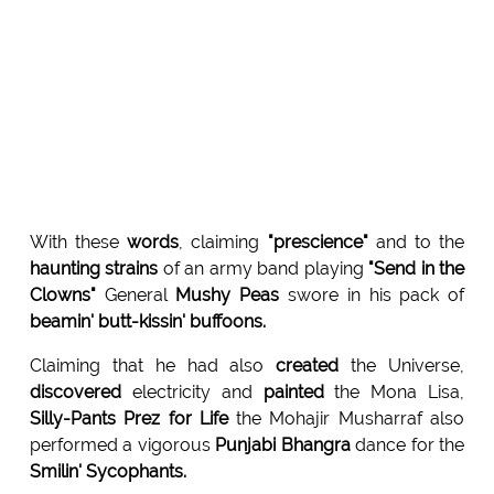
With these
words
, claiming
"prescience"
and to the
haunting strains
of an army band playing
"Send in the
Clowns"
General
Mushy Peas
swore in his pack of
beamin' butt-kissin' buffoons.
Claiming that he had also
created
the Universe,
discovered
electricity and
painted
the Mona Lisa,
Silly-Pants Prez for Life
the Mohajir Musharraf also
performed a vigorous
Punjabi Bhangra
dance for the
Smilin' Sycophants.