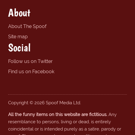
About
About The Spoof
Site map
Social
Follow us on Twitter
Find us on Facebook
Copyright © 2026 Spoof Media Ltd.
All the funny items on this website are fictitious.
Any
resemblance to persons, living or dead, is entirely
coincidental or is intended purely as a satire, parody or