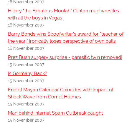
16 November 2007
Hillary "the Fabulous Moolah" Clinton mud wrestles
with all the boys in Vegas
16 November 2007
Barry Bonds wins Spoofwriter's award for "teacher of
the year;" ironically loses perspective of own balls
16 November 2007
Prez Bush surgery surprise - parasitic twin removed!
15 November 2007
Is Germany Back?
15 November 2007
End of Mayan Calendar Coincides with Impact of
Shock Wave from Comet Holmes
15 November 2007
Man behind internet Spam Outbreak caught
15 November 2007