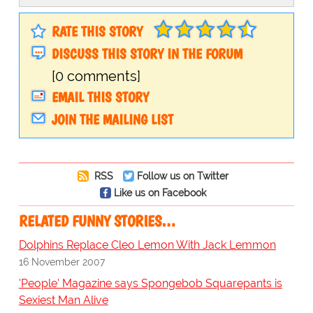
RATE THIS STORY
DISCUSS THIS STORY IN THE FORUM
[0 comments]
EMAIL THIS STORY
JOIN THE MAILING LIST
RSS
Follow us on Twitter
Like us on Facebook
RELATED FUNNY STORIES…
Dolphins Replace Cleo Lemon With Jack Lemmon
16 November 2007
'People' Magazine says Spongebob Squarepants is
Sexiest Man Alive