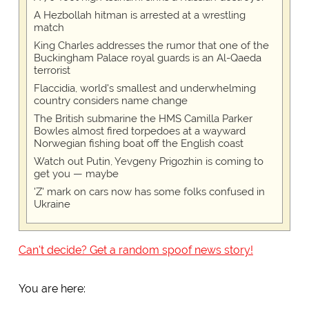
A Hezbollah hitman is arrested at a wrestling
match
King Charles addresses the rumor that one of the
Buckingham Palace royal guards is an Al-Qaeda
terrorist
Flaccidia, world's smallest and underwhelming
country considers name change
The British submarine the HMS Camilla Parker
Bowles almost fired torpedoes at a wayward
Norwegian fishing boat off the English coast
Watch out Putin, Yevgeny Prigozhin is coming to
get you — maybe
'Z' mark on cars now has some folks confused in
Ukraine
Can't decide? Get a random spoof news story!
You are here: