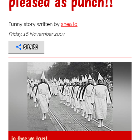
pleased as punch!!
Funny story written by
shea lo
Friday, 16 November 2007
SHARE
in thee we trust