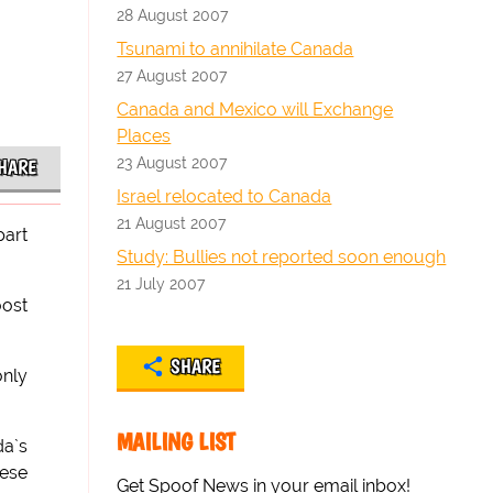
28 August 2007
Tsunami to annihilate Canada
27 August 2007
Canada and Mexico will Exchange
Places
23 August 2007
HARE
Israel relocated to Canada
21 August 2007
part
Study: Bullies not reported soon enough
21 July 2007
oost
SHARE
only
MAILING LIST
da`s
hese
Get Spoof News in your email inbox!