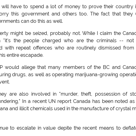
will have to spend a lot of money to prove their country i
rry this government and others too. The fact that they 
nments can do this as well.
erty might be seized, probably not. While I claim the Cana
m "it's the people charged who are the criminals -- not
d with repeat offences who are routinely dismissed from
his entire escapade.
MP would allege that many members of the BC and Canad
ring drugs, as well as operating marijuana-growing operat
vent.
y are also involved in "murder, theft, possession of st
ndering," In a recent UN report Canada has been noted as
na and illicit chemicals used in the manufacture of crystal 
inue to escalate in value depite the recent means to deflate