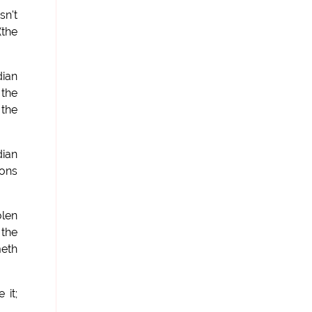
sn't
(the
dian
 the
 the
ian
ions
olen
 the
meth
 it;