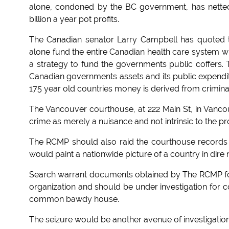
alone, condoned by the BC government, has netted h
billion a year pot profits.
The Canadian senator Larry Campbell has quoted the
alone fund the entire Canadian health care system wi
a strategy to fund the governments public coffers. T
Canadian governments assets and its public expenditu
175 year old countries money is derived from criminal a
The Vancouver courthouse, at 222 Main St, in Vancou
crime as merely a nuisance and not intrinsic to the pr
The RCMP should also raid the courthouse records o
would paint a nationwide picture of a country in dire ne
Search warrant documents obtained by The RCMP follo
organization and should be under investigation for co
common bawdy house.
The seizure would be another avenue of investigation i