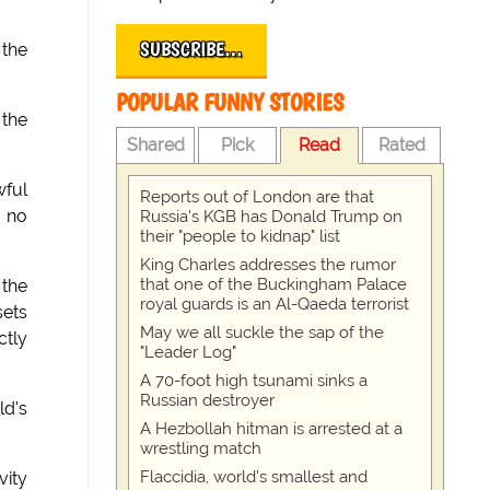
SUBSCRIBE…
 the
POPULAR FUNNY STORIES
 the
Shared
Pick
Read
Rated
wful
Reports out of London are that
h no
Russia's KGB has Donald Trump on
their "people to kidnap" list
King Charles addresses the rumor
that one of the Buckingham Palace
 the
royal guards is an Al-Qaeda terrorist
sets
May we all suckle the sap of the
ctly
"Leader Log"
A 70-foot high tsunami sinks a
Russian destroyer
ld's
A Hezbollah hitman is arrested at a
wrestling match
Flaccidia, world's smallest and
vity