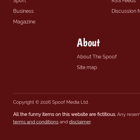
Sport
RSS Feeds
Business
Discussion 
Magazine
About
About The Spoof
Site map
Copyright © 2026 Spoof Media Ltd.
All the funny items on this website are fictitious.
Any resembl
terms and conditions
and
disclaimer
.