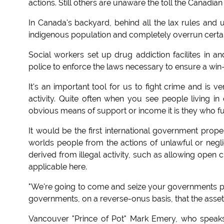
actions. Still others are unaware the toll the Canadi
In Canada's backyard, behind all the lax rules and u
indigenous population and completely overrun certain
Social workers set up drug addiction facilites in a
police to enforce the laws necessary to ensure a win-w
It's an important tool for us to fight crime and is 
activity. Quite often when you see people living 
obvious means of support or income it is they who fue
It would be the first international government prope
worlds people from the actions of unlawful or negl
derived from illegal activity, such as allowing open 
applicable here.
"We're going to come and seize your governments pr
governments, on a reverse-onus basis, that the assets 
Vancouver "Prince of Pot" Mark Emery, who speaks fo