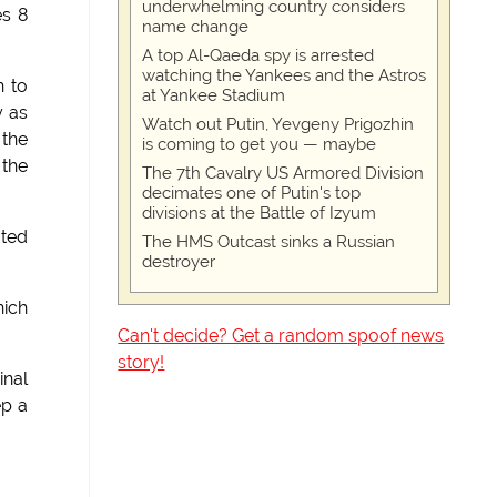
underwhelming country considers
es 8
name change
A top Al-Qaeda spy is arrested
watching the Yankees and the Astros
h to
at Yankee Stadium
y as
Watch out Putin, Yevgeny Prigozhin
 the
is coming to get you — maybe
 the
The 7th Cavalry US Armored Division
decimates one of Putin's top
divisions at the Battle of Izyum
ated
The HMS Outcast sinks a Russian
destroyer
hich
Can't decide? Get a random spoof news
story!
inal
ep a