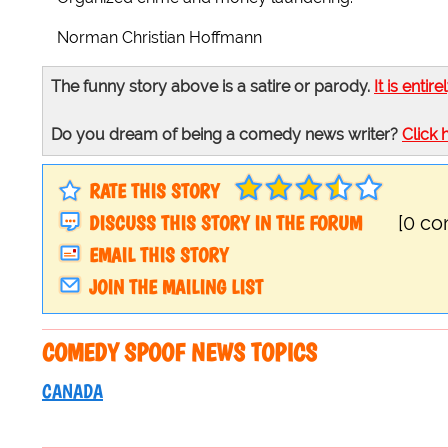
Norman Christian Hoffmann
The funny story above is a satire or parody.
It is entire
Do you dream of being a comedy news writer?
Click 
RATE THIS STORY
DISCUSS THIS STORY IN THE FORUM
[0 c
EMAIL THIS STORY
JOIN THE MAILING LIST
COMEDY SPOOF NEWS TOPICS
CANADA