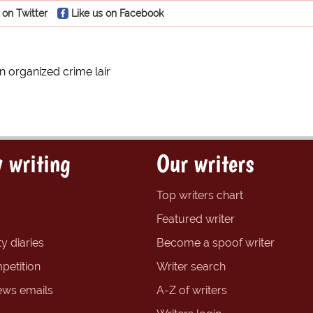
 on Twitter
Like us on Facebook
n organized crime lair
 writing
Our writers
Top writers chart
Featured writer
y diaries
Become a spoof writer
petition
Writer search
ews emails
A-Z of writers