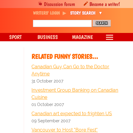
Discussion forum
Become a writer!
WRITERS' LOGIN
STORY SEARCH
SPORT
BUSINESS
MAGAZINE
RELATED FUNNY STORIES…
Canadian Guy Can Go to the Doctor
Anytime
31 October 2007
Investment Group Banking on Canadian
Cuisine
01 October 2007
Canadian art expected to frighten US
09 September 2007
Vancouver to Host "Bore Fest"