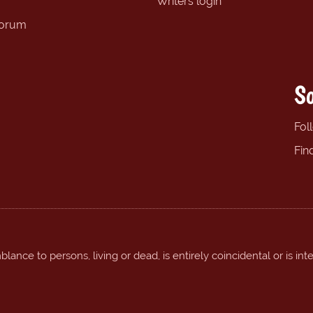
Writers login
forum
So
Fol
Fin
ance to persons, living or dead, is entirely coincidental or is int