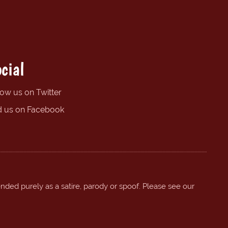
cial
low us on Twitter
d us on Facebook
ended purely as a satire, parody or spoof. Please see our