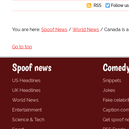
RSS
Follow us
You are here:
Spoof News
World News
Canada is a
Go to top
Spoof news
Comedy
US Headlines
Snippets
UK Headlines
Jokes
World News
Fake celebrit
Entertainment
Caption com
Science & Tech
Get spoof n