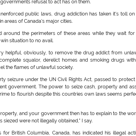
an governments refusal to act has on them.
nenforced public laws, drug addiction has taken it's toll on
 areas of Canada's major cities.
nd around the perimeters of these areas while they wait for
in situation to no avail.
very helpful, obviously, to remove the drug addict from unla
in complete squalor, derelict homes and smoking drugs wit
l the flames of unlawful society.
rty seizure under the UN Civil Rights Act, passed to protect
ient government. The power to seize cash, property and as
crime to flourish despite this countries own laws seems perfe
operty, and your government then has to explain to the wor
siezed were not illegally obtained," I say.
r British Columbia, Canada, has indicated his illegal acti