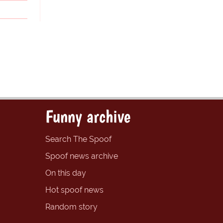
Funny archive
Search The Spoof
Spoof news archive
On this day
Hot spoof news
Random story