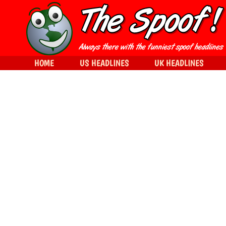
HOME
US HEADLINES
UK HEADLINES