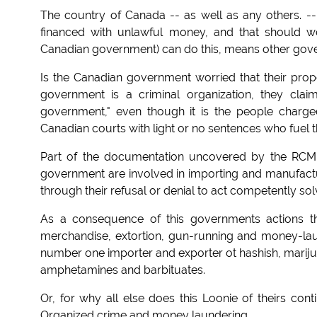
The country of Canada -- as well as any others. -- 
financed with unlawful money, and that should wo
Canadian government) can do this, means other gover
Is the Canadian government worried that their prop
government is a criminal organization, they clai
government," even though it is the people charge
Canadian courts with light or no sentences who fuel t
Part of the documentation uncovered by the RC
government are involved in importing and manufactu
through their refusal or denial to act competently sol
As a consequence of this governments actions the
merchandise, extortion, gun-running and money-lau
number one importer and exporter ot hashish, marijua
amphetamines and barbituates.
Or, for why all else does this Loonie of theirs cont
Organized crime and money laundering.