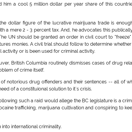
im a cool 5 million dollar per year share of this countri
 dollar figure of the lucrative mairijuana trade is enoug
th a mere 2 - 3 percent tax. And, he advocates this publicall
he UN should be granted an order in civil court to "freeze"
res monies. A civil trial should follow to determine whether
ctivity or is been used for criminal activity.
ver, British Columbia routinely dismisses cases of drug rel
oblem of crime itself.
f notorious drug offenders and their sentences -- all of w
ed of a constituional solution to it`s crisis.
wing such a raid would allege the BC legislature is a crim
caine trafficking, marijuana cultivation and conspiring to ke
nto international criminality.