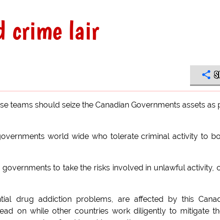
 crime lair
S
e teams should seize the Canadian Governments assets as 
governments world wide who tolerate criminal activity to b
 governments to take the risks involved in unlawful activity, 
ial drug addiction problems, are affected by this Cana
ead on while other countries work diligently to mitigate t