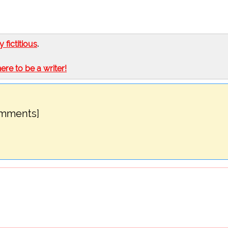
ly fictitious
.
here to be a writer!
omments]