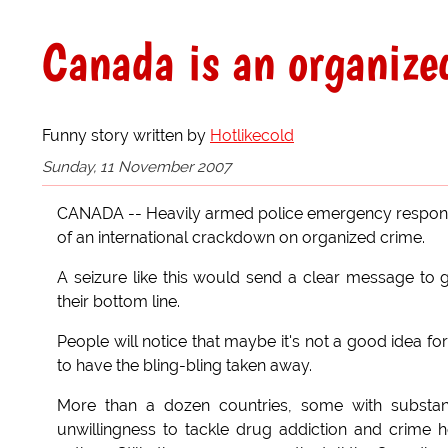
Canada is an organized
Funny story written by
Hotlikecold
Sunday, 11 November 2007
CANADA -- Heavily armed police emergency respons
of an international crackdown on organized crime.
A seizure like this would send a clear message to 
their bottom line.
People will notice that maybe it's not a good idea for
to have the bling-bling taken away.
More than a dozen countries, some with substant
unwillingness to tackle drug addiction and crime h