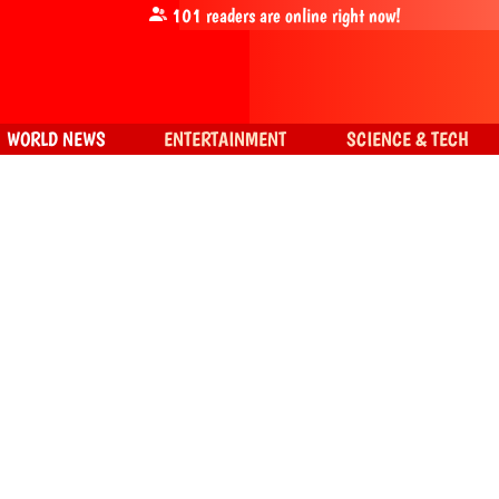
101
readers are online right now!
WORLD NEWS
ENTERTAINMENT
SCIENCE & TECH